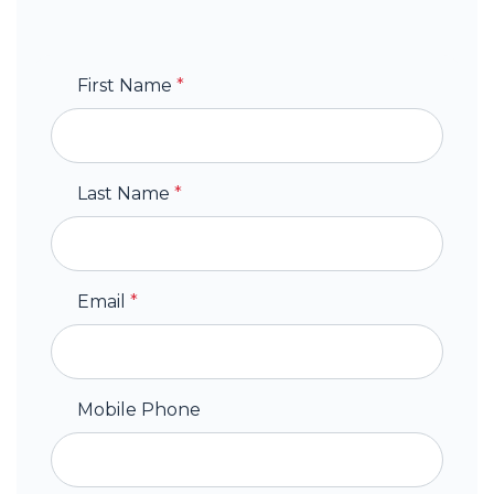
First Name
*
Last Name
*
Email
*
Mobile Phone