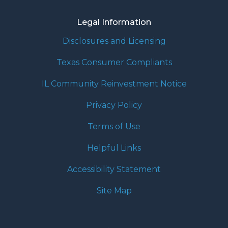
Legal Information
Disclosures and Licensing
Texas Consumer Compliants
IL Community Reinvestment Notice
Privacy Policy
Terms of Use
Helpful Links
Accessibility Statement
Site Map