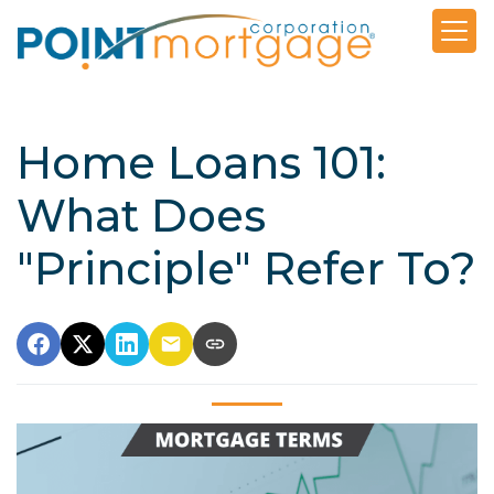
Home Loans 101:
What Does
"Principle" Refer To?