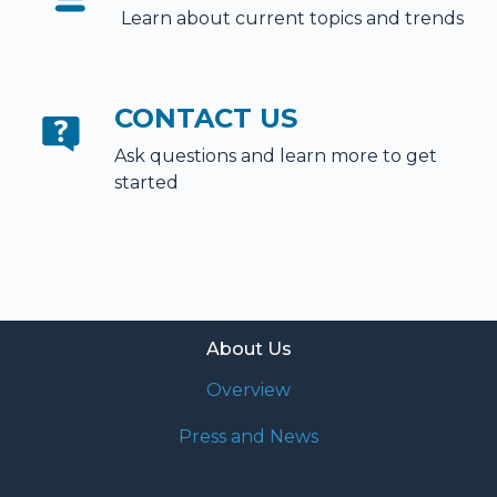
Learn about current topics and trends
CONTACT US
Ask questions and learn more to get
started
About Us
Overview
Press and News