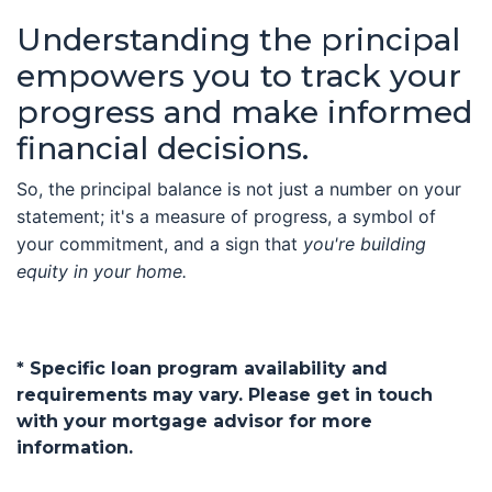
Understanding the principal
empowers you to track your
progress and make informed
financial decisions.
So, the principal balance is not just a number on your
statement; it's a measure of progress, a symbol of
your commitment, and a sign that
you're building
equity in your home.
* Specific loan program availability and
requirements may vary. Please get in touch
with your mortgage advisor for more
information.