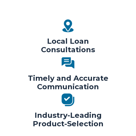
Local Loan
Consultations
Timely and Accurate
Communication
Industry-Leading
Product-Selection