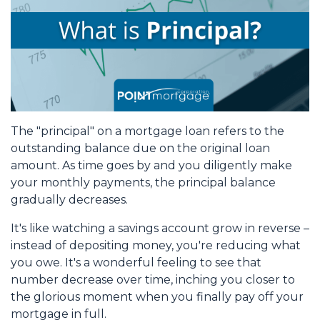
The "principal" on a mortgage loan refers to the
outstanding balance due on the original loan
amount. As time goes by and you diligently make
your monthly payments, the principal balance
gradually decreases.
It's like watching a savings account grow in reverse –
instead of depositing money, you're reducing what
you owe. It's a wonderful feeling to see that
number decrease over time, inching you closer to
the glorious moment when you finally pay off your
mortgage in full.