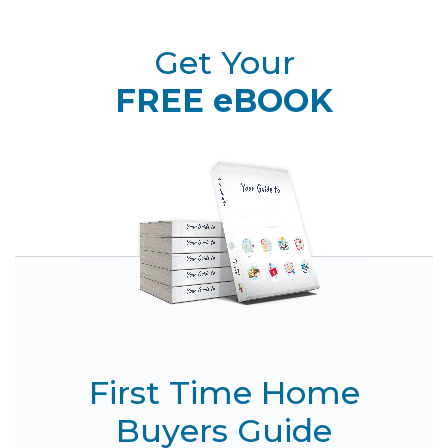
Get Your
FREE eBOOK
First Time Home
Buyers Guide