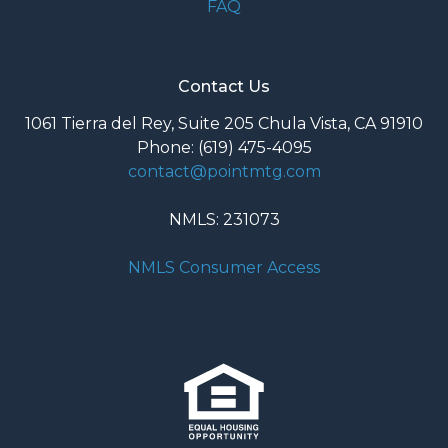
FAQ
Contact Us
1061 Tierra del Rey, Suite 205 Chula Vista, CA 91910
Phone: (619) 475-4095
contact@pointmtg.com
NMLS: 231073
NMLS Consumer Access