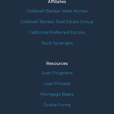
Affiliates
Coldwell Banker West Homes
Coldwell Banker Real Estate Group
California Preferred Escrow
Rock Synergies
Resources
Loan Programs
Loan Process
Mortgage Basics
Online Forms