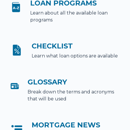
LOAN PROGRAMS
Learn about all the available loan
programs
CHECKLIST
Learn what loan options are available
GLOSSARY
Break down the terms and acronyms
that will be used
MORTGAGE NEWS