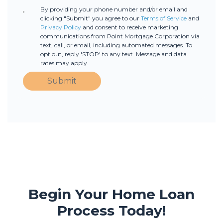
By providing your phone number and/or email and
clicking "Submit" you agree to our
Terms of Service
and
Privacy Policy
and consent to receive marketing
communications from Point Mortgage Corporation via
text, call, or email, including automated messages. To
opt out, reply 'STOP' to any text. Message and data
rates may apply.
Submit
Begin Your Home Loan
Process Today!