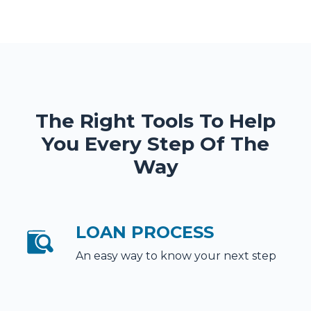
The Right Tools To Help
You Every Step Of The
Way
LOAN PROCESS
An easy way to know your next step