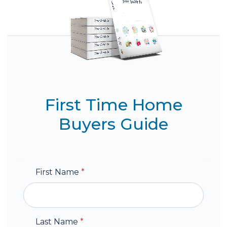
First Time Home
Buyers Guide
First Name
*
Last Name
*