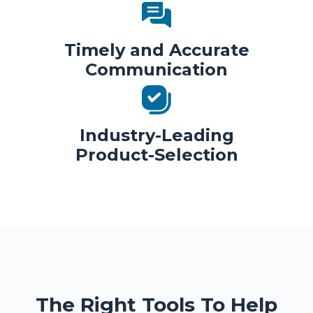
Timely and Accurate
Communication
Industry-Leading
Product-Selection
The Right Tools To Help