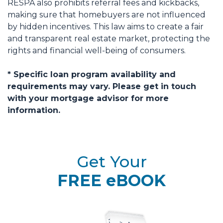
RESPA also prohibits referral fees and kickbacks,
making sure that homebuyers are not influenced
by hidden incentives. This law aims to create a fair
and transparent real estate market, protecting the
rights and financial well-being of consumers.
* Specific loan program availability and
requirements may vary. Please get in touch
with your mortgage advisor for more
information.
Get Your
FREE eBOOK