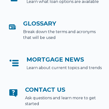
Learn what loan options are available
GLOSSARY
Break down the terms and acronyms
that will be used
MORTGAGE NEWS
Learn about current topics and trends
CONTACT US
Ask questions and learn more to get
started