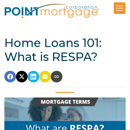
Home Loans 101:
What is RESPA?