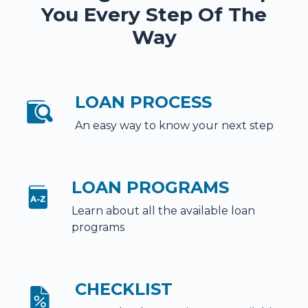
You Every Step Of The
Way
LOAN PROCESS
An easy way to know your next step
LOAN PROGRAMS
Learn about all the available loan
programs
CHECKLIST