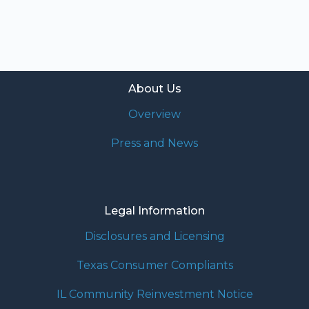
About Us
Overview
Press and News
Legal Information
Disclosures and Licensing
Texas Consumer Compliants
IL Community Reinvestment Notice