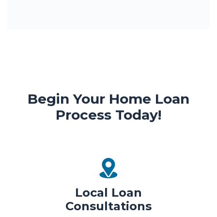
Begin Your Home Loan
Process Today!
Local Loan
Consultations