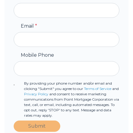
Email
*
Mobile Phone
By providing your phone number and/or email and
clicking "Submit" you agree to our
Terms of Service
and
Privacy Policy
and consent to receive marketing
communications from Point Mortgage Corporation via
text, call, or email, including automated messages. To
opt out, reply 'STOP' to any text. Message and data
rates may apply.
Submit