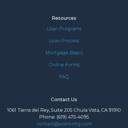
Resources
Loan Programs
Loan Process
Mortgage Basics
Online Forms
FAQ
Contact Us
1061 Tierra del Rey, Suite 205 Chula Vista, CA 91910
Phone: (619) 475-4095
contact@pointmtg.com