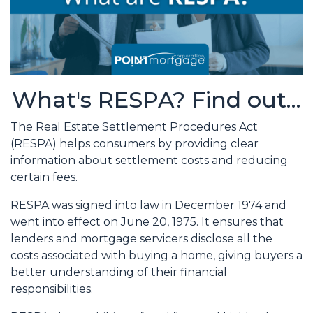
What's RESPA? Find out...
The Real Estate Settlement Procedures Act
(RESPA) helps consumers by providing clear
information about settlement costs and reducing
certain fees.
RESPA was signed into law in December 1974 and
went into effect on June 20, 1975. It ensures that
lenders and mortgage servicers disclose all the
costs associated with buying a home, giving buyers a
better understanding of their financial
responsibilities.