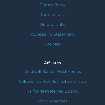
Privacy Policy
Terms of Use
Helpful Links
Accessibility Statement
Site Map
Affiliates
Coldwell Banker West Homes
Coldwell Banker Real Estate Group
California Preferred Escrow
Rock Synergies