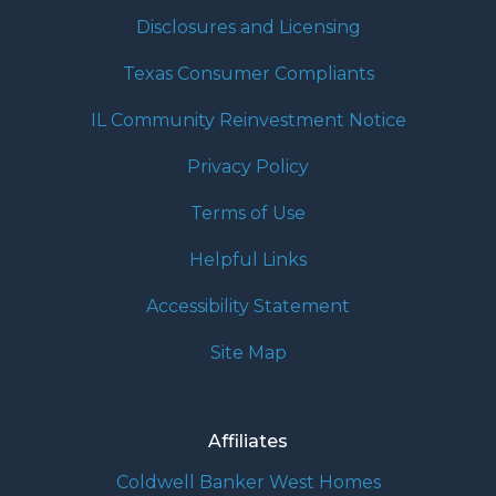
Disclosures and Licensing
Texas Consumer Compliants
IL Community Reinvestment Notice
Privacy Policy
Terms of Use
Helpful Links
Accessibility Statement
Site Map
Affiliates
Coldwell Banker West Homes