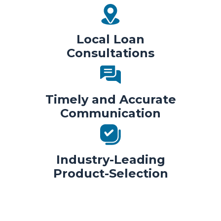
Local Loan
Consultations
Timely and Accurate
Communication
Industry-Leading
Product-Selection