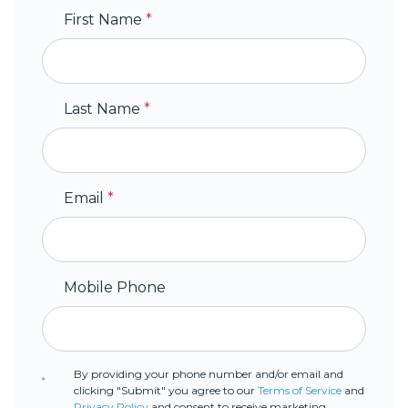
First Name
*
Last Name
*
Email
*
Mobile Phone
By providing your phone number and/or email and
clicking "Submit" you agree to our
Terms of Service
and
Privacy Policy
and consent to receive marketing