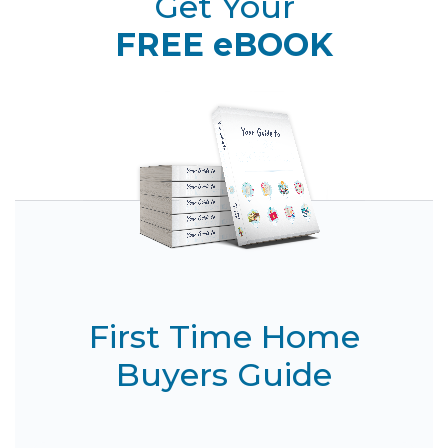
Get Your
FREE eBOOK
First Time Home
Buyers Guide