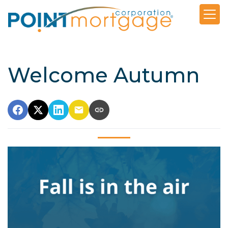
Welcome Autumn