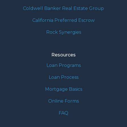
Coldwell Banker Real Estate Group
California Preferred Escrow
Rock Synergies
Resources
Loan Programs
Loan Process
Mortgage Basics
Online Forms
FAQ