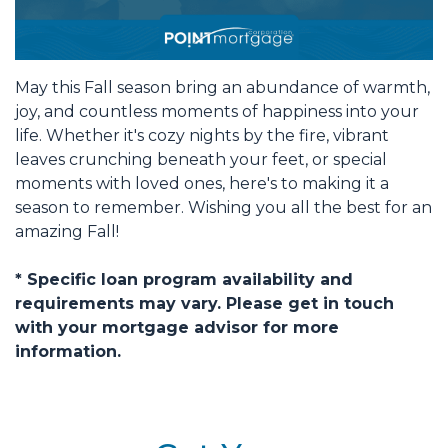
May this Fall season bring an abundance of warmth,
joy, and countless moments of happiness into your
life. Whether it's cozy nights by the fire, vibrant
leaves crunching beneath your feet, or special
moments with loved ones, here's to making it a
season to remember. Wishing you all the best for an
amazing Fall!
* Specific loan program availability and
requirements may vary. Please get in touch
with your mortgage advisor for more
information.