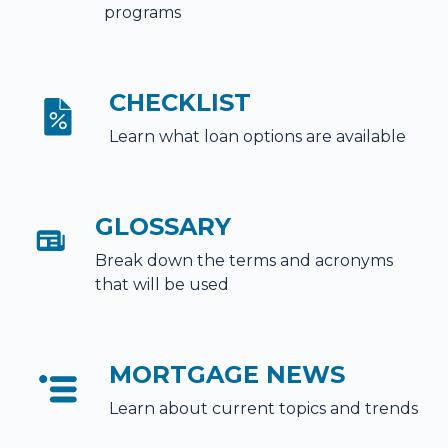
programs
CHECKLIST
Learn what loan options are available
GLOSSARY
Break down the terms and acronyms
that will be used
MORTGAGE NEWS
Learn about current topics and trends