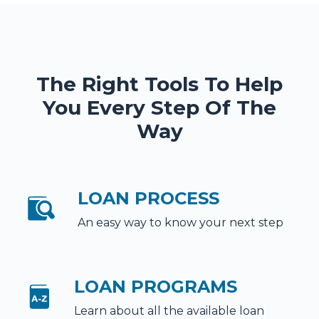
The Right Tools To Help
You Every Step Of The
Way
LOAN PROCESS
An easy way to know your next step
LOAN PROGRAMS
Learn about all the available loan