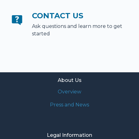
CONTACT US
Ask questions and learn more to get
started
About Us
Overview
Press and News
Legal Information