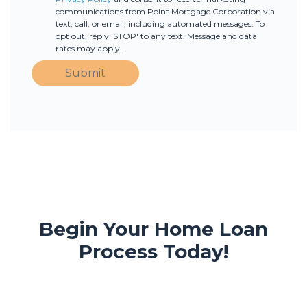
communications from Point Mortgage Corporation via
text, call, or email, including automated messages. To
opt out, reply 'STOP' to any text. Message and data
rates may apply.
Submit
Begin Your Home Loan
Process Today!