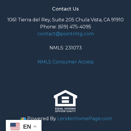
Contact Us
1061 Tierra del Rey, Suite 205 Chula Vista, CA 91910
Phone: (619) 475-4095
contact@pointmtg.com
NMLS: 231073
NMLS Consumer Access
Powered By
LenderHomePage.com
EN