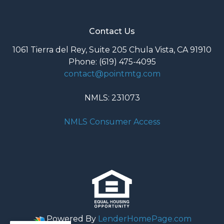
Contact Us
1061 Tierra del Rey, Suite 205 Chula Vista, CA 91910
Phone: (619) 475-4095
contact@pointmtg.com
NMLS: 231073
NMLS Consumer Access
Powered By
LenderHomePage.com