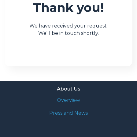
Thank you!
We have received your request.
We'll be in touch shortly.
About Us
Overview
Press and News