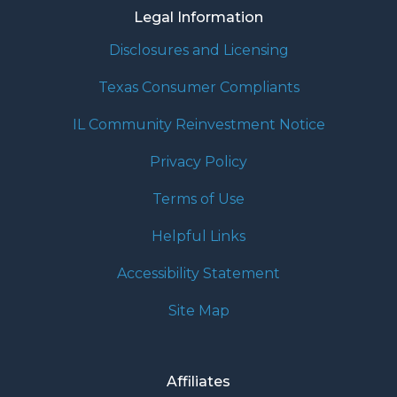
Legal Information
Disclosures and Licensing
Texas Consumer Compliants
IL Community Reinvestment Notice
Privacy Policy
Terms of Use
Helpful Links
Accessibility Statement
Site Map
Affiliates