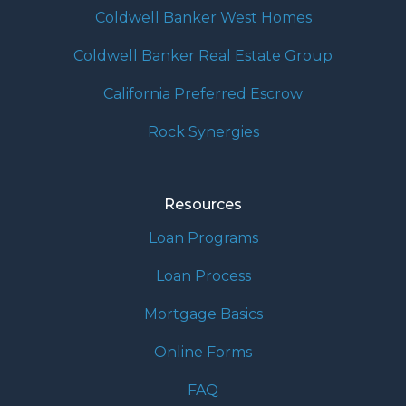
Coldwell Banker West Homes
Coldwell Banker Real Estate Group
California Preferred Escrow
Rock Synergies
Resources
Loan Programs
Loan Process
Mortgage Basics
Online Forms
FAQ