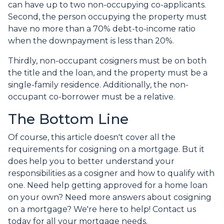
can have up to two non-occupying co-applicants.
Second, the person occupying the property must
have no more than a 70% debt-to-income ratio
when the downpayment is less than 20%.
Thirdly, non-occupant cosigners must be on both
the title and the loan, and the property must be a
single-family residence. Additionally, the non-
occupant co-borrower must be a relative.
The Bottom Line
Of course, this article doesn't cover all the
requirements for cosigning on a mortgage. But it
does help you to better understand your
responsibilities as a cosigner and how to qualify with
one. Need help getting approved for a home loan
on your own? Need more answers about cosigning
on a mortgage? We're here to help! Contact us
today for all your mortgage needs.