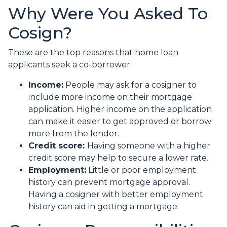
Why Were You Asked To
Cosign?
These are the top reasons that home loan
applicants seek a co-borrower:
Income:
People may ask for a cosigner to
include more income on their mortgage
application. Higher income on the application
can make it easier to get approved or borrow
more from the lender.
Credit score:
Having someone with a higher
credit score may help to secure a lower rate.
Employment:
Little or poor employment
history can prevent mortgage approval.
Having a cosigner with better employment
history can aid in getting a mortgage.