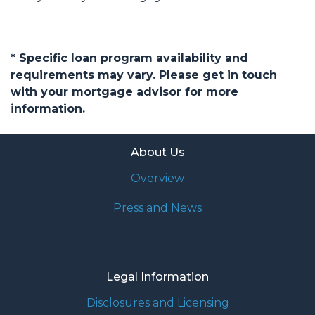
* Specific loan program availability and
requirements may vary. Please get in touch
with your mortgage advisor for more
information.
About Us
Overview
Press and News
Legal Information
Disclosures and Licensing