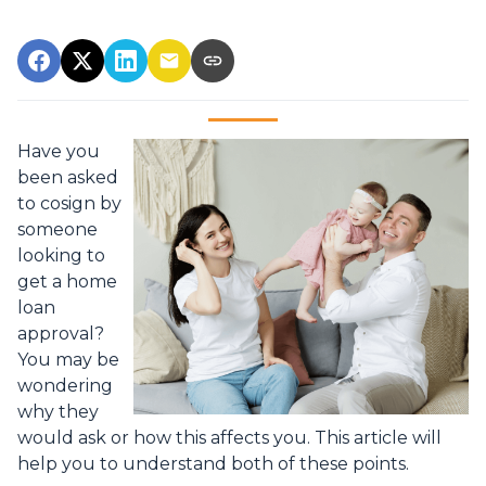
Have you
been asked
to cosign by
someone
looking to
get a home
loan
approval?
You may be
wondering
why they
would ask or how this affects you. This article will
help you to understand both of these points.