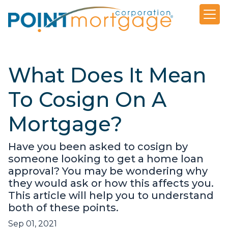
What Does It Mean
To Cosign On A
Mortgage?
Have you been asked to cosign by
someone looking to get a home loan
approval? You may be wondering why
they would ask or how this affects you.
This article will help you to understand
both of these points.
Sep 01, 2021