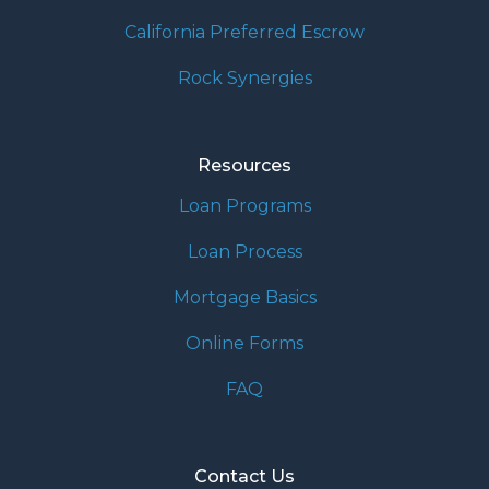
California Preferred Escrow
Rock Synergies
Resources
Loan Programs
Loan Process
Mortgage Basics
Online Forms
FAQ
Contact Us