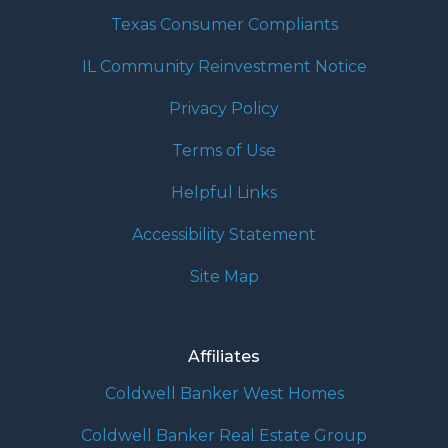
Texas Consumer Compliants
IL Community Reinvestment Notice
Privacy Policy
Terms of Use
Helpful Links
Accessibility Statement
Site Map
Affiliates
Coldwell Banker West Homes
Coldwell Banker Real Estate Group