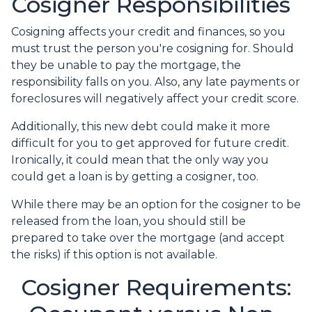
Cosigner Responsibilities
Cosigning affects your credit and finances, so you
must trust the person you're cosigning for. Should
they be unable to pay the mortgage, the
responsibility falls on you. Also, any late payments or
foreclosures will negatively affect your credit score.
Additionally, this new debt could make it more
difficult for you to get approved for future credit.
Ironically, it could mean that the only way you
could get a loan is by getting a cosigner, too.
While there may be an option for the cosigner to be
released from the loan, you should still be
prepared to take over the mortgage (and accept
the risks) if this option is not available.
Cosigner Requirements: