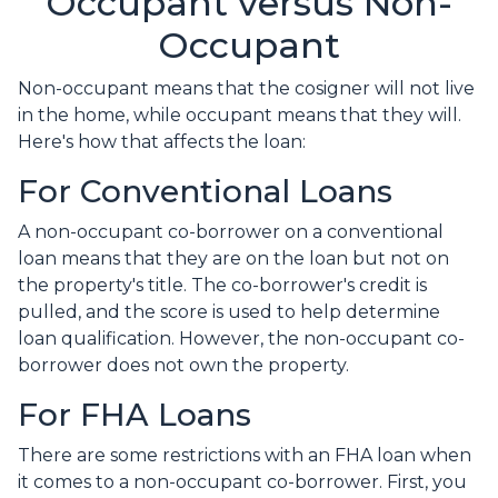
Occupant versus Non-
Occupant
Non-occupant means that the cosigner will not live
in the home, while occupant means that they will.
Here's how that affects the loan:
For Conventional Loans
A non-occupant co-borrower on a conventional
loan means that they are on the loan but not on
the property's title. The co-borrower's credit is
pulled, and the score is used to help determine
loan qualification. However, the non-occupant co-
borrower does not own the property.
For FHA Loans
There are some restrictions with an FHA loan when
it comes to a non-occupant co-borrower. First, you