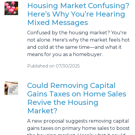
Housing Market Confusing?
Here’s Why You’re Hearing
Mixed Messages
Confused by the housing market? You're
not alone. Here's why the market feels hot
and cold at the same time—and what it
means for you as a homebuyer.
Published on 07/30/2025
Could Removing Capital
Gains Taxes on Home Sales
Revive the Housing
Market?
A new proposal suggests removing capital
gains taxes on primary home sales to boost