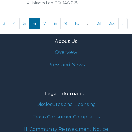
Published on 06/04/2025
3
4
5
6
7
8
9
10
...
31
32
›
About Us
Overview
Press and News
Legal Information
Disclosures and Licensing
Texas Consumer Compliants
IL Community Reinvestment Notice