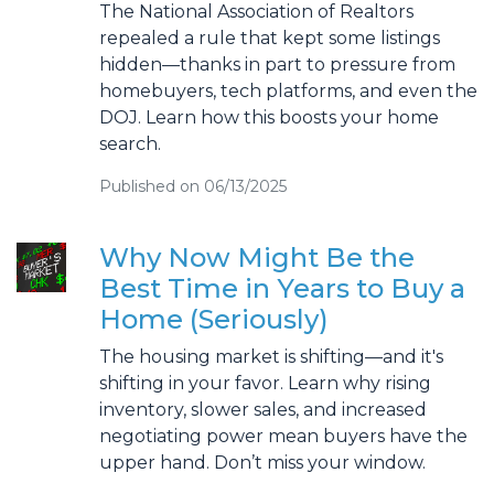
The National Association of Realtors
repealed a rule that kept some listings
hidden—thanks in part to pressure from
homebuyers, tech platforms, and even the
DOJ. Learn how this boosts your home
search.
Published on 06/13/2025
Why Now Might Be the
Best Time in Years to Buy a
Home (Seriously)
The housing market is shifting—and it's
shifting in your favor. Learn why rising
inventory, slower sales, and increased
negotiating power mean buyers have the
upper hand. Don’t miss your window.