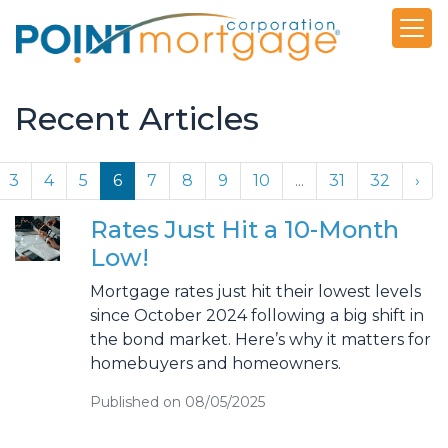
Recent Articles
3
4
5
6
7
8
9
10
...
31
32
›
Rates Just Hit a 10-Month
Low!
Mortgage rates just hit their lowest levels
since October 2024 following a big shift in
the bond market. Here’s why it matters for
homebuyers and homeowners.
Published on 08/05/2025