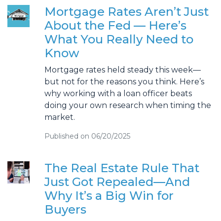
Mortgage Rates Aren’t Just
About the Fed — Here’s
What You Really Need to
Know
Mortgage rates held steady this week—
but not for the reasons you think. Here’s
why working with a loan officer beats
doing your own research when timing the
market.
Published on 06/20/2025
The Real Estate Rule That
Just Got Repealed—And
Why It’s a Big Win for
Buyers