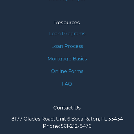
Resources
Loan Programs
Loan Process
Mortgage Basics
Online Forms
FAQ
Contact Us
8177 Glades Road, Unit 6 Boca Raton, FL 33434
Phone: 561-212-8476