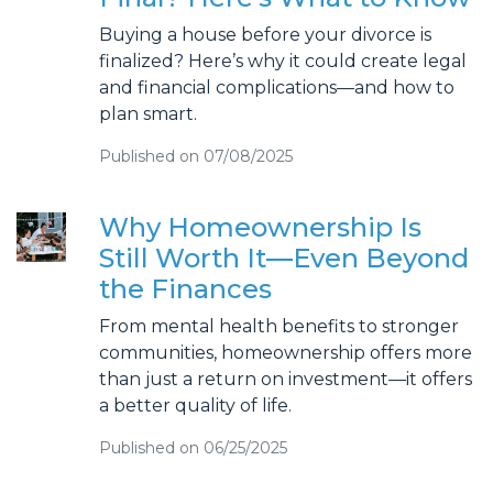
Buying a house before your divorce is
finalized? Here’s why it could create legal
and financial complications—and how to
plan smart.
Published on 07/08/2025
Why Homeownership Is
Still Worth It—Even Beyond
the Finances
From mental health benefits to stronger
communities, homeownership offers more
than just a return on investment—it offers
a better quality of life.
Published on 06/25/2025