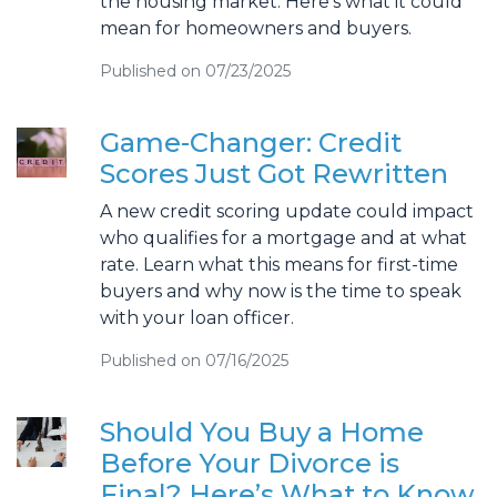
the housing market. Here’s what it could
mean for homeowners and buyers.
Published on 07/23/2025
Game-Changer: Credit
Scores Just Got Rewritten
A new credit scoring update could impact
who qualifies for a mortgage and at what
rate. Learn what this means for first-time
buyers and why now is the time to speak
with your loan officer.
Published on 07/16/2025
Should You Buy a Home
Before Your Divorce is
Final? Here’s What to Know