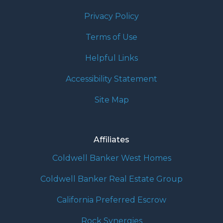
Privacy Policy
Terms of Use
Helpful Links
Accessibility Statement
Site Map
Affiliates
Coldwell Banker West Homes
Coldwell Banker Real Estate Group
California Preferred Escrow
Rock Synergies