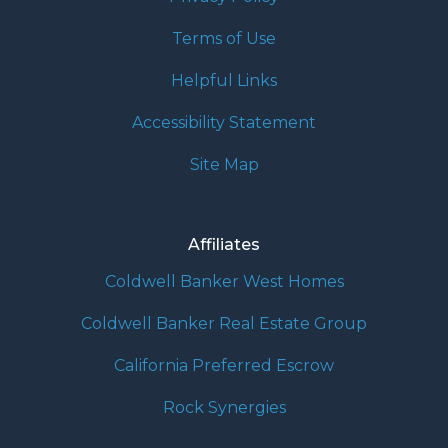
Terms of Use
Helpful Links
Accessibility Statement
Site Map
Affiliates
Coldwell Banker West Homes
Coldwell Banker Real Estate Group
California Preferred Escrow
Rock Synergies