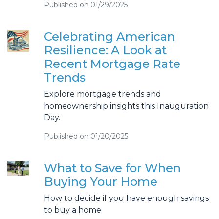
Published on 01/29/2025
Celebrating American
Resilience: A Look at
Recent Mortgage Rate
Trends
Explore mortgage trends and
homeownership insights this Inauguration
Day.
Published on 01/20/2025
What to Save for When
Buying Your Home
How to decide if you have enough savings
to buy a home