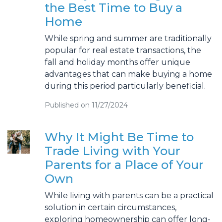
the Best Time to Buy a
Home
While spring and summer are traditionally
popular for real estate transactions, the
fall and holiday months offer unique
advantages that can make buying a home
during this period particularly beneficial.
Published on 11/27/2024
Why It Might Be Time to
Trade Living with Your
Parents for a Place of Your
Own
While living with parents can be a practical
solution in certain circumstances,
exploring homeownership can offer long-