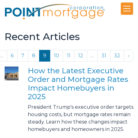
Recent Articles
...
6
7
8
9
10
11
12
...
31
32
›
How the Latest Executive
Order and Mortgage Rates
Impact Homebuyers in
2025
President Trump's executive order targets
housing costs, but mortgage rates remain
steady. Learn how these changes impact
homebuyers and homeowners in 2025.