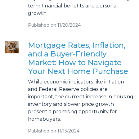
term financial benefits and personal
growth.
Published on 11/20/2024
Mortgage Rates, Inflation,
and a Buyer-Friendly
Market: How to Navigate
Your Next Home Purchase
While economic indicators like inflation
and Federal Reserve policies are
important, the current increase in housing
inventory and slower price growth
present a promising opportunity for
homebuyers.
Published on 11/13/2024