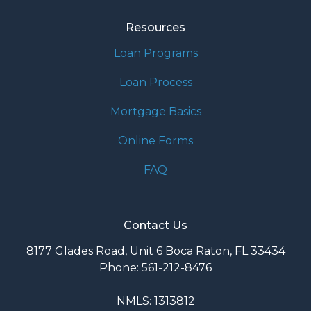
Resources
Loan Programs
Loan Process
Mortgage Basics
Online Forms
FAQ
Contact Us
8177 Glades Road, Unit 6 Boca Raton, FL 33434
Phone: 561-212-8476
NMLS: 1313812