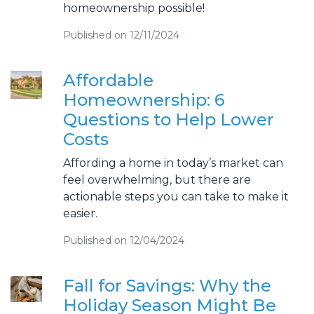
homeownership possible!
Published on 12/11/2024
Affordable
Homeownership: 6
Questions to Help Lower
Costs
Affording a home in today’s market can
feel overwhelming, but there are
actionable steps you can take to make it
easier.
Published on 12/04/2024
Fall for Savings: Why the
Holiday Season Might Be