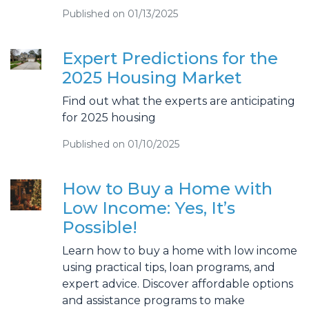
Published on 01/13/2025
Expert Predictions for the
2025 Housing Market
Find out what the experts are anticipating
for 2025 housing
Published on 01/10/2025
How to Buy a Home with
Low Income: Yes, It’s
Possible!
Learn how to buy a home with low income
using practical tips, loan programs, and
expert advice. Discover affordable options
and assistance programs to make