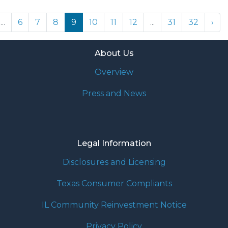
...
6
7
8
9
10
11
12
...
31
32
›
About Us
Overview
Press and News
Legal Information
Disclosures and Licensing
Texas Consumer Compliants
IL Community Reinvestment Notice
Privacy Policy