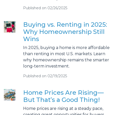
Published on 02/26/2025
Buying vs. Renting in 2025:
Why Homeownership Still
Wins
In 2025, buying a home is more affordable
than renting in most U.S. markets. Learn
why homeownership remains the smarter
long-term investment.
Published on 02/19/2025
Home Prices Are Rising—
But That’s a Good Thing!
Home prices are rising at a steady pace,
creating great opportunities for buyers