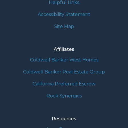
Helpful Links
Accessibility Statement
Site Map
Affiliates
Coldwell Banker West Homes
Coldwell Banker Real Estate Group
California Preferred Escrow
Rock Synergies
Resources