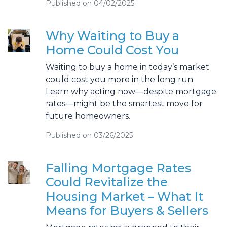
Published on 04/02/2025
Why Waiting to Buy a
Home Could Cost You
Waiting to buy a home in today’s market
could cost you more in the long run.
Learn why acting now—despite mortgage
rates—might be the smartest move for
future homeowners.
Published on 03/26/2025
Falling Mortgage Rates
Could Revitalize the
Housing Market – What It
Means for Buyers & Sellers