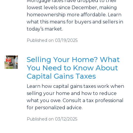
Mortgage rates have dropped to their
lowest levels since December, making
homeownership more affordable. Learn
what this means for buyers and sellers in
today’s market.
Published on 03/19/2025
Selling Your Home? What
You Need to Know About
Capital Gains Taxes
Learn how capital gains taxes work when
selling your home and how to reduce
what you owe. Consult a tax professional
for personalized advice.
Published on 03/12/2025