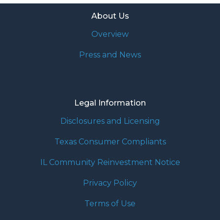
About Us
Overview
Press and News
Legal Information
Disclosures and Licensing
Texas Consumer Compliants
IL Community Reinvestment Notice
Privacy Policy
Terms of Use