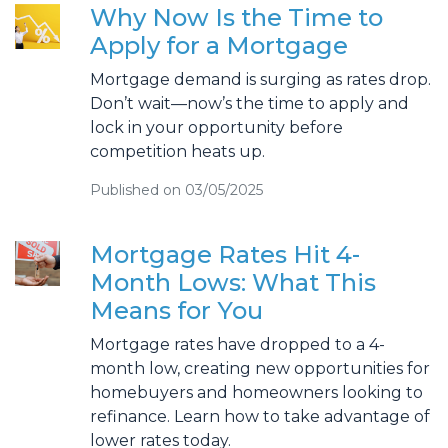
Why Now Is the Time to
Apply for a Mortgage
Mortgage demand is surging as rates drop.
Don’t wait—now’s the time to apply and
lock in your opportunity before
competition heats up.
Published on 03/05/2025
Mortgage Rates Hit 4-
Month Lows: What This
Means for You
Mortgage rates have dropped to a 4-
month low, creating new opportunities for
homebuyers and homeowners looking to
refinance. Learn how to take advantage of
lower rates today.