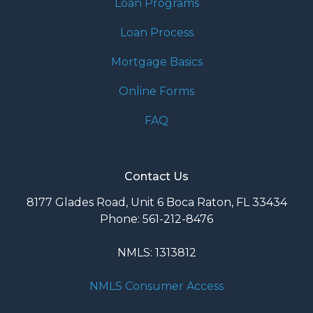
Loan Programs
Loan Process
Mortgage Basics
Online Forms
FAQ
Contact Us
8177 Glades Road, Unit 6 Boca Raton, FL 33434
Phone: 561-212-8476
NMLS: 1313812
NMLS Consumer Access