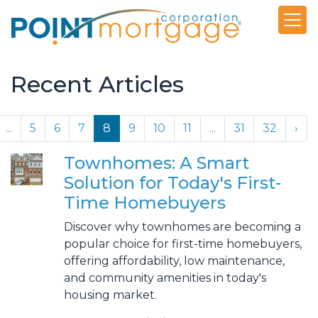
Recent Articles
...
5
6
7
8
9
10
11
...
31
32
›
Townhomes: A Smart
Solution for Today's First-
Time Homebuyers
Discover why townhomes are becoming a
popular choice for first-time homebuyers,
offering affordability, low maintenance,
and community amenities in today's
housing market.