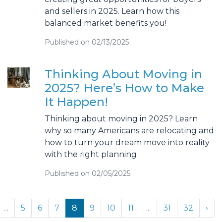
and sellers in 2025. Learn how this
balanced market benefits you!
Published on 02/13/2025
Thinking About Moving in
2025? Here’s How to Make
It Happen!
Thinking about moving in 2025? Learn
why so many Americans are relocating and
how to turn your dream move into reality
with the right planning
Published on 02/05/2025
...
5
6
7
8
9
10
11
...
31
32
›