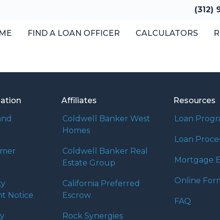
(312)
ME
FIND A LOAN OFFICER
CALCULATORS
R
mation
Affiliates
Resources
and
Coldwell Banker West
Loan Prog
Homes
Loan Proce
umer
Coldwell Banker Real
Mortgage B
Estate Group
Online For
ty
California Preferred
t Notice
Escrow
FAQ
cy
Rock Synergies