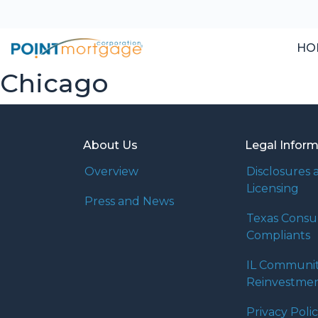
HO
Chicago
About Us
Legal Infor
Overview
Disclosures 
Licensing
Press and News
Texas Cons
Compliants
IL Communi
Reinvestmen
Privacy Poli