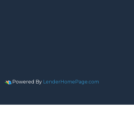
Powered By
LenderHomePage.com