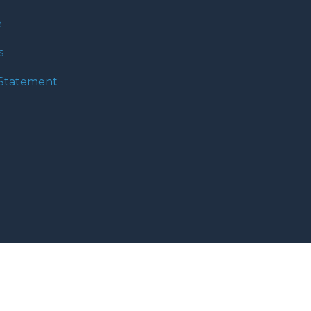
e
s
y Statement