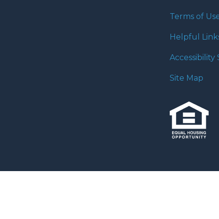
Terms of Us
Helpful Link
Accessibilit
Site Map