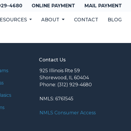
 929-4680
ONLINE PAYMENT
MAIL PAYMENT
ESOURCES
ABOUT
CONTACT
BLOG
Contact Us
rams
925 Illinois Rte 59
Shorewood, IL 60404
ss
Phone: (312) 929-4680
asics
NMLS: 6761545
ms
NMLS Consumer Access