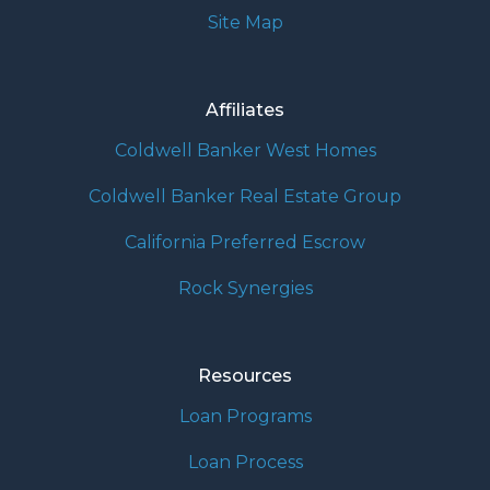
Site Map
Affiliates
Coldwell Banker West Homes
Coldwell Banker Real Estate Group
California Preferred Escrow
Rock Synergies
Resources
Loan Programs
Loan Process