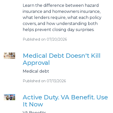
Learn the difference between hazard
insurance and homeowners insurance,
what lenders require, what each policy
covers, and how understanding both
helps prevent closing day surprises.
Published on 07/20/2026
Medical Debt Doesn't Kill
Approval
Medical debt
Published on 07/13/2026
Active Duty. VA Benefit. Use
It Now
VA Benefits