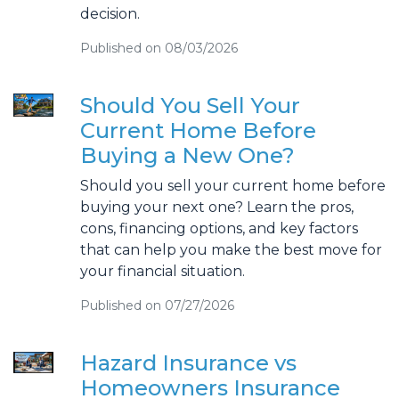
decision.
Published on 08/03/2026
Should You Sell Your
Current Home Before
Buying a New One?
Should you sell your current home before
buying your next one? Learn the pros,
cons, financing options, and key factors
that can help you make the best move for
your financial situation.
Published on 07/27/2026
Hazard Insurance vs
Homeowners Insurance