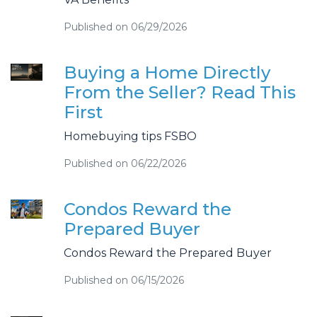
Published on 06/29/2026
Buying a Home Directly
From the Seller? Read This
First
Homebuying tips FSBO
Published on 06/22/2026
Condos Reward the
Prepared Buyer
Condos Reward the Prepared Buyer
Published on 06/15/2026