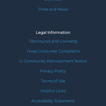
Press and News
Legal Information
Disclosures and Licensing
Texas Consumer Compliants
IL Community Reinvestment Notice
Privacy Policy
Terms of Use
Helpful Links
Accessibility Statement