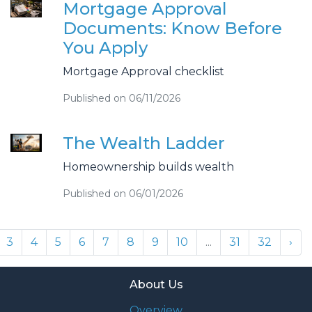
Mortgage Approval
Documents: Know Before
You Apply
Mortgage Approval checklist
Published on 06/11/2026
The Wealth Ladder
Homeownership builds wealth
Published on 06/01/2026
3
4
5
6
7
8
9
10
...
31
32
›
About Us
Overview