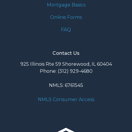
Mortgage Basics
Online Forms
FAQ
Contact Us
925 Illinois Rte 59 Shorewood, IL 60404
Phone: (312) 929-4680
NMLS: 6761545
NMLS Consumer Access