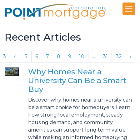
Recent Articles
3
4
5
6
7
8
9
10
...
31
32
›
Why Homes Near a
University Can Be a Smart
Buy
Discover why homes near a university can
be a smart choice for homebuyers. Learn
how strong local employment, steady
housing demand, and community
amenities can support long term value
while making an informed homebuying