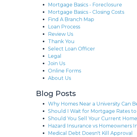
Mortgage Basics - Foreclosure
Mortgage Basics - Closing Costs
Find A Branch Map
Loan Process
Review Us
Thank You
Select Loan Officer
Legal
Join Us
Online Forms
About Us
Blog Posts
Why Homes Near a University Can B
Should I Wait for Mortgage Rates t
Should You Sell Your Current Hom
Hazard Insurance vs Homeowners I
Medical Debt Doesn't Kill Approval