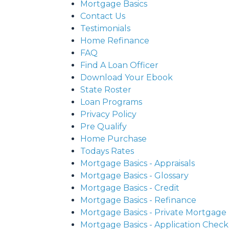
Mortgage Basics
Contact Us
Testimonials
Home Refinance
FAQ
Find A Loan Officer
Download Your Ebook
State Roster
Loan Programs
Privacy Policy
Pre Qualify
Home Purchase
Todays Rates
Mortgage Basics - Appraisals
Mortgage Basics - Glossary
Mortgage Basics - Credit
Mortgage Basics - Refinance
Mortgage Basics - Private Mortgage
Mortgage Basics - Application Checkl