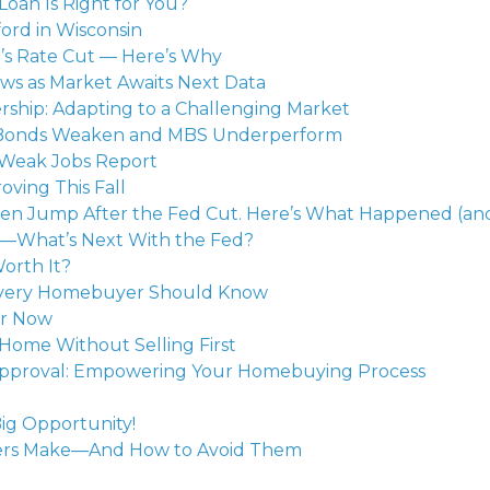
Loan Is Right for You?
rd in Wisconsin
’s Rate Cut — Here’s Why
ws as Market Awaits Next Data
hip: Adapting to a Challenging Market
as Bonds Weaken and MBS Underperform
 Weak Jobs Report
oving This Fall
en Jump After the Fed Cut. Here’s What Happened (and
s—What’s Next With the Fed?
Worth It?
Every Homebuyer Should Know
or Now
Home Without Selling First
re-Approval: Empowering Your Homebuying Process
ig Opportunity!
yers Make—And How to Avoid Them