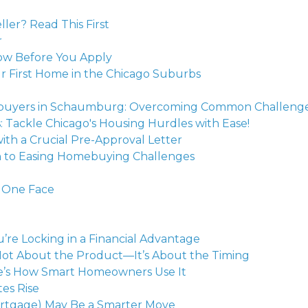
ler? Read This First
r
w Before You Apply
r First Home in the Chicago Suburbs
omebuyers in Schaumburg: Overcoming Common Challeng
Tackle Chicago's Housing Hurdles with Ease!
h a Crucial Pre-Approval Letter
h to Easing Homebuying Challenges
 One Face
re Locking in a Financial Advantage
 Not About the Product—It’s About the Timing
re’s How Smart Homeowners Use It
es Rise
rtgage) May Be a Smarter Move