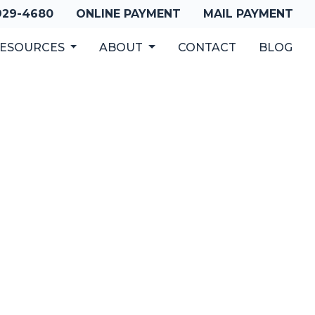
 929-4680
ONLINE PAYMENT
MAIL PAYMENT
ESOURCES
ABOUT
CONTACT
BLOG