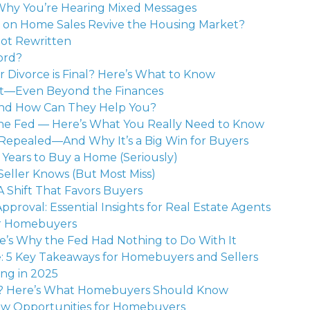
Why You’re Hearing Mixed Messages
s on Home Sales Revive the Housing Market?
Got Rewritten
ord?
Divorce is Final? Here’s What to Know
It—Even Beyond the Finances
nd How Can They Help You?
the Fed — Here’s What You Really Need to Know
 Repealed—And Why It’s a Big Win for Buyers
Years to Buy a Home (Seriously)
eller Knows (But Most Miss)
 Shift That Favors Buyers
pproval: Essential Insights for Real Estate Agents
or Homebuyers
s Why the Fed Had Nothing to Do With It
 5 Key Takeaways for Homebuyers and Sellers
ing in 2025
d? Here’s What Homebuyers Should Know
ew Opportunities for Homebuyers