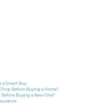
e a Smart Buy
o Drop Before Buying a Home?
e Before Buying a New One?
nsurance