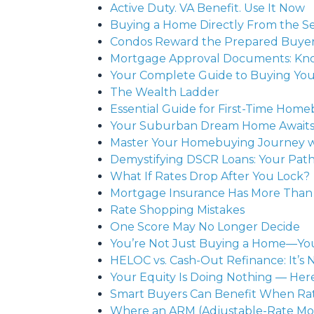
Active Duty. VA Benefit. Use It Now
Buying a Home Directly From the Sel
Condos Reward the Prepared Buye
Mortgage Approval Documents: Kno
Your Complete Guide to Buying You
The Wealth Ladder
Essential Guide for First-Time H
Your Suburban Dream Home Awaits: 
Master Your Homebuying Journey wit
Demystifying DSCR Loans: Your Pat
What If Rates Drop After You Lock?
Mortgage Insurance Has More Than
Rate Shopping Mistakes
One Score May No Longer Decide
You’re Not Just Buying a Home—You’
HELOC vs. Cash-Out Refinance: It’s
Your Equity Is Doing Nothing — He
Smart Buyers Can Benefit When Rat
Where an ARM (Adjustable-Rate Mo