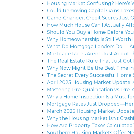
Housing Market Confusing? Here’s 
Could Removing Capital Gains Taxe
Game-Changer: Credit Scores Just 
How Much House Can I Actually Aff
Should You Buy a Home Before Your 
Why Homeownership Is Still Worth 
What Do Mortgage Lenders Do — A
Mortgage Rates Aren’t Just About 
The Real Estate Rule That Just Got
Why Now Might Be the Best Time in 
The Secret Every Successful Home S
April 2025 Housing Market Update: A
Mastering Pre-Qualification vs. Pre-A
Why a Home Inspection Is a Must f
Mortgage Rates Just Dropped—Here’
March 2025 Housing Market Update:
Why the Housing Market Isn't Crash
How Are Property Taxes Calculate
Southern Housing Markets Offer N