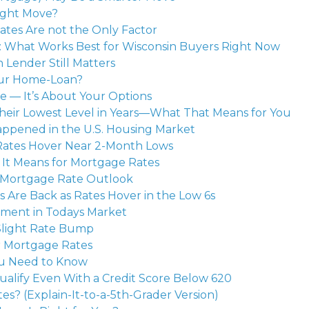
ight Move?
Rates Are not the Only Factor
s: What Works Best for Wisconsin Buyers Right Now
 Lender Still Matters
our Home-Loan?
te — It’s About Your Options
heir Lowest Level in Years—What That Means for You
happened in the U.S. Housing Market
Rates Hover Near 2-Month Lows
 It Means for Mortgage Rates
s Mortgage Rate Outlook
 Are Back as Rates Hover in the Low 6s
ment in Todays Market
Slight Rate Bump
r Mortgage Rates
ou Need to Know
ualify Even With a Credit Score Below 620
s? (Explain-It-to-a-5th-Grader Version)