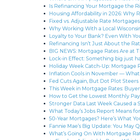
Is Refinancing Your Mortgage the R
Housing Affordability in 2026: Why 
Fixed vs. Adjustable Rate Mortgage
Why Working With a Local Wisconsin
Loyalty to Your Bank? Even With Y
Refinancing Isn’t Just About the Ra
BIG NEWS: Mortgage Rates Are at T
Lock-in Effect: Something big just 
Holiday Week Catch-Up: Mortgage 
Inflation Cools in November — What
Fed Cuts Again, But Dot Plot Steer
This Week in Mortgage Rates: Buyers
How to Get the Lowest Monthly Pay
Stronger Data Last Week Caused a 
What Today’s Jobs Report Means fo
50-Year Mortgages? Here’s What Y
Fannie Mae’s Big Update: You May Q
What’s Going On With Mortgage Rate