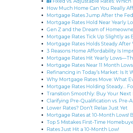
🏡 Fixed vs. Adjustable Rates: Which 
How Much Home Can You Really Affo
Mortgage Rates Jump After the Fed
Mortgage Rates Hold Near Yearly Lo
Gen Z and the Dream of Homeowners
Mortgage Rates Tick Up Slightly 
Mortgage Rates Holds Steady After
3 Reasons Home Affordability Is Impr
Mortgage Rates Hit Yearly Lows—Th
Mortgage Rates Near 11 Month Low
Refinancing in Today’s Market: Is It 
Why Mortgage Rates Move: What 
Mortgage Rates Holding Steady… F
Transition Smoothly: Buy Your Next 
Clarifying Pre-Qualification vs. P
Lower Rates? Don’t Relax Just Yet
Mortgage Rates at 10-Month Lows! B
Top 5 Mistakes First-Time Homebu
Rates Just Hit a 10-Month Low!