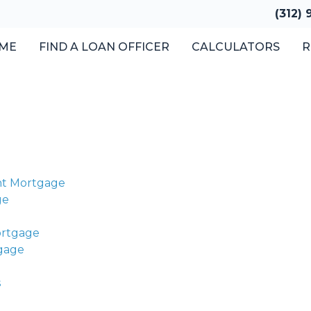
(312)
ME
FIND A LOAN OFFICER
CALCULATORS
R
nt Mortgage
ge
ortgage
tgage
s