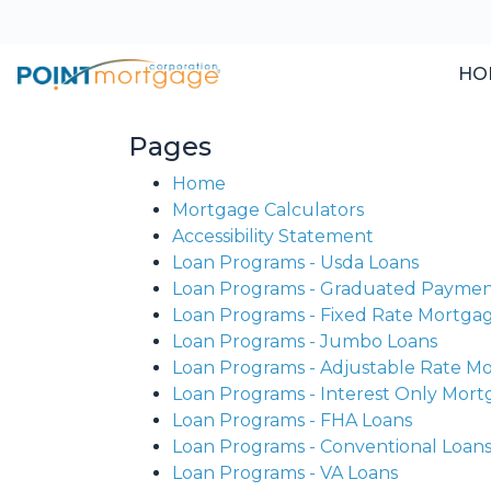
HO
Pages
Home
Mortgage Calculators
Accessibility Statement
Loan Programs - Usda Loans
Loan Programs - Graduated Payme
Loan Programs - Fixed Rate Mortga
Loan Programs - Jumbo Loans
Loan Programs - Adjustable Rate M
Loan Programs - Interest Only Mor
Loan Programs - FHA Loans
Loan Programs - Conventional Loan
Loan Programs - VA Loans