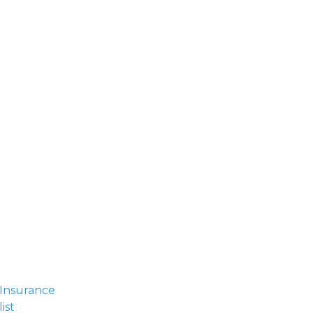
 Insurance
ist