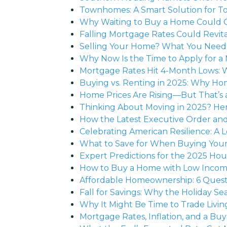
Townhomes: A Smart Solution for T
Why Waiting to Buy a Home Could 
Falling Mortgage Rates Could Revita
Selling Your Home? What You Need 
Why Now Is the Time to Apply for a
Mortgage Rates Hit 4-Month Lows: 
Buying vs. Renting in 2025: Why Ho
Home Prices Are Rising—But That’s 
Thinking About Moving in 2025? Her
How the Latest Executive Order an
Celebrating American Resilience: A
What to Save for When Buying Yo
Expert Predictions for the 2025 Ho
How to Buy a Home with Low Income: Y
Affordable Homeownership: 6 Quest
Fall for Savings: Why the Holiday S
Why It Might Be Time to Trade Livin
Mortgage Rates, Inflation, and a B