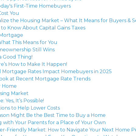
oday's First-Time Homebuyers
Cost You
lize the Housing Market – What It Means for Buyers & Se
to Know About Capital Gains Taxes
 Mortgage
What This Means for You
meownership Still Wins
a Good Thing!
e’s How to Make It Happen!
d Mortgage Rates Impact Homebuyers in 2025
 Look at Recent Mortgage Rate Trends
ur Home
using Market
es, It’s Possible!
ions to Help Lower Costs
eason Might Be the Best Time to Buy a Home
g with Your Parents for a Place of Your Own
uyer-Friendly Market: How to Navigate Your Next Home 