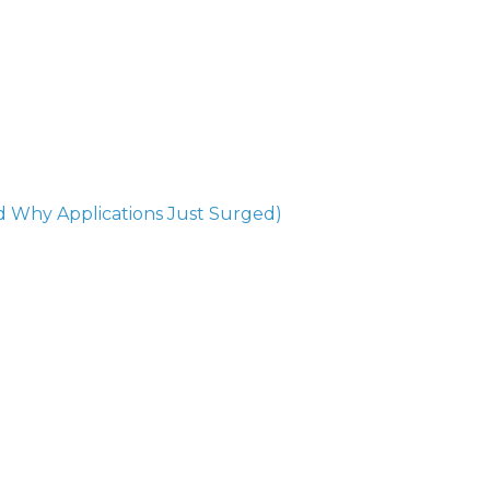
 Why Applications Just Surged)