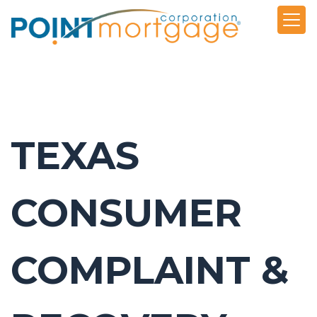
TEXAS
CONSUMER
COMPLAINT &