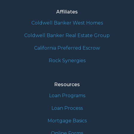
Affiliates
Coldwell Banker West Homes
Coldwell Banker Real Estate Group
California Preferred Escrow
Rock Synergies
Resources
Loan Programs
Loan Process
Mortgage Basics
Online Forms