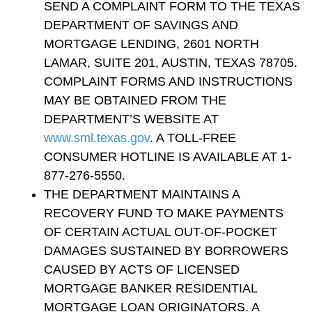
SEND A COMPLAINT FORM TO THE TEXAS
DEPARTMENT OF SAVINGS AND
MORTGAGE LENDING, 2601 NORTH
LAMAR, SUITE 201, AUSTIN, TEXAS 78705.
COMPLAINT FORMS AND INSTRUCTIONS
MAY BE OBTAINED FROM THE
DEPARTMENT’S WEBSITE AT
www.sml.texas.gov
. A TOLL-FREE
CONSUMER HOTLINE IS AVAILABLE AT 1-
877-276-5550.
THE DEPARTMENT MAINTAINS A
RECOVERY FUND TO MAKE PAYMENTS
OF CERTAIN ACTUAL OUT-OF-POCKET
DAMAGES SUSTAINED BY BORROWERS
CAUSED BY ACTS OF LICENSED
MORTGAGE BANKER RESIDENTIAL
MORTGAGE LOAN ORIGINATORS. A