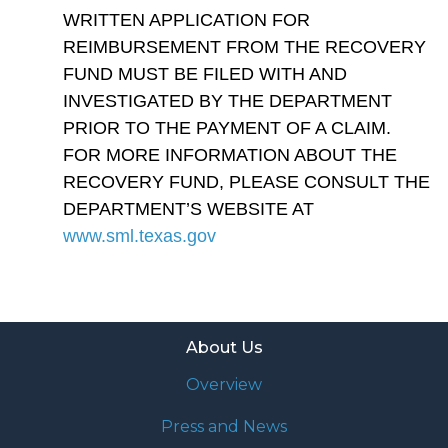
WRITTEN APPLICATION FOR
REIMBURSEMENT FROM THE RECOVERY
FUND MUST BE FILED WITH AND
INVESTIGATED BY THE DEPARTMENT
PRIOR TO THE PAYMENT OF A CLAIM.
FOR MORE INFORMATION ABOUT THE
RECOVERY FUND, PLEASE CONSULT THE
DEPARTMENT’S WEBSITE AT
www.sml.texas.gov
About Us
Overview
Press and News