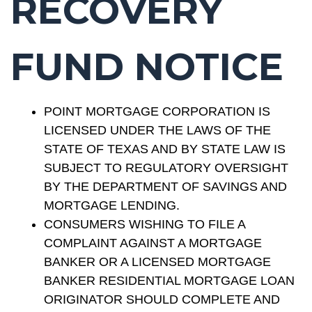
RECOVERY
FUND NOTICE
POINT MORTGAGE CORPORATION IS
LICENSED UNDER THE LAWS OF THE
STATE OF TEXAS AND BY STATE LAW IS
SUBJECT TO REGULATORY OVERSIGHT
BY THE DEPARTMENT OF SAVINGS AND
MORTGAGE LENDING.
CONSUMERS WISHING TO FILE A
COMPLAINT AGAINST A MORTGAGE
BANKER OR A LICENSED MORTGAGE
BANKER RESIDENTIAL MORTGAGE LOAN
ORIGINATOR SHOULD COMPLETE AND