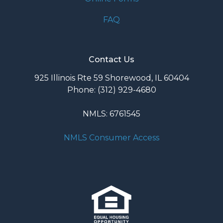
FAQ
Contact Us
925 Illinois Rte 59 Shorewood, IL 60404
Phone: (312) 929-4680
NMLS: 6761545
NMLS Consumer Access