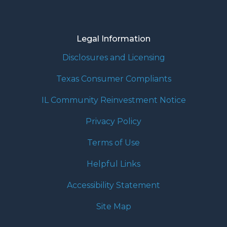
Legal Information
Disclosures and Licensing
Texas Consumer Compliants
IL Community Reinvestment Notice
Privacy Policy
Terms of Use
Helpful Links
Accessibility Statement
Site Map