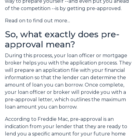
way to prepare yourself --and even put you ahead
of the competition --is by getting pre-approved.
Read on to find out more...
So, what exactly does pre-
approval mean?
During this process, your loan officer or mortgage
broker helps you with the application process. They
will prepare an application file with your financial
information so that the lender can determine the
amount of loan you can borrow. Once complete,
your loan officer or broker will provide you with a
pre-approval letter, which outlines the maximum
loan amount you can borrow.
According to Freddie Mac, pre-approval is an
indication from your lender that they are ready to
lend you a specific amount for your future home