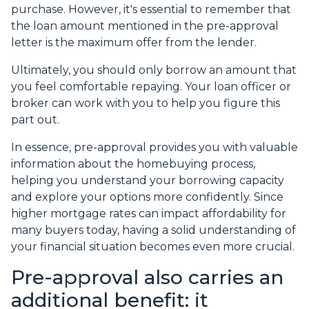
purchase. However, it's essential to remember that
the loan amount mentioned in the pre-approval
letter is the maximum offer from the lender.
Ultimately, you should only borrow an amount that
you feel comfortable repaying. Your loan officer or
broker can work with you to help you figure this
part out.
In essence, pre-approval provides you with valuable
information about the homebuying process,
helping you understand your borrowing capacity
and explore your options more confidently. Since
higher mortgage rates can impact affordability for
many buyers today, having a solid understanding of
your financial situation becomes even more crucial.
Pre-approval also carries an
additional benefit: it