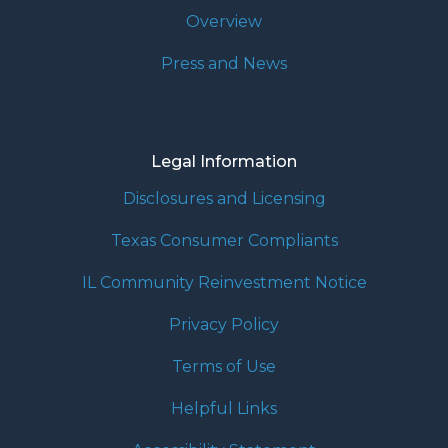
Overview
Press and News
Legal Information
Disclosures and Licensing
Texas Consumer Compliants
IL Community Reinvestment Notice
Privacy Policy
Terms of Use
Helpful Links