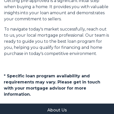
Getting pre-approved is a significant initial step
when buying a home. It provides you with valuable
insights into your loan amount and demonstrates
your commitment to sellers.
To navigate today's market successfully, reach out
to us, your local mortgage professional. Our team is
ready to guide you to the best loan program for
you, helping you qualify for financing and home
purchase in today's competitive environment.
* Specific loan program availability and
requirements may vary. Please get in touch
with your mortgage advisor for more
information.
About Us