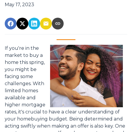
May 17, 2023
If you're in the
market to buy a
home this spring,
you might be
facing some
challenges. With
limited homes
available and
higher mortgage
rates, it's crucial to have a clear understanding of
your homebuying budget. Being determined and
acting swiftly when making an offer is also key. One