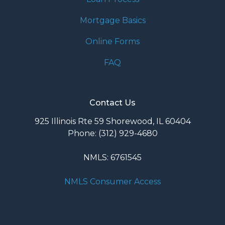
Mortgage Basics
Online Forms
FAQ
Contact Us
925 Illinois Rte 59 Shorewood, IL 60404
Phone: (312) 929-4680
NMLS: 6761545
NMLS Consumer Access