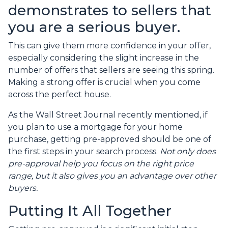
demonstrates to sellers that
you are a serious buyer.
This can give them more confidence in your offer,
especially considering the slight increase in the
number of offers that sellers are seeing this spring.
Making a strong offer is crucial when you come
across the perfect house.
As the Wall Street Journal recently mentioned, if
you plan to use a mortgage for your home
purchase, getting pre-approved should be one of
the first steps in your search process.
Not only does
pre-approval help you focus on the right price
range, but it also gives you an advantage over other
buyers.
Putting It All Together