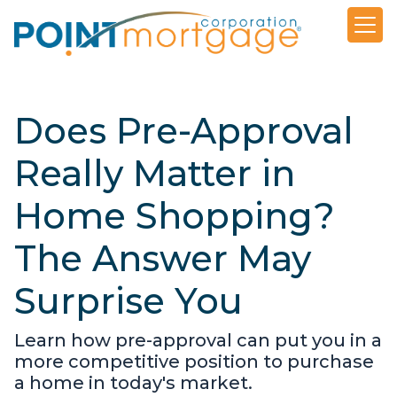
Does Pre-Approval
Really Matter in
Home Shopping?
The Answer May
Surprise You
Learn how pre-approval can put you in a
more competitive position to purchase
a home in today's market.