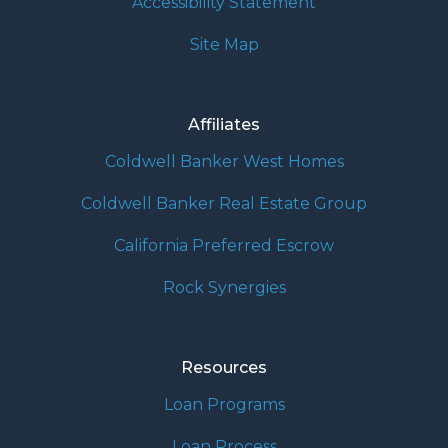
Accessibility Statement
Site Map
Affiliates
Coldwell Banker West Homes
Coldwell Banker Real Estate Group
California Preferred Escrow
Rock Synergies
Resources
Loan Programs
Loan Process