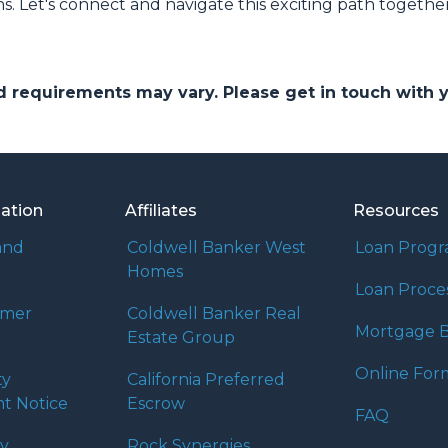
ns. Let's connect and navigate this exciting path together
and requirements may vary. Please get in touch with
mation
Affiliates
Resources
and
Coldwell Banker West
Loan Prog
Homes
Loan Proce
umer
Coldwell Banker Real
Mortgage B
Estate Group
Online For
ty
California Preferred
t Notice
Escrow
FAQ
cy
Rock Synergies