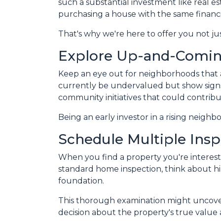
such a substantial investment like real e
purchasing a house with the same financi
That's why we're here to offer you not ju
Explore Up-and-Comi
Keep an eye out for neighborhoods that a
currently be undervalued but show signs
community initiatives that could contribu
Being an early investor in a rising neighb
Schedule Multiple Insp
When you find a property you're intereste
standard home inspection, think about hiri
foundation.
This thorough examination might uncover
decision about the property's true value 