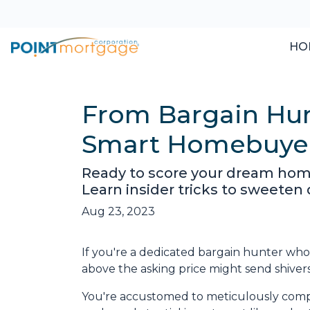
HO
From Bargain Hun
Smart Homebuye
Ready to score your dream hom
Learn insider tricks to sweeten
Aug 23, 2023
If you're a dedicated bargain hunter who 
above the asking price might send shiver
You're accustomed to meticulously comp