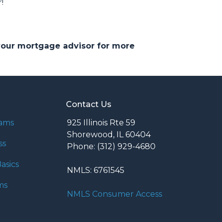
!
 your mortgage advisor for more
Contact Us
rams
925 Illinois Rte 59
Shorewood, IL 60404
ss
Phone: (312) 929-4680
asics
NMLS: 6761545
ms
NMLS Consumer Access