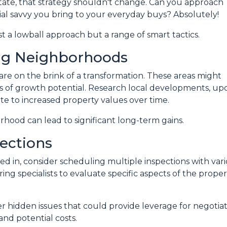
state, that strategy shouldn't change. Can you approach
al savvy you bring to your everyday buys? Absolutely!
st a lowball approach but a range of smart tactics.
ng Neighborhoods
re on the brink of a transformation. These areas might
 of growth potential. Research local developments, upc
te to increased property values over time.
orhood can lead to significant long-term gains.
ections
d in, consider scheduling multiple inspections with vario
ng specialists to evaluate specific aspects of the proper
 hidden issues that could provide leverage for negotia
and potential costs.