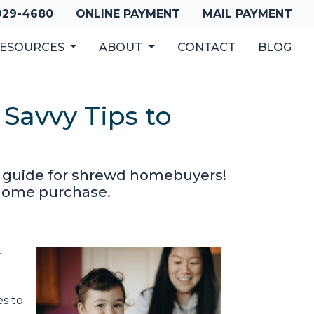
 929-4680
ONLINE PAYMENT
MAIL PAYMENT
ESOURCES
ABOUT
CONTACT
BLOG
Savvy Tips to
r guide for shrewd homebuyers!
r home purchase.
r
s to