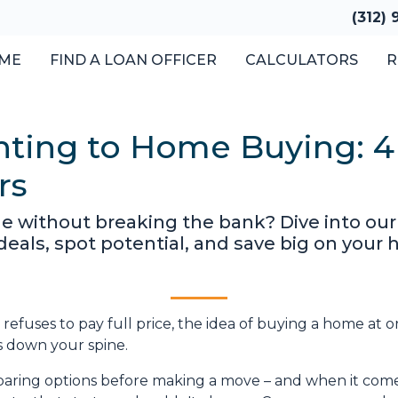
(312)
ME
FIND A LOAN OFFICER
CALCULATORS
R
ting to Home Buying: 4 
rs
e without breaking the bank? Dive into ou
 deals, spot potential, and save big on you
refuses to pay full price, the idea of buying a home at o
s down your spine.
aring options before making a move – and when it come