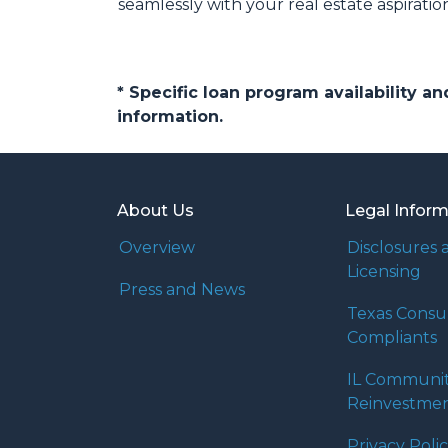
seamlessly with your real estate aspiratio
* Specific loan program availability 
information.
About Us
Legal Infor
Overview
Disclosures 
Licensing
Press and News
Texas Cons
Compliants
IL Communi
Reinvestmen
Privacy Poli