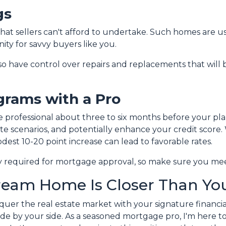
gs
 that sellers can't afford to undertake. Such homes are u
ity for savvy buyers like you.
lso have control over repairs and replacements that will 
grams with a Pro
e professional about three to six months before your pl
te scenarios, and potentially enhance your credit score.
dest 10-20 point increase can lead to favorable rates.
lly required for mortgage approval, so make sure you mee
ream Home Is Closer Than You
nquer the real estate market with your signature financia
de by your side. As a seasoned mortgage pro, I'm here to