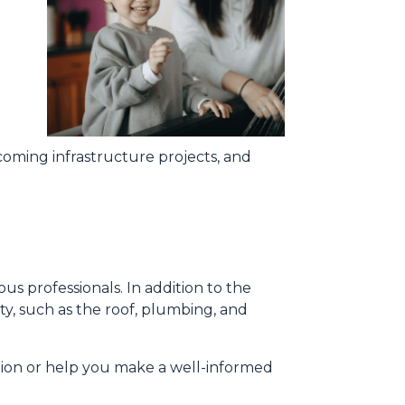
oming infrastructure projects, and
us professionals. In addition to the
ty, such as the roof, plumbing, and
tion or help you make a well-informed