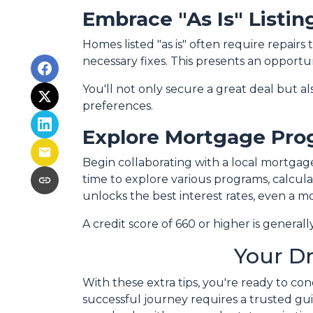
Embrace "As Is" Listin
Homes listed "as is" often require repairs
necessary fixes. This presents an opportun
You'll not only secure a great deal but a
preferences.
Explore Mortgage Pro
Begin collaborating with a local mortgag
time to explore various programs, calcula
unlocks the best interest rates, even a mo
A credit score of 660 or higher is genera
Your D
With these extra tips, you're ready to co
successful journey requires a trusted gui