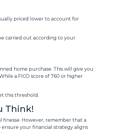
sually priced lower to account for
be carried out according to your
anned home purchase. This will give you
 While a FICO score of 760 or higher
t this threshold.
 Think!
l finesse.
However, remember that a
 ensure your financial strategy aligns