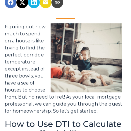
Figuring out how
much to spend
on a house is like
trying to find the
perfect porridge
temperature,
except instead of
three bowls, you
have a sea of
houses to choose
from. But no need to fret! As your local mortgage
professional, we can guide you through the quest
for homeownership. So let's get started.
How to Use DTI to Calculate