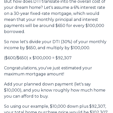
But how does DTI translate into the overall cost of
your dream home? Let's assume a 6% interest rate
on a 30-year fixed-rate mortgage, which would
mean that your monthly principal and interest
payments will be around $650 for every $100,000
borrowed.
So now let's divide your DTI (30%) of your monthly
income by $650, and multiply by $100,000.
($600/$650) x $100,000 = $92,307
Congratulations, you've just estimated your
maximum mortgage amount!
Add your planned down payment (let's say
$10,000), and you know roughly how much home
you can afford to buy.
So using our example, $10,000 down plus $92,307,
your total home purchase price would be $102,307.