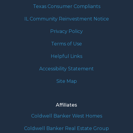
Texas Consumer Compliants
IL Community Reinvestment Notice
Privacy Policy
Terms of Use
Helpful Links
Accessibility Statement
Site Map
Affiliates
Coldwell Banker West Homes
Coldwell Banker Real Estate Group