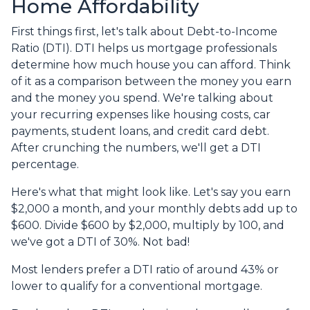
Home Affordability
First things first, let's talk about Debt-to-Income
Ratio (DTI). DTI helps us mortgage professionals
determine how much house you can afford. Think
of it as a comparison between the money you earn
and the money you spend. We're talking about
your recurring expenses like housing costs, car
payments, student loans, and credit card debt.
After crunching the numbers, we'll get a DTI
percentage.
Here's what that might look like. Let's say you earn
$2,000 a month, and your monthly debts add up to
$600. Divide $600 by $2,000, multiply by 100, and
we've got a DTI of 30%. Not bad!
Most lenders prefer a DTI ratio of around 43% or
lower to qualify for a conventional mortgage.