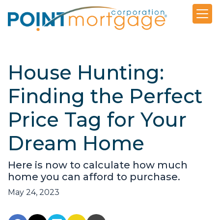
House Hunting:
Finding the Perfect
Price Tag for Your
Dream Home
Here is now to calculate how much
home you can afford to purchase.
May 24, 2023