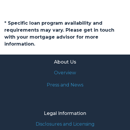
* Specific loan program availability and
requirements may vary. Please get in touch
with your mortgage advisor for more
information.
About Us
Overview
Press and News
Legal Information
Disclosures and Licensing