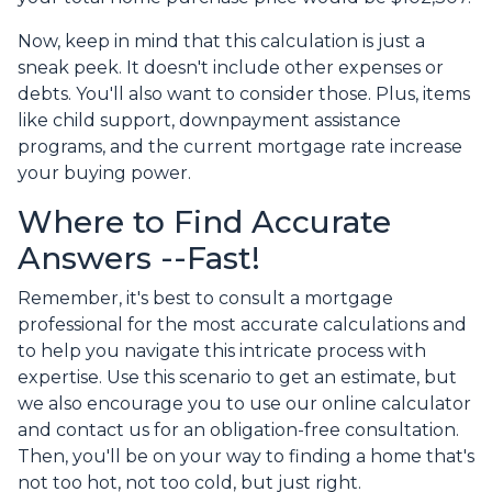
Now, keep in mind that this calculation is just a
sneak peek. It doesn't include other expenses or
debts. You'll also want to consider those. Plus, items
like child support, downpayment assistance
programs, and the current mortgage rate increase
your buying power.
Where to Find Accurate
Answers --Fast!
Remember, it's best to consult a mortgage
professional for the most accurate calculations and
to help you navigate this intricate process with
expertise. Use this scenario to get an estimate, but
we also encourage you to use our online calculator
and contact us for an obligation-free consultation.
Then, you'll be on your way to finding a home that's
not too hot, not too cold, but just right.