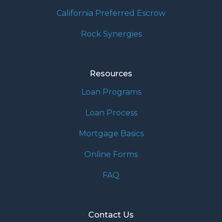
California Preferred Escrow
Rock Synergies
Resources
Loan Programs
Loan Process
Mortgage Basics
Online Forms
FAQ
Contact Us