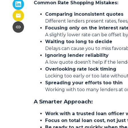
Common Rate Shopping Mistakes:
Comparing inconsistent quotes
Different lenders present rates, fees
Focusing only on the interest rat
A slightly lower rate can be offset by
Waiting too long to decide
Delays can cause you to miss favora
Ignoring lender reliability
A low quote doesn’t help if the lend
Overlooking rate lock timing
Locking too early or too late withou
Spreading your efforts too thin
Working with too many lenders at o
A Smarter Approach:
Work with a trusted loan officer 
Focus on total loan cost, not just 
Be ready to act quickly when the