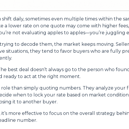
n shift daily, sometimes even multiple times within the s
ike a lower rate on one quote may come with higher fees, 
u’re not evaluating apples to apples—you’re juggling ent
trying to decode them, the market keeps moving. Seller
itive situations, they tend to favor buyers who are fully
ntly.
he best deal doesn’t always go to the person who found 
d ready to act at the right moment.
r role than simply quoting numbers. They analyze your fu
decide when to lock your rate based on market conditio
sing it to another buyer.
, it’s more effective to focus on the overall strategy behi
headline number.