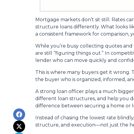
Mortgage markets don’t sit still. Rates ca
structure loans differently. What looks l
a consistent framework for comparison, yo
While you’re busy collecting quotes and 
are still “figuring things out.” In compet
lender who can move quickly and confide
This is where many buyers get it wrong. T
the buyer who is organized, informed, an
A strong loan officer plays a much bigge
different loan structures, and help you 
difference between securing a home or lo
Instead of chasing the lowest rate blindly
structure, and execution—not just the 