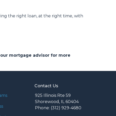
ng the right loan, at the right time, with
 your mortgage advisor for more
Contact Us
rams
925 Illinois Rte 59
Shorewood, IL 60404
ss
Phone: (312) 929-4680