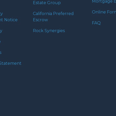
Mortgage B
Estate Group
Online For
ty
California Preferred
t Notice
Escrow
FAQ
cy
Rock Synergies
e
s
y Statement