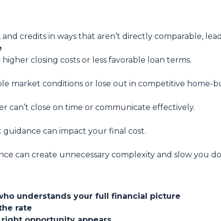
, and credits in ways that aren’t directly comparable, lea
e
 higher closing costs or less favorable loan terms.
ble market conditions or lose out in competitive home-bu
er can’t close on time or communicate effectively.
t guidance can impact your final cost.
nce can create unnecessary complexity and slow you d
who understands your full financial picture
the rate
 right opportunity appears