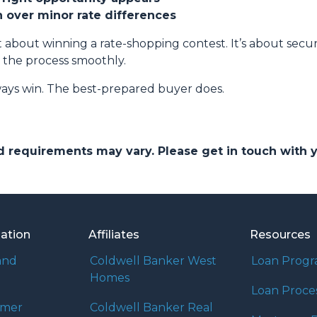
on over minor rate differences
 about winning a rate-shopping contest. It’s about securi
 the process smoothly.
ays win. The best-prepared buyer does.
and requirements may vary. Please get in touch with
mation
Affiliates
Resources
and
Coldwell Banker West
Loan Prog
Homes
Loan Proce
umer
Coldwell Banker Real