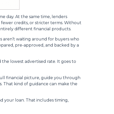
ame day. At the same time, lenders
fewer credits, or stricter terms. Without
irely different financial products.
s aren’t waiting around for buyers who
 prepared, pre-approved, and backed by a
the lowest advertised rate. It goes to
ll financial picture, guide you through
ns. That kind of guidance can make the
nd your loan. That includes timing,