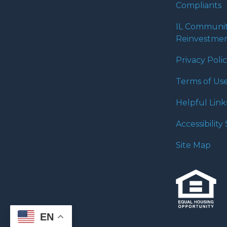
Compliants
IL Communi
Reinvestmen
Privacy Poli
Terms of Us
Helpful Link
Accessibilit
Site Map
EN