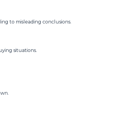
ding to misleading conclusions.
ying situations.
own.