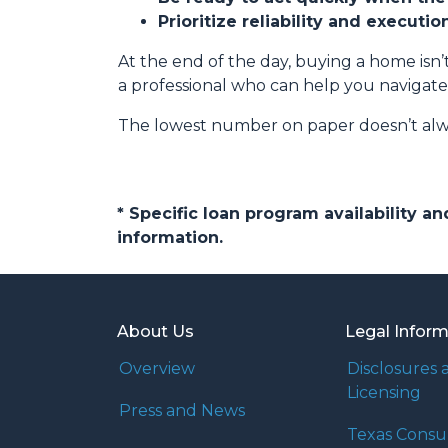
Prioritize reliability and executi
At the end of the day, buying a home isn’t
a professional who can help you navigate
The lowest number on paper doesn’t alw
* Specific loan program availability 
information.
About Us
Legal Infor
Overview
Disclosures 
Licensing
Press and News
Texas Cons