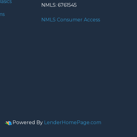
asics
NMLS: 6761545
ms
NMLS Consumer Access
Powered By
LenderHomePage.com