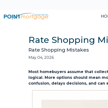
HO
Rate Shopping Mi
Rate Shopping Mistakes
May 04, 2026
Most homebuyers assume that collecti
logical. More options should mean more
confusion, delays decisions, and can