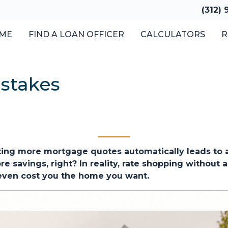
(312)
ME
FIND A LOAN OFFICER
CALCULATORS
R
stakes
ng more mortgage quotes automatically leads to a 
 savings, right? In reality, rate shopping without a
 even cost you the home you want.