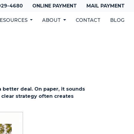
 929-4680
ONLINE PAYMENT
MAIL PAYMENT
ESOURCES
ABOUT
CONTACT
BLOG
better deal. On paper, it sounds
 clear strategy often creates