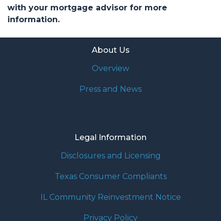
with your mortgage advisor for more
information.
About Us
Overview
Press and News
Legal Information
Disclosures and Licensing
Texas Consumer Compliants
IL Community Reinvestment Notice
Privacy Policy