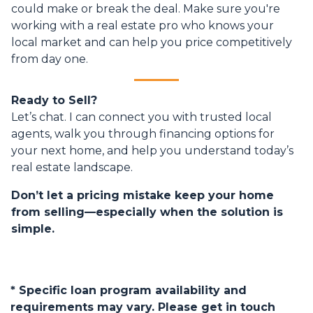
could make or break the deal. Make sure you're
working with a real estate pro who knows your
local market and can help you price competitively
from day one.
Ready to Sell?
Let’s chat. I can connect you with trusted local
agents, walk you through financing options for
your next home, and help you understand today’s
real estate landscape.
Don’t let a pricing mistake keep your home
from selling—especially when the solution is
simple.
* Specific loan program availability and
requirements may vary. Please get in touch