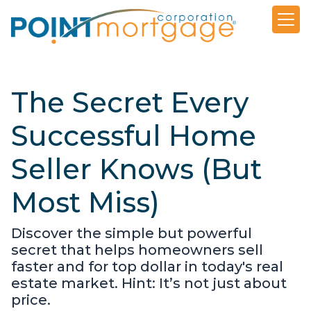
The Secret Every
Successful Home
Seller Knows (But
Most Miss)
Discover the simple but powerful
secret that helps homeowners sell
faster and for top dollar in today's real
estate market. Hint: It’s not just about
price.