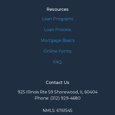
Resources
Loan Programs
Loan Process
Mortgage Basics
Online Forms
FAQ
Contact Us
925 Illinois Rte 59 Shorewood, IL 60404
Phone: (312) 929-4680
NMLS: 6761545