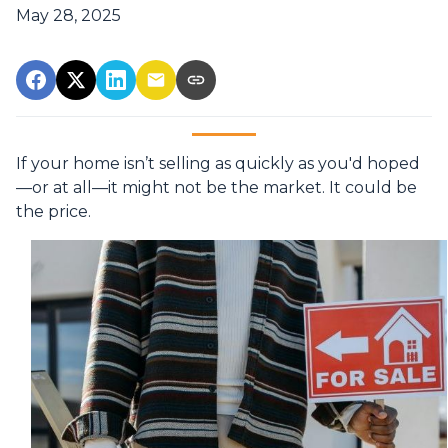
May 28, 2025
If your home isn’t selling as quickly as you'd hoped
—or at all—it might not be the market. It could be
the price.