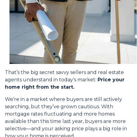
That’s the big secret savvy sellers and real estate
agents understand in today’s market:
Price your
home right from the start.
We’re in a market where buyers are still actively
searching, but they’ve grown cautious. With
mortgage rates fluctuating and more homes
available than this time last year, buyers are more
selective—and your asking price plays a big role in
how your home is perceived.