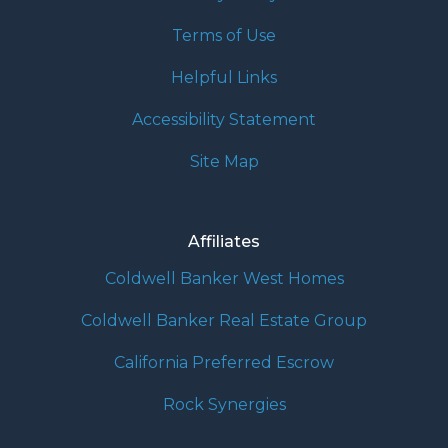
Terms of Use
Helpful Links
Accessibility Statement
Site Map
Affiliates
Coldwell Banker West Homes
Coldwell Banker Real Estate Group
California Preferred Escrow
Rock Synergies