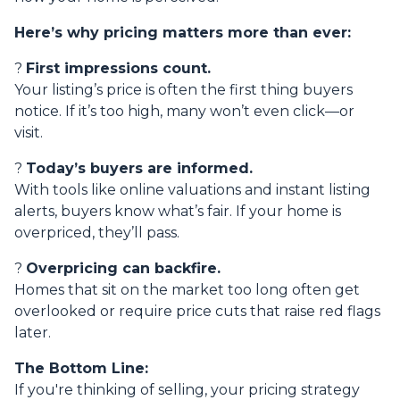
Here’s why pricing matters more than ever:
?
First impressions count.
Your listing’s price is often the first thing buyers
notice. If it’s too high, many won’t even click—or
visit.
?
Today’s buyers are informed.
With tools like online valuations and instant listing
alerts, buyers know what’s fair. If your home is
overpriced, they’ll pass.
?
Overpricing can backfire.
Homes that sit on the market too long often get
overlooked or require price cuts that raise red flags
later.
The Bottom Line:
If you're thinking of selling, your pricing strategy