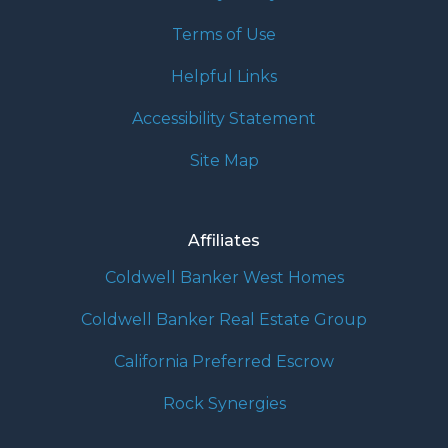
Terms of Use
Helpful Links
Accessibility Statement
Site Map
Affiliates
Coldwell Banker West Homes
Coldwell Banker Real Estate Group
California Preferred Escrow
Rock Synergies