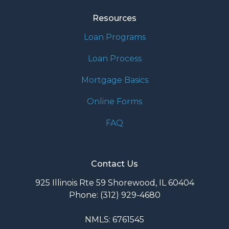
Resources
Loan Programs
Loan Process
Mortgage Basics
Online Forms
FAQ
Contact Us
925 Illinois Rte 59 Shorewood, IL 60404
Phone: (312) 929-4680
NMLS: 6761545