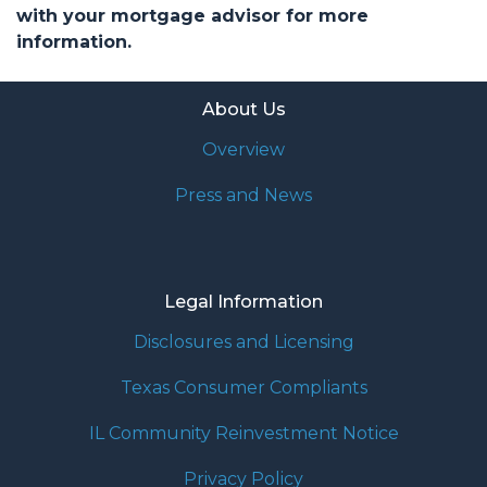
with your mortgage advisor for more
information.
About Us
Overview
Press and News
Legal Information
Disclosures and Licensing
Texas Consumer Compliants
IL Community Reinvestment Notice
Privacy Policy