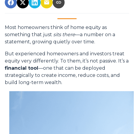
Most homeowners think of home equity as
something that just
sits there
—a number on a
statement, growing quietly over time.
But experienced homeowners and investors treat
equity very differently. To them, it’s not passive. It’s a
financial tool
—one that can be deployed
strategically to create income, reduce costs, and
build long-term wealth.