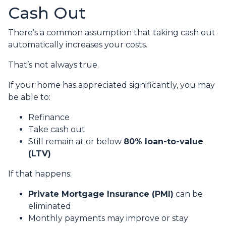
Cash Out
There’s a common assumption that taking cash out
automatically increases your costs.
That’s not always true.
If your home has appreciated significantly, you may
be able to:
Refinance
Take cash out
Still remain at or below
80% loan-to-value
(LTV)
If that happens:
Private Mortgage Insurance (PMI)
can be
eliminated
Monthly payments may improve or stay