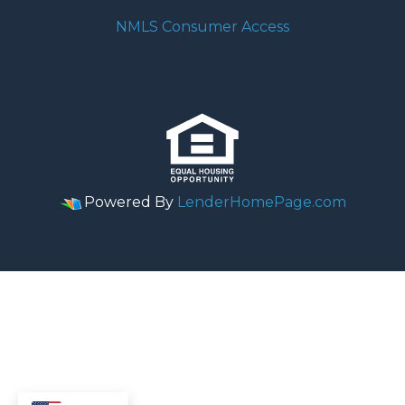
NMLS Consumer Access
Powered By
LenderHomePage.com