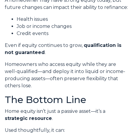
A homeowner may have strong equity today, but
future changes can impact their ability to refinance:
Health issues
Job or income changes
Credit events
Even if equity continues to grow,
qualification is
not guaranteed
.
Homeowners who access equity while they are
well-qualified—and deploy it into liquid or income-
producing assets—often preserve flexibility that
others lose.
The Bottom Line
Home equity isn’t just a passive asset—it’s a
strategic resource
.
Used thoughtfully, it can: