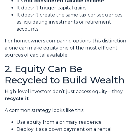
It’s
not considered taxable income
It doesn’t trigger capital gains
It doesn’t create the same tax consequences
as liquidating investments or retirement
accounts
For homeowners comparing options, this distinction
alone can make equity one of the most efficient
sources of capital available.
2. Equity Can Be
Recycled to Build Wealth
High-level investors don’t just access equity—they
recycle it
.
A common strategy looks like this:
Use equity from a primary residence
Deploy it as a down payment on a rental