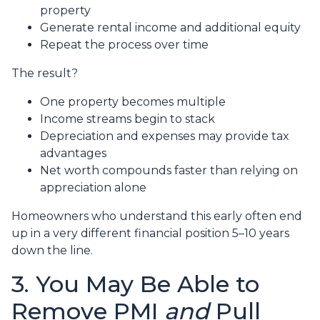
property
Generate rental income and additional equity
Repeat the process over time
The result?
One property becomes multiple
Income streams begin to stack
Depreciation and expenses may provide tax
advantages
Net worth compounds faster than relying on
appreciation alone
Homeowners who understand this early often end
up in a very different financial position 5–10 years
down the line.
3. You May Be Able to
Remove PMI
and
Pull