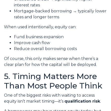
interest rates
Mortgage-backed borrowing → typically lower
rates and longer terms
When used intentionally, equity can:
Fund business expansion
Improve cash flow
Reduce overall borrowing costs
Of course, this only makes sense when there’s a
clear plan for how the capital will be deployed.
5. Timing Matters More
Than Most People Think
One of the biggest risks with waiting to access
equity isn’t market timing—it’s
qualification risk
.