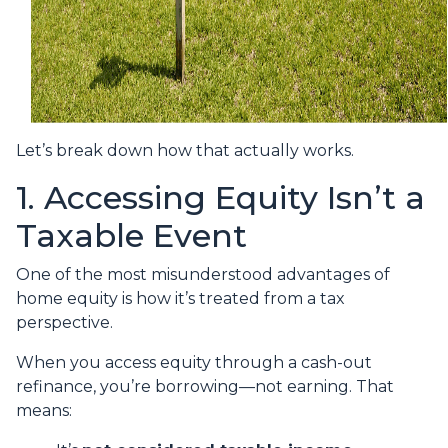
Let’s break down how that actually works.
1. Accessing Equity Isn’t a
Taxable Event
One of the most misunderstood advantages of
home equity is how it’s treated from a tax
perspective.
When you access equity through a cash-out
refinance, you’re borrowing—not earning. That
means: