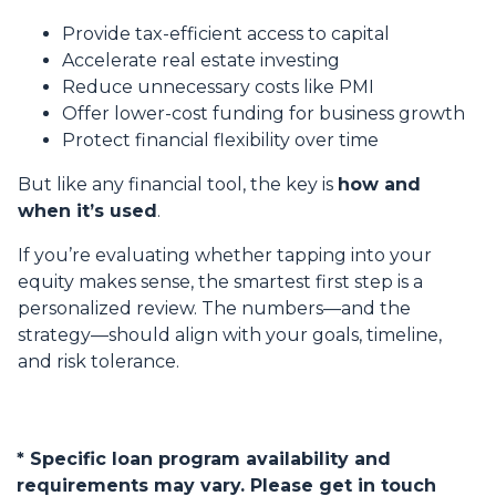
Provide tax-efficient access to capital
Accelerate real estate investing
Reduce unnecessary costs like PMI
Offer lower-cost funding for business growth
Protect financial flexibility over time
But like any financial tool, the key is
how and
when it’s used
.
If you’re evaluating whether tapping into your
equity makes sense, the smartest first step is a
personalized review. The numbers—and the
strategy—should align with your goals, timeline,
and risk tolerance.
* Specific loan program availability and
requirements may vary. Please get in touch