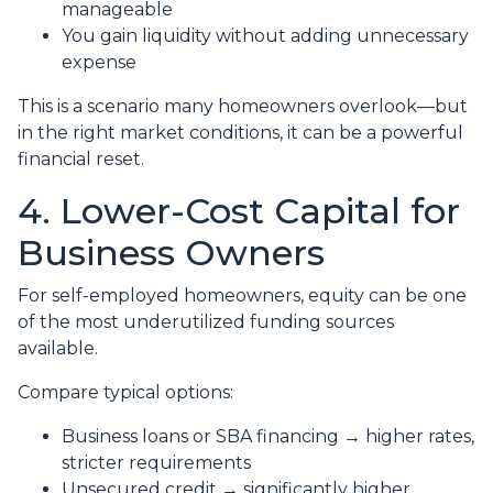
manageable
You gain liquidity without adding unnecessary
expense
This is a scenario many homeowners overlook—but
in the right market conditions, it can be a powerful
financial reset.
4. Lower-Cost Capital for
Business Owners
For self-employed homeowners, equity can be one
of the most underutilized funding sources
available.
Compare typical options:
Business loans or SBA financing → higher rates,
stricter requirements
Unsecured credit → significantly higher