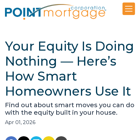
Your Equity Is Doing
Nothing — Here’s
How Smart
Homeowners Use It
Find out about smart moves you can do
with the equity built in your house.
Apr 01, 2026