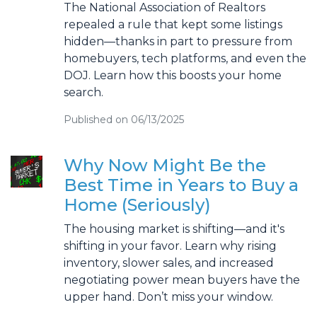
The National Association of Realtors
repealed a rule that kept some listings
hidden—thanks in part to pressure from
homebuyers, tech platforms, and even the
DOJ. Learn how this boosts your home
search.
Published on 06/13/2025
Why Now Might Be the
Best Time in Years to Buy a
Home (Seriously)
The housing market is shifting—and it's
shifting in your favor. Learn why rising
inventory, slower sales, and increased
negotiating power mean buyers have the
upper hand. Don’t miss your window.