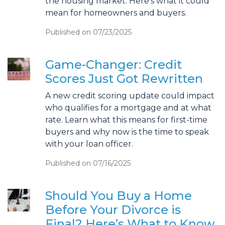
the housing market. Here’s what it could
mean for homeowners and buyers.
Published on 07/23/2025
Game-Changer: Credit
Scores Just Got Rewritten
A new credit scoring update could impact
who qualifies for a mortgage and at what
rate. Learn what this means for first-time
buyers and why now is the time to speak
with your loan officer.
Published on 07/16/2025
Should You Buy a Home
Before Your Divorce is
Final? Here’s What to Know