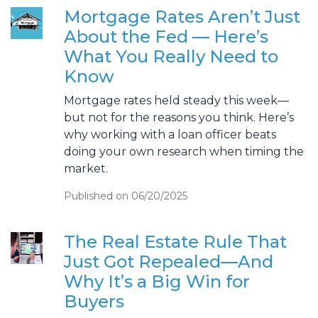
Mortgage Rates Aren’t Just
About the Fed — Here’s
What You Really Need to
Know
Mortgage rates held steady this week—
but not for the reasons you think. Here’s
why working with a loan officer beats
doing your own research when timing the
market.
Published on 06/20/2025
The Real Estate Rule That
Just Got Repealed—And
Why It’s a Big Win for
Buyers