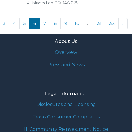
Published on 06/04/2025
3
4
5
6
7
8
9
10
...
31
32
›
About Us
Overview
Press and News
Legal Information
Disclosures and Licensing
Texas Consumer Compliants
IL Community Reinvestment Notice