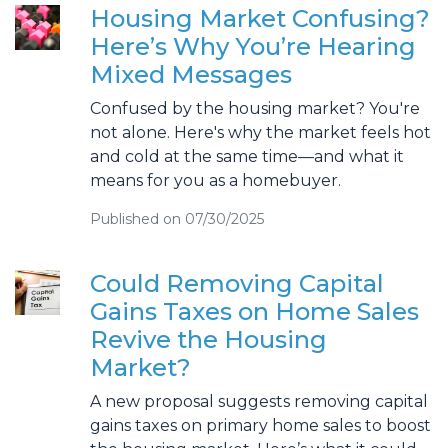
Housing Market Confusing?
Here’s Why You’re Hearing
Mixed Messages
Confused by the housing market? You're
not alone. Here's why the market feels hot
and cold at the same time—and what it
means for you as a homebuyer.
Published on 07/30/2025
Could Removing Capital
Gains Taxes on Home Sales
Revive the Housing
Market?
A new proposal suggests removing capital
gains taxes on primary home sales to boost