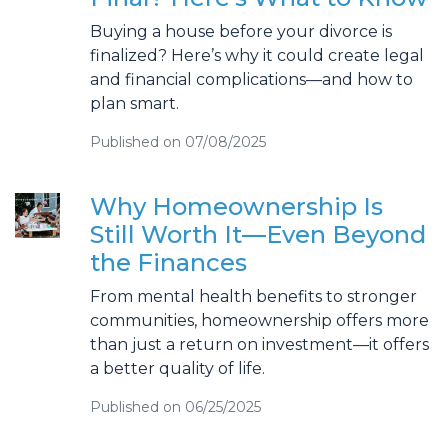
Buying a house before your divorce is
finalized? Here’s why it could create legal
and financial complications—and how to
plan smart.
Published on 07/08/2025
Why Homeownership Is
Still Worth It—Even Beyond
the Finances
From mental health benefits to stronger
communities, homeownership offers more
than just a return on investment—it offers
a better quality of life.
Published on 06/25/2025