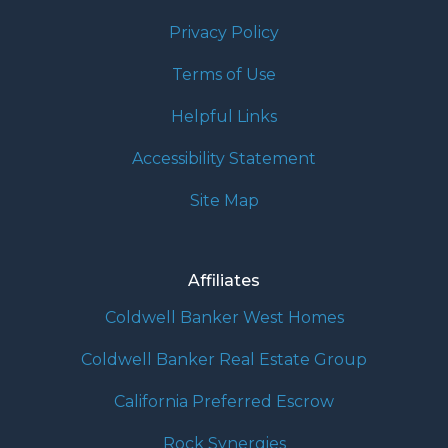
Privacy Policy
Terms of Use
Helpful Links
Accessibility Statement
Site Map
Affiliates
Coldwell Banker West Homes
Coldwell Banker Real Estate Group
California Preferred Escrow
Rock Synergies