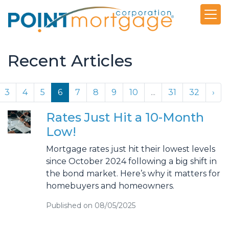
Recent Articles
3
4
5
6
7
8
9
10
...
31
32
›
Rates Just Hit a 10-Month
Low!
Mortgage rates just hit their lowest levels
since October 2024 following a big shift in
the bond market. Here’s why it matters for
homebuyers and homeowners.
Published on 08/05/2025