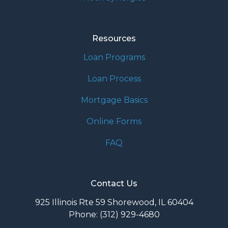
Resources
Loan Programs
Loan Process
Mortgage Basics
Online Forms
FAQ
Contact Us
925 Illinois Rte 59 Shorewood, IL 60404
Phone: (312) 929-4680