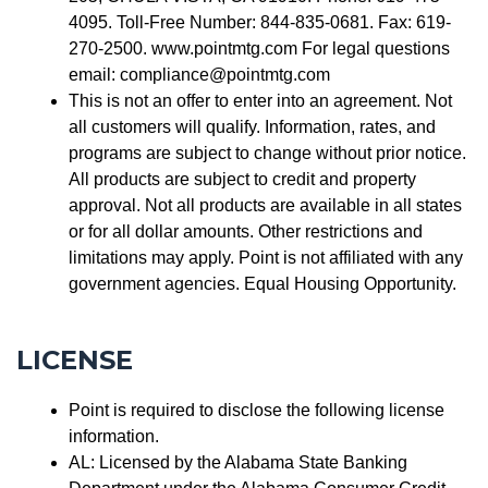
4095. Toll-Free Number: 844-835-0681. Fax: 619-
270-2500. www.pointmtg.com For legal questions
email: compliance@pointmtg.com
This is not an offer to enter into an agreement. Not
all customers will qualify. Information, rates, and
programs are subject to change without prior notice.
All products are subject to credit and property
approval. Not all products are available in all states
or for all dollar amounts. Other restrictions and
limitations may apply. Point is not affiliated with any
government agencies. Equal Housing Opportunity.
LICENSE
Point is required to disclose the following license
information.
AL: Licensed by the Alabama State Banking