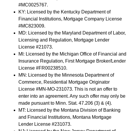
#MC0025767.
KY: Licensed by the Kentucky Department of
Financial Institutions, Mortgage Company License
#MC823009.
MD: Licensed by the Maryland Department of Labor,
Licensing and Regulation, Mortgage Lender
License #21073.
MI: Licensed by the Michigan Office of Financial and
Insurance Regulation, First Mortgage Broker/Lender
License #FR00238510.
MN: Licensed by the Minnesota Department of
Commerce, Residential Mortgage Originator
License #MN-MO-231073. This is not an offer to
enter into an agreement. Any such offer may only be
made pursuant to Minn. Stat. 47.206 (3) & (4).
MT: Licensed by the Montana Division of Banking
and Financial Institutions, Montana Mortgage
Lender License #231073.