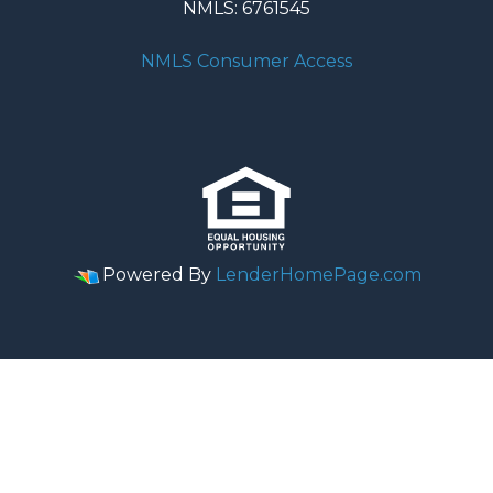
NMLS: 6761545
NMLS Consumer Access
Powered By
LenderHomePage.com