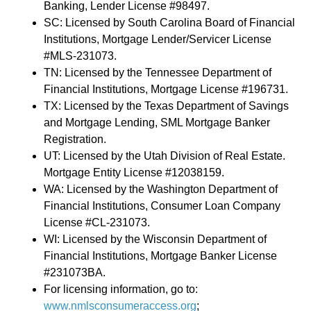
Banking, Lender License #98497.
SC: Licensed by South Carolina Board of Financial
Institutions, Mortgage Lender/Servicer License
#MLS-231073.
TN: Licensed by the Tennessee Department of
Financial Institutions, Mortgage License #196731.
TX: Licensed by the Texas Department of Savings
and Mortgage Lending, SML Mortgage Banker
Registration.
UT: Licensed by the Utah Division of Real Estate.
Mortgage Entity License #12038159.
WA: Licensed by the Washington Department of
Financial Institutions, Consumer Loan Company
License #CL-231073.
WI: Licensed by the Wisconsin Department of
Financial Institutions, Mortgage Banker License
#231073BA.
For licensing information, go to:
www.nmlsconsumeraccess.org
;