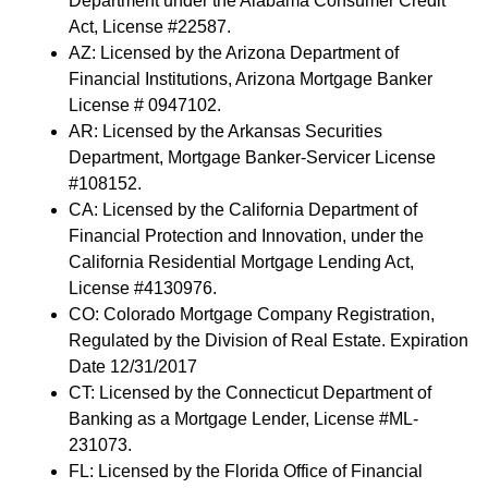
Department under the Alabama Consumer Credit
Act, License #22587.
AZ: Licensed by the Arizona Department of
Financial Institutions, Arizona Mortgage Banker
License # 0947102.
AR: Licensed by the Arkansas Securities
Department, Mortgage Banker-Servicer License
#108152.
CA: Licensed by the California Department of
Financial Protection and Innovation, under the
California Residential Mortgage Lending Act,
License #4130976.
CO: Colorado Mortgage Company Registration,
Regulated by the Division of Real Estate. Expiration
Date 12/31/2017
CT: Licensed by the Connecticut Department of
Banking as a Mortgage Lender, License #ML-
231073.
FL: Licensed by the Florida Office of Financial