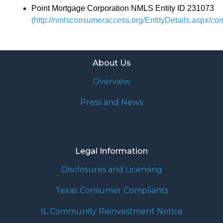
Point Mortgage Corporation NMLS Entity ID 231073
(http://nmlsconsumeraccess.org/EntityDetails.aspx/c
About Us
Overview
Press and News
Legal Information
Disclosures and Licensing
Texas Consumer Compliants
IL Community Reinvestment Notice