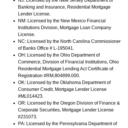
NJ: Licensed by the New Jersey Department of
Banking and Insurance, Residential Mortgage
Lender License.
NM: Licensed by the New Mexico Financial
Institutions Division, Mortgage Loan Company
License.
NC: Licensed by the North Carolina Commissioner
of Banks Office # L-195041.
OH: Licensed by the Ohio Department of
Commerce, Division of Financial Institutions, Ohio
Residential Mortgage Lending Act Certificate of
Registration #RM.804899.000.
OK: Licensed by the Oklahoma Department of
Consumer Credit, Mortgage Lender License
#ML014423.
OR: Licensed by the Oregon Division of Finance &
Corporate Securities, Mortgage Lender License
#231073.
PA: Licensed by the Pennsylvania Department of