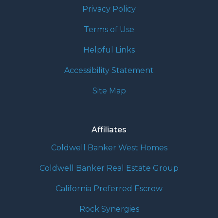
Privacy Policy
Terms of Use
Helpful Links
Accessibility Statement
Site Map
Affiliates
Coldwell Banker West Homes
Coldwell Banker Real Estate Group
California Preferred Escrow
Rock Synergies