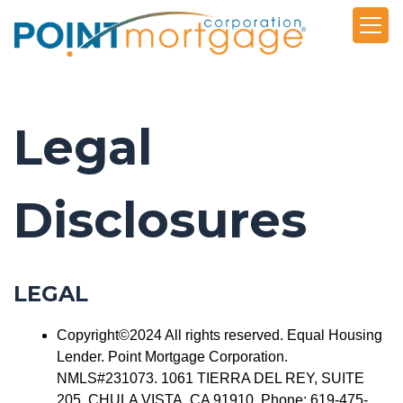
Legal
Disclosures
LEGAL
Copyright©2024 All rights reserved. Equal Housing
Lender. Point Mortgage Corporation.
NMLS#231073. 1061 TIERRA DEL REY, SUITE
205, CHULA VISTA, CA 91910. Phone: 619-475-