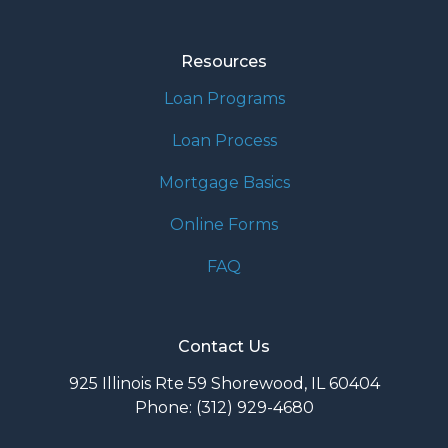
Resources
Loan Programs
Loan Process
Mortgage Basics
Online Forms
FAQ
Contact Us
925 Illinois Rte 59 Shorewood, IL 60404
Phone: (312) 929-4680