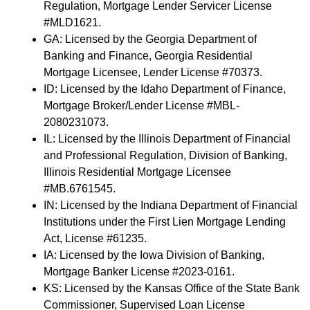
Regulation, Mortgage Lender Servicer License
#MLD1621.
GA: Licensed by the Georgia Department of
Banking and Finance, Georgia Residential
Mortgage Licensee, Lender License #70373.
ID: Licensed by the Idaho Department of Finance,
Mortgage Broker/Lender License #MBL-
2080231073.
IL: Licensed by the Illinois Department of Financial
and Professional Regulation, Division of Banking,
Illinois Residential Mortgage Licensee
#MB.6761545.
IN: Licensed by the Indiana Department of Financial
Institutions under the First Lien Mortgage Lending
Act, License #61235.
IA: Licensed by the Iowa Division of Banking,
Mortgage Banker License #2023-0161.
KS: Licensed by the Kansas Office of the State Bank
Commissioner, Supervised Loan License