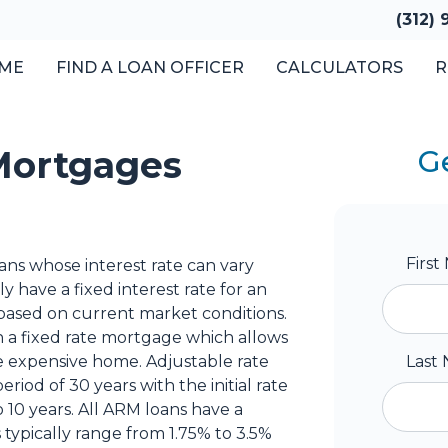
(312)
ME
FIND A LOAN OFFICER
CALCULATORS
R
Mortgages
G
Firs
ns whose interest rate can vary
y have a fixed interest rate for an
t based on current market conditions.
on a fixed rate mortgage which allows
 expensive home. Adjustable rate
Last
iod of 30 years with the initial rate
 10 years. All ARM loans have a
 typically range from 1.75% to 3.5%