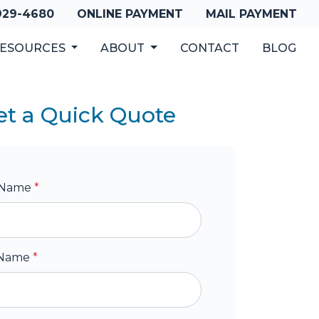
 929-4680
ONLINE PAYMENT
MAIL PAYMENT
ESOURCES
ABOUT
CONTACT
BLOG
et a Quick Quote
t Name
*
 Name
*