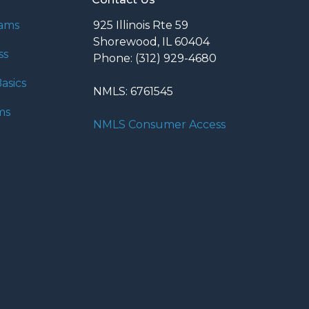
rams
925 Illinois Rte 59
Shorewood, IL 60404
ss
Phone: (312) 929-4680
asics
NMLS: 6761545
ms
NMLS Consumer Access