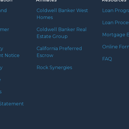
and
Coldwell Banker West
Loan Prog
Homes
Loan Proce
umer
Coldwell Banker Real
Mortgage B
Estate Group
Online For
ty
California Preferred
t Notice
Escrow
FAQ
cy
Rock Synergies
e
s
y Statement