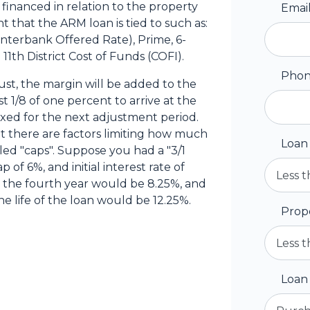
inanced in relation to the property
Emai
t that the ARM loan is tied to such as:
Interbank Offered Rate), Prime, 6-
11th District Cost of Funds (COFI).
Pho
st, the margin will be added to the
t 1/8 of one percent to arrive at the
fixed for the next adjustment period.
t there are factors limiting how much
Loan
lled "caps". Suppose you had a "3/1
p of 6%, and initial interest rate of
n the fourth year would be 8.25%, and
e life of the loan would be 12.25%.
Prop
Loan