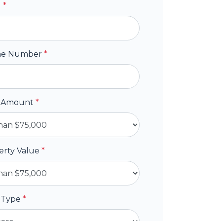
l
*
ne Number
*
 Amount
*
erty Value
*
 Type
*