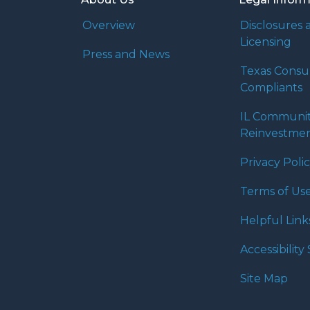
Overview
Disclosures 
Licensing
Press and News
Texas Cons
Compliants
IL Communi
Reinvestmen
Privacy Poli
Terms of Us
Helpful Link
Accessibilit
Site Map