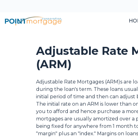
HO
Adjustable Rate 
(ARM)
Adjustable Rate Mortgages (ARM)s are loa
during the loan's term. These loans usuall
initial period of time and then can adjus
The initial rate on an ARM is lower than 
you to afford and hence purchase a more
mortgages are usually amortized over a per
being fixed for anywhere from 1 month to
"margin" plus an "index." Margins on loans