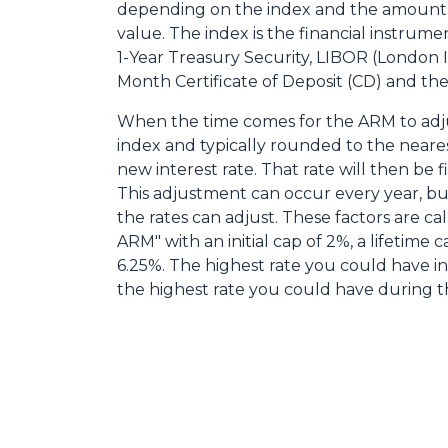
depending on the index and the amount f
value. The index is the financial instrumen
1-Year Treasury Security, LIBOR (London 
Month Certificate of Deposit (CD) and the 
When the time comes for the ARM to adju
index and typically rounded to the neares
new interest rate. That rate will then be 
This adjustment can occur every year, bu
the rates can adjust. These factors are ca
ARM" with an initial cap of 2%, a lifetime ca
6.25%. The highest rate you could have i
the highest rate you could have during th