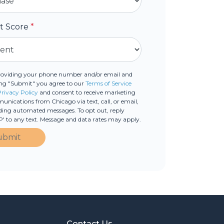
it Score
*
roviding your phone number and/or email and
ing "Submit" you agree to our
Terms of Service
Privacy Policy
and consent to receive marketing
nications from Chicago via text, call, or email,
ding automated messages. To opt out, reply
' to any text. Message and data rates may apply.
ubmit
Contact Us