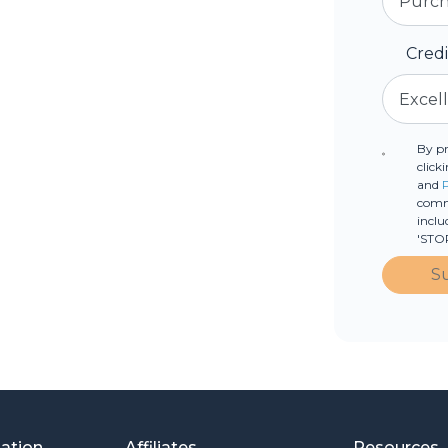
Cred
By p
click
and
commu
inclu
'STOP
S
mation
Affiliates
Resources