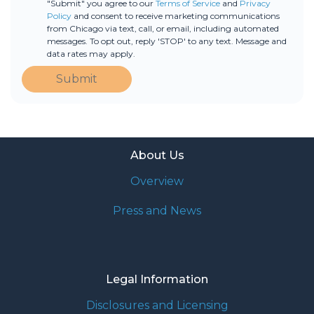
"Submit" you agree to our
Terms of Service
and
Privacy
Policy
and consent to receive marketing communications
from Chicago via text, call, or email, including automated
messages. To opt out, reply 'STOP' to any text. Message and
data rates may apply.
Submit
About Us
Overview
Press and News
Legal Information
Disclosures and Licensing