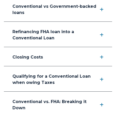
Conventional vs Government-backed
loans
Refinancing FHA loan into a
Conventional Loan
Closing Costs
Qualifying for a Conventional Loan
when owing Taxes
Conventional vs. FHA: Breaking it
Down