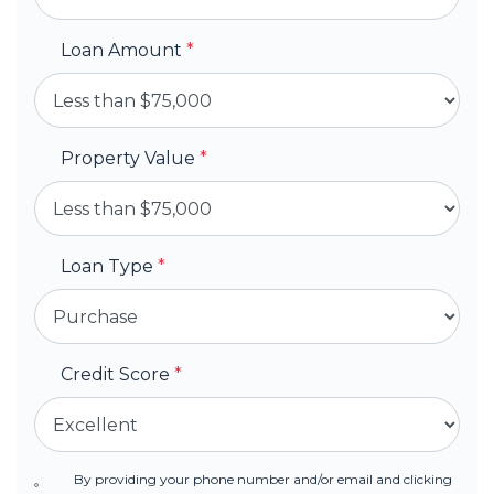
Loan Amount
*
Property Value
*
Loan Type
*
Credit Score
*
By providing your phone number and/or email and clicking