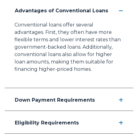
Advantages of Conventional Loans
Conventional loans offer several
advantages. First, they often have more
flexible terms and lower interest rates than
government-backed loans. Additionally,
conventional loans also allow for higher
loan amounts, making them suitable for
financing higher-priced homes.
Down Payment Requirements
Eligibility Requirements