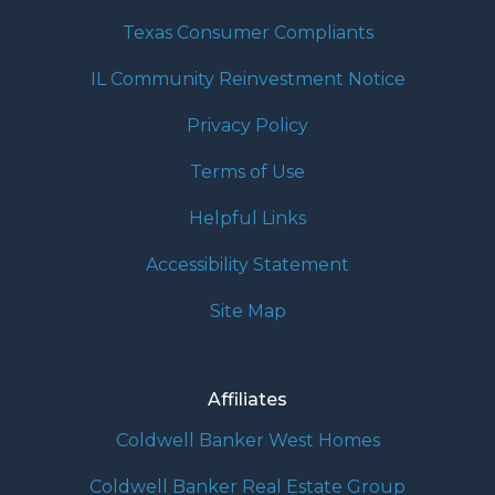
Texas Consumer Compliants
IL Community Reinvestment Notice
Privacy Policy
Terms of Use
Helpful Links
Accessibility Statement
Site Map
Affiliates
Coldwell Banker West Homes
Coldwell Banker Real Estate Group