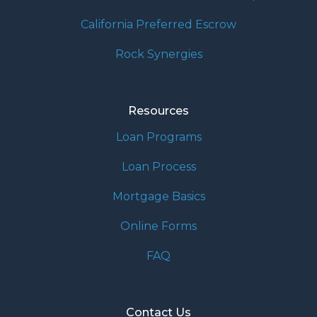
California Preferred Escrow
Rock Synergies
Resources
Loan Programs
Loan Process
Mortgage Basics
Online Forms
FAQ
Contact Us