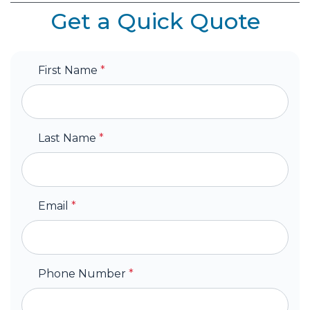
Get a Quick Quote
First Name
*
Last Name
*
Email
*
Phone Number
*