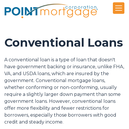
Conventional Loans
A conventional loan is a type of loan that doesn't
have government backing or insurance, unlike FHA,
VA, and USDA loans, which are insured by the
government. Conventional mortgage loans,
whether conforming or non-conforming, usually
require a slightly larger down payment than some
government loans. However, conventional loans
offer more flexibility and fewer restrictions for
borrowers, especially those borrowers with good
credit and steady income.