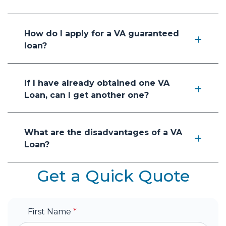
How do I apply for a VA guaranteed
loan?
If I have already obtained one VA
Loan, can I get another one?
What are the disadvantages of a VA
Loan?
Get a Quick Quote
First Name
*