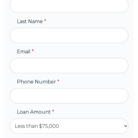
Last Name
*
Email
*
Phone Number
*
Loan Amount
*