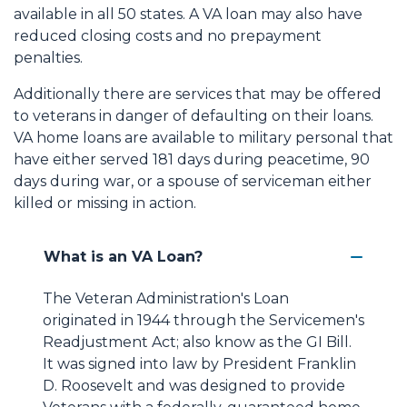
available in all 50 states. A VA loan may also have
reduced closing costs and no prepayment
penalties.
Additionally there are services that may be offered
to veterans in danger of defaulting on their loans.
VA home loans are available to military personal that
have either served 181 days during peacetime, 90
days during war, or a spouse of serviceman either
killed or missing in action.
What is an VA Loan?
The Veteran Administration's Loan
originated in 1944 through the Servicemen's
Readjustment Act; also know as the GI Bill.
It was signed into law by President Franklin
D. Roosevelt and was designed to provide