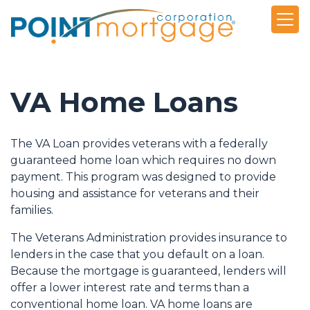
VA Home Loans
The VA Loan provides veterans with a federally
guaranteed home loan which requires no down
payment. This program was designed to provide
housing and assistance for veterans and their
families.
The Veterans Administration provides insurance to
lenders in the case that you default on a loan.
Because the mortgage is guaranteed, lenders will
offer a lower interest rate and terms than a
conventional home loan. VA home loans are