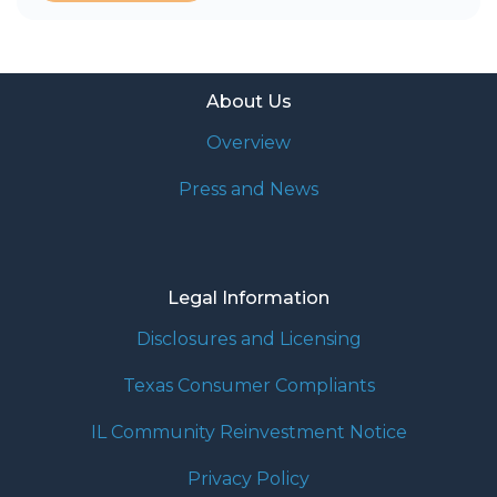
About Us
Overview
Press and News
Legal Information
Disclosures and Licensing
Texas Consumer Compliants
IL Community Reinvestment Notice
Privacy Policy