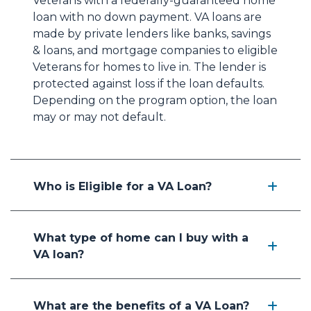
Veterans with a federally-guaranteed home
loan with no down payment. VA loans are
made by private lenders like banks, savings
& loans, and mortgage companies to eligible
Veterans for homes to live in. The lender is
protected against loss if the loan defaults.
Depending on the program option, the loan
may or may not default.
Who is Eligible for a VA Loan?
What type of home can I buy with a
VA loan?
What are the benefits of a VA Loan?