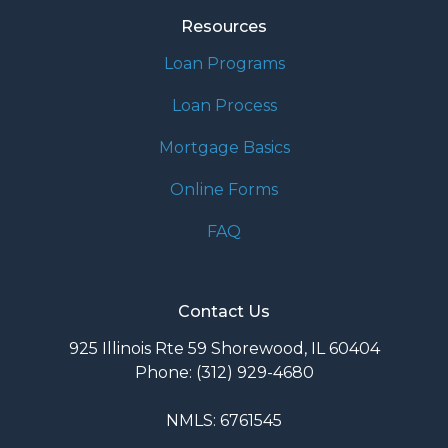
Resources
Loan Programs
Loan Process
Mortgage Basics
Online Forms
FAQ
Contact Us
925 Illinois Rte 59 Shorewood, IL 60404
Phone: (312) 929-4680
NMLS: 6761545