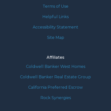
Terms of Use
Helpful Links
Accessibility Statement
Site Map
Affiliates
Coldwell Banker West Homes
Coldwell Banker Real Estate Group
California Preferred Escrow
Rock Synergies