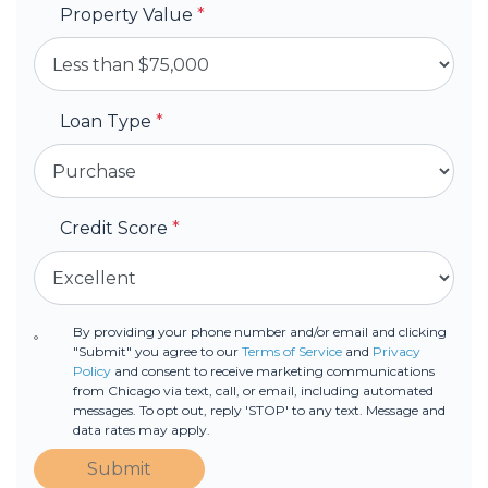
Property Value
*
Loan Type
*
Credit Score
*
By providing your phone number and/or email and clicking
"Submit" you agree to our
Terms of Service
and
Privacy
Policy
and consent to receive marketing communications
from Chicago via text, call, or email, including automated
messages. To opt out, reply 'STOP' to any text. Message and
data rates may apply.
Submit