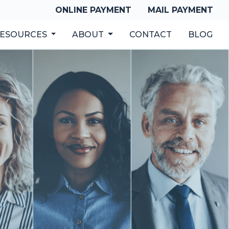
ONLINE PAYMENT
MAIL PAYMENT
ESOURCES
ABOUT
CONTACT
BLOG