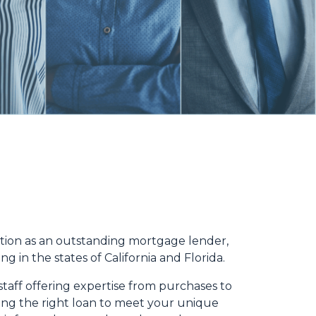
ation as an outstanding mortgage lender,
g in the states of California and Florida.
taff offering expertise from purchases to
ding the right loan to meet your unique