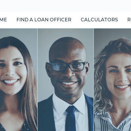
ME
FIND A LOAN OFFICER
CALCULATORS
R