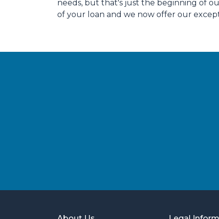
needs, but that's just the beginning of 
of your loan and we now offer our except
About Us
Legal Infor