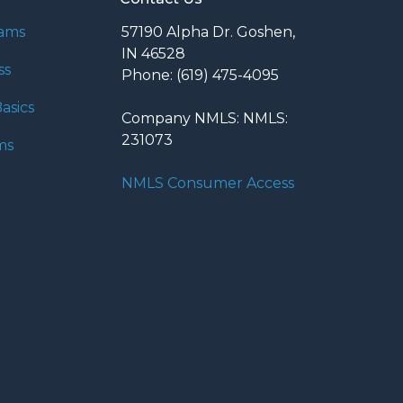
rams
57190 Alpha Dr. Goshen,
IN 46528
ss
Phone: (619) 475-4095
asics
Company NMLS: NMLS:
231073
ms
NMLS Consumer Access