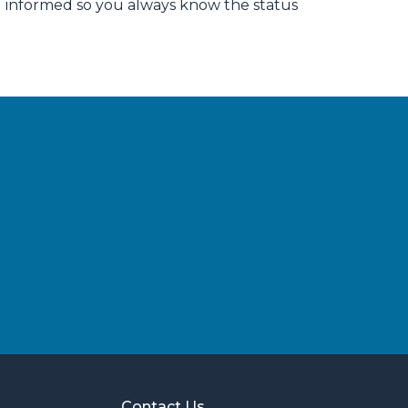
u informed so you always know the status
Contact Us