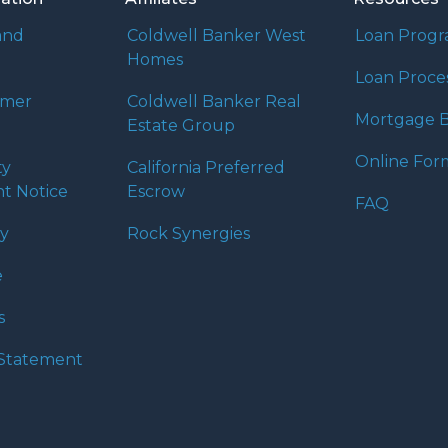
and
Coldwell Banker West
Loan Prog
Homes
Loan Proce
umer
Coldwell Banker Real
Mortgage B
Estate Group
Online For
ty
California Preferred
t Notice
Escrow
FAQ
cy
Rock Synergies
e
s
y Statement