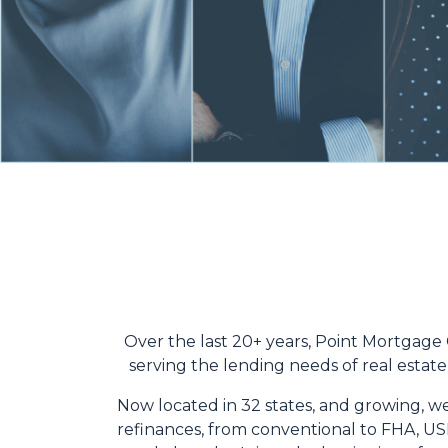
Over the last 20+ years, Point Mortgage
serving the lending needs of real estate 
Now located in 32 states, and growing, we
refinances, from conventional to FHA, USD