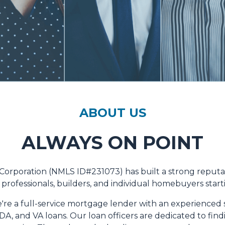
ABOUT US
ALWAYS ON POINT
 Corporation (NMLS ID#231073) has built a strong reput
professionals, builders, and individual homebuyers startin
're a full-service mortgage lender with an experienced s
A, and VA loans. Our loan officers are dedicated to fin