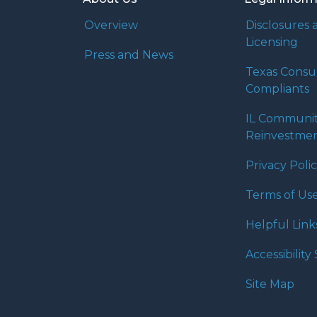
Overview
Disclosures 
Licensing
Press and News
Texas Cons
Compliants
IL Communi
Reinvestmen
Privacy Poli
Terms of Us
Helpful Link
Accessibilit
Site Map