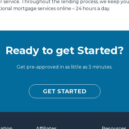
our service. Throughout the lending process, we keep yo
ional mortgage services online – 24 hours a day.
Ready to get Started?
Get pre-approved in as little as 3 minutes.
GET STARTED
mation
Affiliates
Resources