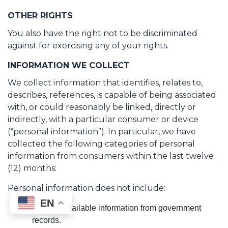
OTHER RIGHTS
You also have the right not to be discriminated
against for exercising any of your rights.
INFORMATION WE COLLECT
We collect information that identifies, relates to,
describes, references, is capable of being associated
with, or could reasonably be linked, directly or
indirectly, with a particular consumer or device
(“personal information”). In particular, we have
collected the following categories of personal
information from consumers within the last twelve
(12) months:
Personal information does not include:
EN
Publicly available information from government
records.