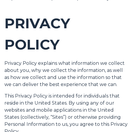
PRIVACY
POLICY
Privacy Policy explains what information we collect
about you, why we collect the information, as well
as how we collect and use the information so that
we can deliver the best experience that we can.
This Privacy Policy is intended for individuals that
reside in the United States. By using any of our
websites and mobile applications in the United
States (collectively, “Sites”) or otherwise providing
Personal Information to us, you agree to this Privacy
Policy.