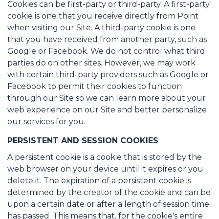
Cookies can be first-party or third-party. A first-party
cookie is one that you receive directly from Point
when visiting our Site. A third-party cookie is one
that you have received from another party, such as
Google or Facebook. We do not control what third
parties do on other sites. However, we may work
with certain third-party providers such as Google or
Facebook to permit their cookies to function
through our Site so we can learn more about your
web experience on our Site and better personalize
our services for you.
PERSISTENT AND SESSION COOKIES
A persistent cookie is a cookie that is stored by the
web browser on your device until it expires or you
delete it. The expiration of a persistent cookie is
determined by the creator of the cookie and can be
upon a certain date or after a length of session time
has passed. This means that, for the cookie's entire