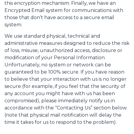
this encryption mechanism. Finally, we have an
Encrypted Email system for communications with
those that don’t have access to a secure email
system.
We use standard physical, technical and
administrative measures designed to reduce the risk
of loss, misuse, unauthorized access, disclosure or
modification of your Personal Information.
Unfortunately, no system or network can be
guaranteed to be 100% secure. If you have reason
to believe that your interaction with us is no longer
secure (for example, if you feel that the security of
any account you might have with us has been
compromised), please immediately notify us in
accordance with the “Contacting Us” section below
(note that physical mail notification will delay the
time it takes for us to respond to the problem).