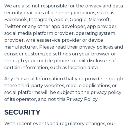
We are also not responsible for the privacy and data
security practices of other organizations, such as
Facebook, Instagram, Apple, Google, Microsoft,
Twitter or any other app developer, app provider,
social media platform provider, operating system
provider, wireless service provider or device
manufacturer. Please read their privacy policies and
consider customized settings on your browser or
through your mobile phone to limit disclosure of
certain information, such as location data.
Any Personal Information that you provide through
these third-party websites, mobile applications, or
social platforms will be subject to the privacy policy
of its operator, and not this Privacy Policy.
SECURITY
With recent events and regulatory changes, our