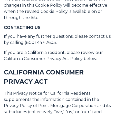
changes in this Cookie Policy will become effective
when the revised Cookie Policy is available on or
through the Site.
CONTACTING US
If you have any further questions, please contact us
by calling (800) 447-2603.
If you are a California resident, please review our
California Consumer Privacy Act Policy below.
CALIFORNIA CONSUMER
PRIVACY ACT
This Privacy Notice for California Residents
supplements the information contained in the
Privacy Policy of Point Mortgage Corporation and its
subsidiaries (collectively, “we,” “us,” or “our”) and