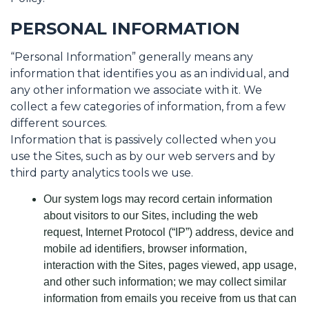
PERSONAL INFORMATION
“Personal Information” generally means any
information that identifies you as an individual, and
any other information we associate with it. We
collect a few categories of information, from a few
different sources.
Information that is passively collected when you
use the Sites, such as by our web servers and by
third party analytics tools we use.
Our system logs may record certain information
about visitors to our Sites, including the web
request, Internet Protocol (“IP”) address, device and
mobile ad identifiers, browser information,
interaction with the Sites, pages viewed, app usage,
and other such information; we may collect similar
information from emails you receive from us that can