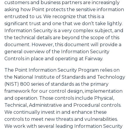
customers and business partners are increasingly
asking how Point protects the sensitive information
entrusted to us. We recognize that this is a
significant trust and one that we don’t take lightly.
Information Security is a very complex subject, and
the technical details are beyond the scope of this
document. However, this document will provide a
general overview of the Information Security
Controls in place and operating at Fairway.
The Point Information Security Program relies on
the National Institute of Standards and Technology
(NIST) 800 series of standards as the primary
framework for our control design, implementation
and operation. Those controls include Physical,
Technical, Administrative and Procedural controls.
We continually invest in and enhance these
controls to meet new threats and vulnerabilities.
We work with several leading Information Security