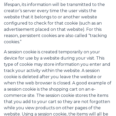
lifespan, its information will be transmitted to the
creator’s server every time the user visits the
website that it belongs to or another website
configured to check for that cookie (such as an
advertisement placed on that website). For this
reason, persistent cookies are also called “tracking
cookies.”
A session cookie is created temporarily on your
device for use by a website during your visit. This
type of cookie may store information you enter and
track your activity within the website. A session
cookie is deleted after you leave the website or
when the web browser is closed. A good example of
a session cookie is the shopping cart on an e-
commerce site. The session cookie stores the items
that you add to your cart so they are not forgotten
while you view products on other pages of the
website. Using a session cookie, the items will all be