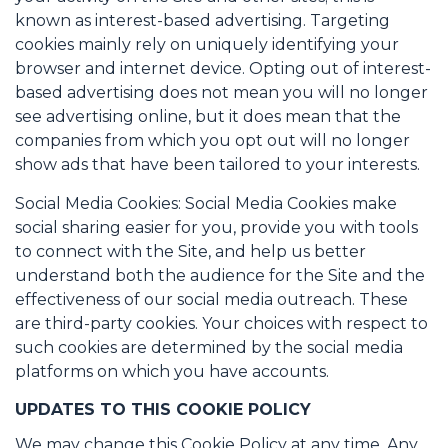
known as interest-based advertising. Targeting
cookies mainly rely on uniquely identifying your
browser and internet device. Opting out of interest-
based advertising does not mean you will no longer
see advertising online, but it does mean that the
companies from which you opt out will no longer
show ads that have been tailored to your interests.
Social Media Cookies: Social Media Cookies make
social sharing easier for you, provide you with tools
to connect with the Site, and help us better
understand both the audience for the Site and the
effectiveness of our social media outreach. These
are third-party cookies. Your choices with respect to
such cookies are determined by the social media
platforms on which you have accounts.
UPDATES TO THIS COOKIE POLICY
We may change this Cookie Policy at any time. Any