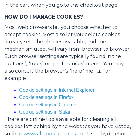
in the cart when you go to the checkout page.
HOW DO I MANAGE COOKIES?
Most web browsers let you choose whether to
accept cookies. Most also let you delete cookies
already set. The choices available, and the
mechanism used, will vary from browser to browser.
Such browser settings are typically found in the
“options”, “tools” or “preferences” menu. You may
also consult the browser’s “help” menu. For
example:
Cookie settings in Internet Explorer
Cookie settings in Firefox
Cookie settings in Chrome
Cookie settings in Safari
There are online tools available for clearing all
cookies left behind by the websites you have visited,
such as
www.allaboutcookies.org
. Usually, deletion