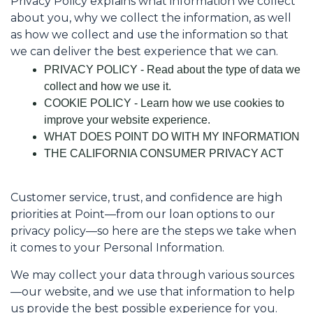
Privacy Policy explains what information we collect
about you, why we collect the information, as well
as how we collect and use the information so that
we can deliver the best experience that we can.
PRIVACY POLICY - Read about the type of data we
collect and how we use it.
COOKIE POLICY - Learn how we use cookies to
improve your website experience.
WHAT DOES POINT DO WITH MY INFORMATION
THE CALIFORNIA CONSUMER PRIVACY ACT
Customer service, trust, and confidence are high
priorities at Point—from our loan options to our
privacy policy—so here are the steps we take when
it comes to your Personal Information.
We may collect your data through various sources
—our website, and we use that information to help
us provide the best possible experience for you.