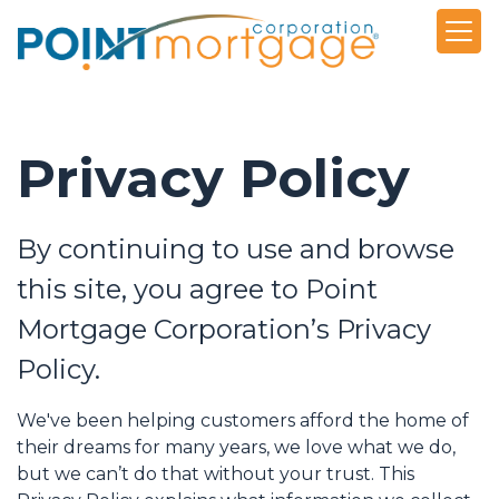
Privacy Policy
By continuing to use and browse
this site, you agree to Point
Mortgage Corporation’s Privacy
Policy.
We've been helping customers afford the home of
their dreams for many years, we love what we do,
but we can’t do that without your trust. This