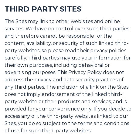
THIRD PARTY SITES
The Sites may link to other web sites and online
services. We have no control over such third parties
and therefore cannot be responsible for the
content, availability, or security of such linked third-
party websites, so please read their privacy policies
carefully. Third parties may use your information for
their own purposes, including behavioral or
advertising purposes. This Privacy Policy does not
address the privacy and data security practices of
any third parties. The inclusion of a link on the Sites
does not imply endorsement of the linked third-
party website or their products and services, and is
provided for your convenience only. If you decide to
access any of the third-party websites linked to our
Sites, you do so subject to the terms and conditions
of use for such third-party websites.