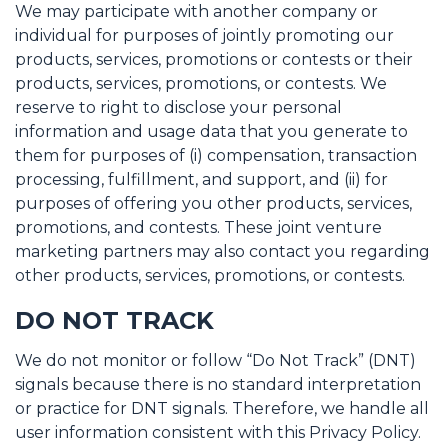
We may participate with another company or
individual for purposes of jointly promoting our
products, services, promotions or contests or their
products, services, promotions, or contests. We
reserve to right to disclose your personal
information and usage data that you generate to
them for purposes of (i) compensation, transaction
processing, fulfillment, and support, and (ii) for
purposes of offering you other products, services,
promotions, and contests. These joint venture
marketing partners may also contact you regarding
other products, services, promotions, or contests.
DO NOT TRACK
We do not monitor or follow “Do Not Track” (DNT)
signals because there is no standard interpretation
or practice for DNT signals. Therefore, we handle all
user information consistent with this Privacy Policy.