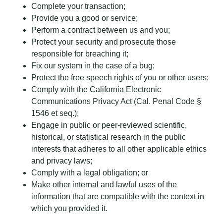
Complete your transaction;
Provide you a good or service;
Perform a contract between us and you;
Protect your security and prosecute those
responsible for breaching it;
Fix our system in the case of a bug;
Protect the free speech rights of you or other users;
Comply with the California Electronic
Communications Privacy Act (Cal. Penal Code §
1546 et seq.);
Engage in public or peer-reviewed scientific,
historical, or statistical research in the public
interests that adheres to all other applicable ethics
and privacy laws;
Comply with a legal obligation; or
Make other internal and lawful uses of the
information that are compatible with the context in
which you provided it.