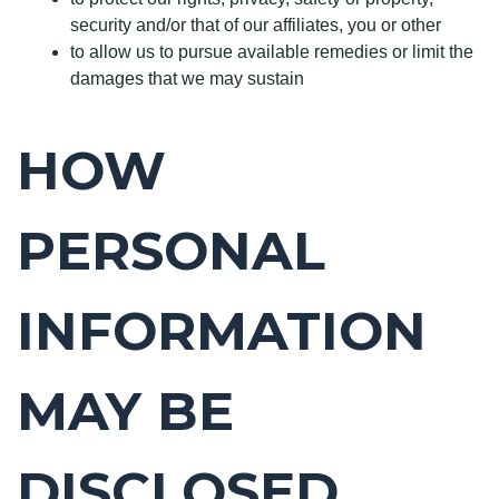
security and/or that of our affiliates, you or other
to allow us to pursue available remedies or limit the
damages that we may sustain
HOW
PERSONAL
INFORMATION
MAY BE
DISCLOSED