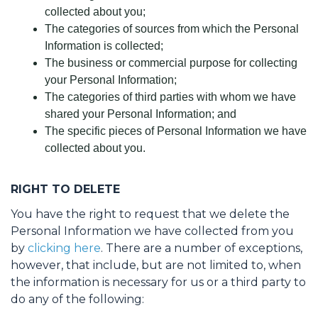
collected about you;
The categories of sources from which the Personal
Information is collected;
The business or commercial purpose for collecting
your Personal Information;
The categories of third parties with whom we have
shared your Personal Information; and
The specific pieces of Personal Information we have
collected about you.
RIGHT TO DELETE
You have the right to request that we delete the
Personal Information we have collected from you
by
clicking here
. There are a number of exceptions,
however, that include, but are not limited to, when
the information is necessary for us or a third party to
do any of the following: