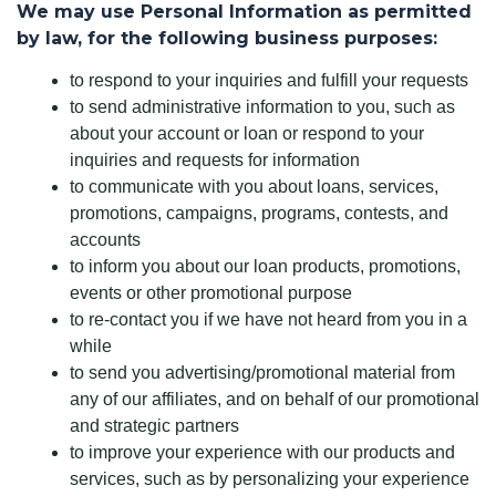
We may use Personal Information as permitted
by law, for the following business purposes:
to respond to your inquiries and fulfill your requests
to send administrative information to you, such as
about your account or loan or respond to your
inquiries and requests for information
to communicate with you about loans, services,
promotions, campaigns, programs, contests, and
accounts
to inform you about our loan products, promotions,
events or other promotional purpose
to re-contact you if we have not heard from you in a
while
to send you advertising/promotional material from
any of our affiliates, and on behalf of our promotional
and strategic partners
to improve your experience with our products and
services, such as by personalizing your experience