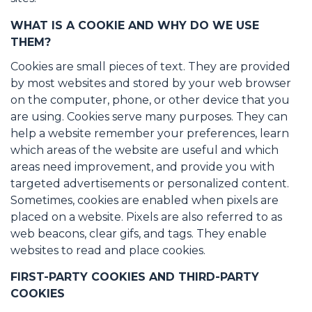
WHAT IS A COOKIE AND WHY DO WE USE
THEM?
Cookies are small pieces of text. They are provided
by most websites and stored by your web browser
on the computer, phone, or other device that you
are using. Cookies serve many purposes. They can
help a website remember your preferences, learn
which areas of the website are useful and which
areas need improvement, and provide you with
targeted advertisements or personalized content.
Sometimes, cookies are enabled when pixels are
placed on a website. Pixels are also referred to as
web beacons, clear gifs, and tags. They enable
websites to read and place cookies.
FIRST-PARTY COOKIES AND THIRD-PARTY
COOKIES