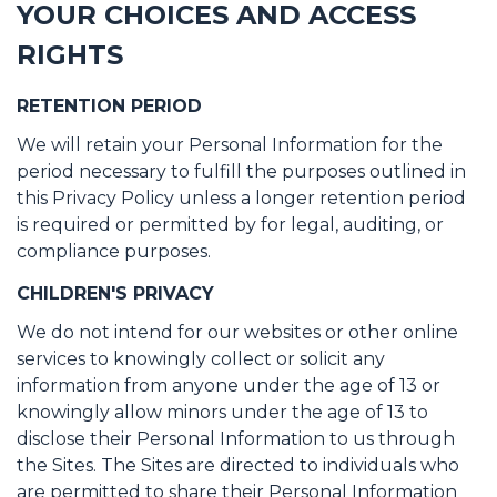
YOUR CHOICES AND ACCESS
RIGHTS
RETENTION PERIOD
We will retain your Personal Information for the
period necessary to fulfill the purposes outlined in
this Privacy Policy unless a longer retention period
is required or permitted by for legal, auditing, or
compliance purposes.
CHILDREN'S PRIVACY
We do not intend for our websites or other online
services to knowingly collect or solicit any
information from anyone under the age of 13 or
knowingly allow minors under the age of 13 to
disclose their Personal Information to us through
the Sites. The Sites are directed to individuals who
are permitted to share their Personal Information