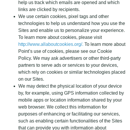
help us track which emails are opened and which
links are clicked by recipients.
We use certain cookies, pixel tags and other
technologies to help us understand how you use the
Sites and enable us to personalize your experience.
To learn more about cookies, please visit
http://www.allaboutcookies.org/.
To learn more about
Point’s use of cookies, please see our Cookie
Policy. We may ask advertisers or other third-party
partners to serve ads or services to your devices,
which rely on cookies or similar technologies placed
on our Sites.
We may detect the physical location of your device
by, for example, using GPS information collected by
mobile apps or location information shared by your
web browser. We collect this information for
purposes of enhancing or facilitating our services,
such as enabling certain functionalities of the Sites
that can provide you with information about