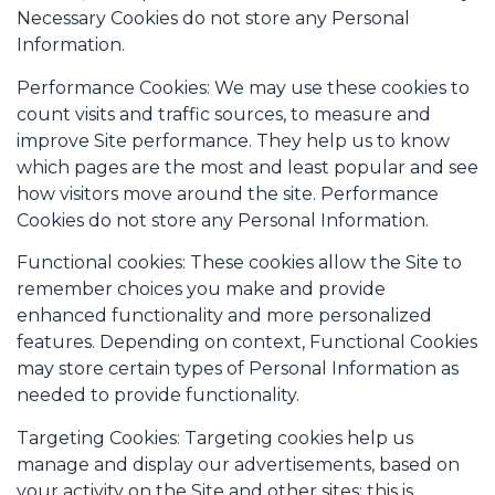
Necessary Cookies do not store any Personal
Information.
Performance Cookies: We may use these cookies to
count visits and traffic sources, to measure and
improve Site performance. They help us to know
which pages are the most and least popular and see
how visitors move around the site. Performance
Cookies do not store any Personal Information.
Functional cookies: These cookies allow the Site to
remember choices you make and provide
enhanced functionality and more personalized
features. Depending on context, Functional Cookies
may store certain types of Personal Information as
needed to provide functionality.
Targeting Cookies: Targeting cookies help us
manage and display our advertisements, based on
your activity on the Site and other sites; this is