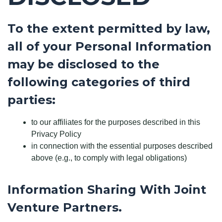
To the extent permitted by law,
all of your Personal Information
may be disclosed to the
following categories of third
parties:
to our affiliates for the purposes described in this
Privacy Policy
in connection with the essential purposes described
above (e.g., to comply with legal obligations)
Information Sharing With Joint
Venture Partners.