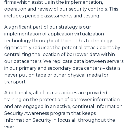
firms which assist us in the implementation,
operation and review of our security controls. This
includes periodic assessments and testing.
A significant part of our strategy is our
implementation of application virtualization
technology throughout Point. This technology
significantly reduces the potential attack points by
centralizing the location of borrower data within
our datacenters. We replicate data between servers
in our primary and secondary data centers – data is
never put on tape or other physical media for
transport.
Additionally, all of our associates are provided
training on the protection of borrower information
and are engaged in an active, continual Information
Security Awareness program that keeps
Information Security in focus all throughout the
year.