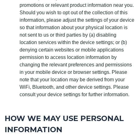
promotions or relevant product information near you.
Should you wish to opt out of the collection of this
information, please adjust the settings of your device
so that information about your physical location is
not sent to us or third parties by (a) disabling
location services within the device settings; or (b)
denying certain websites or mobile applications
permission to access location information by
changing the relevant preferences and permissions
in your mobile device or browser settings. Please
note that your location may be derived from your
WiFi, Bluetooth, and other device settings. Please
consult your device settings for further information.
HOW WE MAY USE PERSONAL
INFORMATION