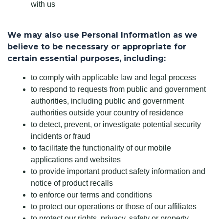
with us
We may also use Personal Information as we
believe to be necessary or appropriate for
certain essential purposes, including:
to comply with applicable law and legal process
to respond to requests from public and government
authorities, including public and government
authorities outside your country of residence
to detect, prevent, or investigate potential security
incidents or fraud
to facilitate the functionality of our mobile
applications and websites
to provide important product safety information and
notice of product recalls
to enforce our terms and conditions
to protect our operations or those of our affiliates
to protect our rights, privacy, safety or property,