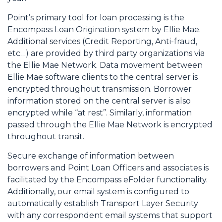
Point’s primary tool for loan processing is the
Encompass Loan Origination system by Ellie Mae.
Additional services (Credit Reporting, Anti-fraud,
etc…) are provided by third party organizations via
the Ellie Mae Network. Data movement between
Ellie Mae software clients to the central server is
encrypted throughout transmission. Borrower
information stored on the central server is also
encrypted while “at rest”. Similarly, information
passed through the Ellie Mae Network is encrypted
throughout transit.
Secure exchange of information between
borrowers and Point Loan Officers and associates is
facilitated by the Encompass eFolder functionality.
Additionally, our email system is configured to
automatically establish Transport Layer Security
with any correspondent email systems that support