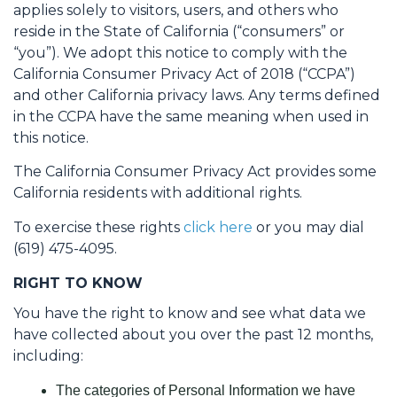
applies solely to visitors, users, and others who
reside in the State of California (“consumers” or
“you”). We adopt this notice to comply with the
California Consumer Privacy Act of 2018 (“CCPA”)
and other California privacy laws. Any terms defined
in the CCPA have the same meaning when used in
this notice.
The California Consumer Privacy Act provides some
California residents with additional rights.
To exercise these rights
click here
or you may dial
(619) 475-4095.
RIGHT TO KNOW
You have the right to know and see what data we
have collected about you over the past 12 months,
including:
The categories of Personal Information we have