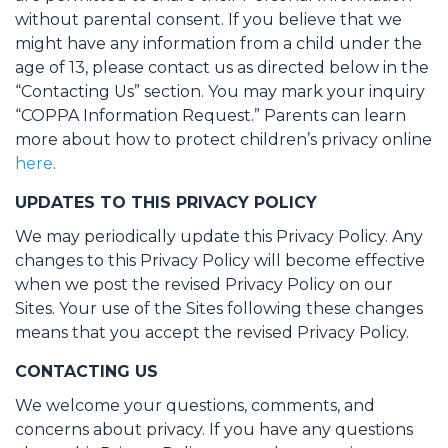
without parental consent. If you believe that we
might have any information from a child under the
age of 13, please contact us as directed below in the
“Contacting Us” section. You may mark your inquiry
“COPPA Information Request.” Parents can learn
more about how to protect children’s privacy online
here
.
UPDATES TO THIS PRIVACY POLICY
We may periodically update this Privacy Policy. Any
changes to this Privacy Policy will become effective
when we post the revised Privacy Policy on our
Sites. Your use of the Sites following these changes
means that you accept the revised Privacy Policy.
CONTACTING US
We welcome your questions, comments, and
concerns about privacy. If you have any questions