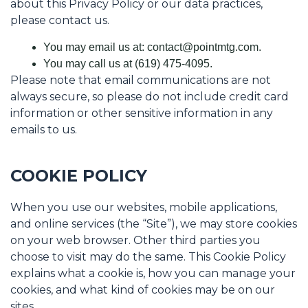
about this Privacy Policy or our data practices,
please contact us.
You may email us at: contact@pointmtg.com.
You may call us at (619) 475-4095.
Please note that email communications are not
always secure, so please do not include credit card
information or other sensitive information in any
emails to us.
COOKIE POLICY
When you use our websites, mobile applications,
and online services (the “Site”), we may store cookies
on your web browser. Other third parties you
choose to visit may do the same. This Cookie Policy
explains what a cookie is, how you can manage your
cookies, and what kind of cookies may be on our
sites.