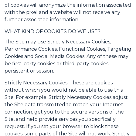
of cookies will anonymize the information associated
with the pixel and a website will not receive any
further associated information.
WHAT KIND OF COOKIES DO WE USE?
The Site may use Strictly Necessary Cookies,
Performance Cookies, Functional Cookies, Targeting
Cookies and Social Media Cookies. Any of these may
be first-party cookies or third-party cookies,
persistent or session.
Strictly Necessary Cookies: These are cookies
without which you would not be able to use this
Site. For example, Strictly Necessary Cookies adjust
the Site data transmitted to match your Internet
connection, get you to the secure versions of the
Site, and help provide services you specifically
request. If you set your browser to block these
cookies, some parts of the Site will not work. Strictly