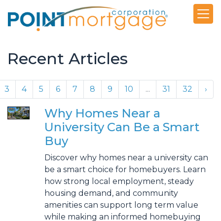
Recent Articles
3
4
5
6
7
8
9
10
...
31
32
›
Why Homes Near a
University Can Be a Smart
Buy
Discover why homes near a university can
be a smart choice for homebuyers. Learn
how strong local employment, steady
housing demand, and community
amenities can support long term value
while making an informed homebuying