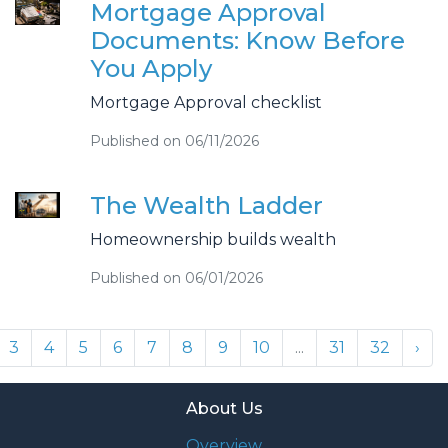
Mortgage Approval
Documents: Know Before
You Apply
Mortgage Approval checklist
Published on 06/11/2026
The Wealth Ladder
Homeownership builds wealth
Published on 06/01/2026
3
4
5
6
7
8
9
10
...
31
32
›
About Us
Overview