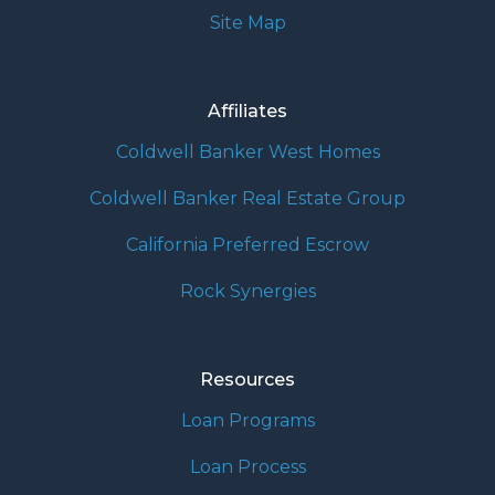
Site Map
Affiliates
Coldwell Banker West Homes
Coldwell Banker Real Estate Group
California Preferred Escrow
Rock Synergies
Resources
Loan Programs
Loan Process