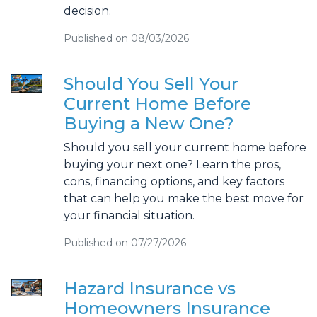
decision.
Published on 08/03/2026
Should You Sell Your
Current Home Before
Buying a New One?
Should you sell your current home before
buying your next one? Learn the pros,
cons, financing options, and key factors
that can help you make the best move for
your financial situation.
Published on 07/27/2026
Hazard Insurance vs
Homeowners Insurance