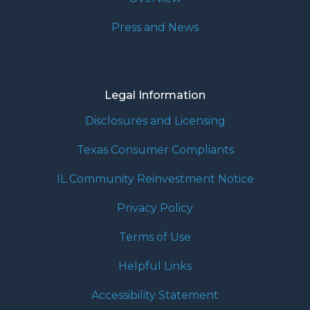
Press and News
Legal Information
Disclosures and Licensing
Texas Consumer Compliants
IL Community Reinvestment Notice
Privacy Policy
Terms of Use
Helpful Links
Accessibility Statement