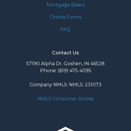
Mortgage Basics
Online Forms
FAQ
Contact Us
57190 Alpha Dr. Goshen, IN 46528
Phone: (619) 475-4095
Company NMLS: NMLS: 231073
NMLS Consumer Access