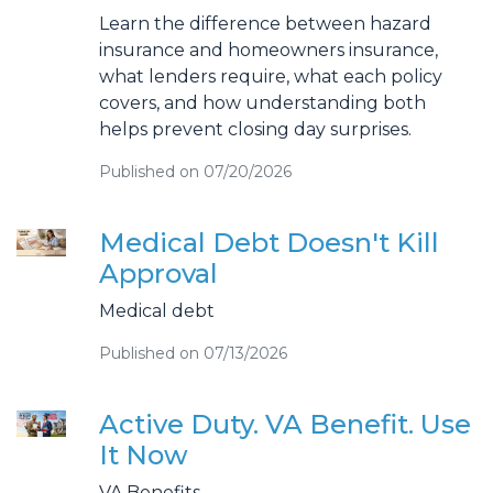
Learn the difference between hazard
insurance and homeowners insurance,
what lenders require, what each policy
covers, and how understanding both
helps prevent closing day surprises.
Published on 07/20/2026
Medical Debt Doesn't Kill
Approval
Medical debt
Published on 07/13/2026
Active Duty. VA Benefit. Use
It Now
VA Benefits