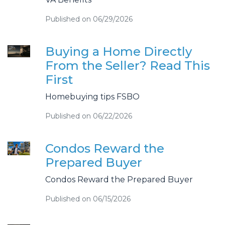
Published on 06/29/2026
Buying a Home Directly
From the Seller? Read This
First
Homebuying tips FSBO
Published on 06/22/2026
Condos Reward the
Prepared Buyer
Condos Reward the Prepared Buyer
Published on 06/15/2026