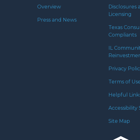
Overview
Disclosures 
Licensing
Press and News
Texas Cons
Compliants
IL Communi
Reinvestmen
Privacy Poli
Terms of Us
Helpful Link
Accessibilit
Site Map