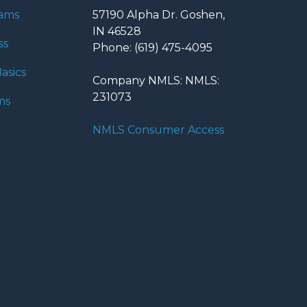
rams
57190 Alpha Dr. Goshen,
IN 46528
ss
Phone: (619) 475-4095
asics
Company NMLS: NMLS:
231073
ms
NMLS Consumer Access