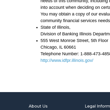
needs of this community, including
into account when deciding on cert
You may obtain a copy of our evalu
community financial services needs
State of Illinois,
Division of Banking Illinois Depart
555 West Monroe Street, 5th Floor
Chicago, IL 60661
Telephone Number: 1-888-473-485
http://www.idfpr.illinois.gov/
About Us
Legal Infor