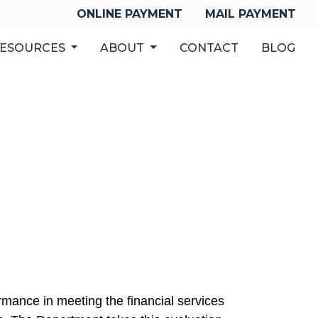
ONLINE PAYMENT
MAIL PAYMENT
ESOURCES
ABOUT
CONTACT
BLOG
mance in meeting the financial services