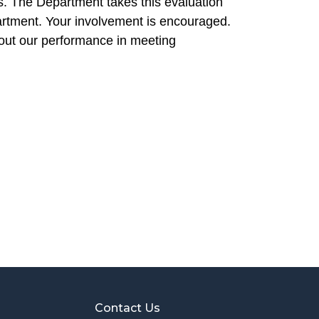
. The Department takes this evaluation
artment. Your involvement is encouraged.
out our performance in meeting
Contact Us