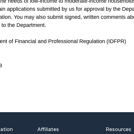
 the needs of low-income to moderate-income households
ain applications submitted by us for approval by the Dep
ation. You may also submit signed, written comments ab
 to the Department.
ment of Financial and Professional Regulation (IDFPR)
8
mation
Affiliates
Resources