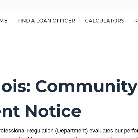
ME
FIND A LOAN OFFICER
CALCULATORS
R
linois: Community
nt Notice
ofessional Regulation (Department) evaluates our perfor