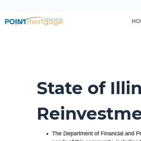
HO
State of Il
Reinvestme
The Department of Financial and Pr