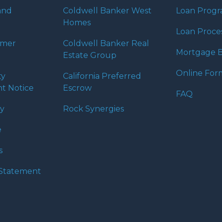
and
Coldwell Banker West
Loan Prog
Homes
Loan Proce
umer
Coldwell Banker Real
Mortgage B
Estate Group
Online For
ty
California Preferred
t Notice
Escrow
FAQ
cy
Rock Synergies
e
s
y Statement