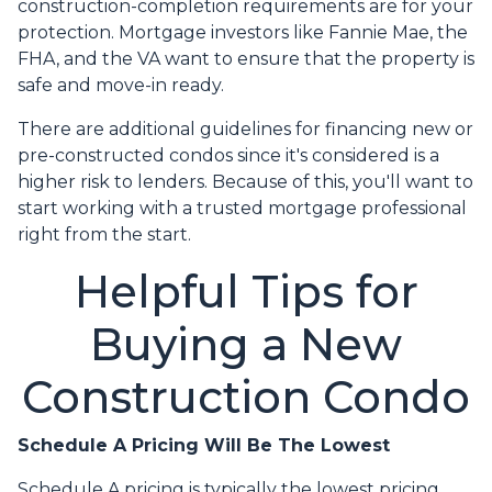
construction-completion requirements are for your
protection. Mortgage investors like Fannie Mae, the
FHA, and the VA want to ensure that the property is
safe and move-in ready.
There are additional guidelines for financing new or
pre-constructed condos since it's considered is a
higher risk to lenders. Because of this, you'll want to
start working with a trusted mortgage professional
right from the start.
Helpful Tips for
Buying a New
Construction Condo
Schedule A Pricing Will Be The Lowest
Schedule A pricing is typically the lowest pricing