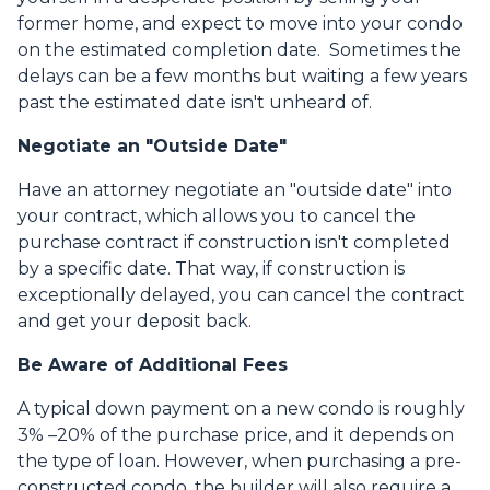
former home, and expect to move into your condo
on the estimated completion date. Sometimes the
delays can be a few months but waiting a few years
past the estimated date isn't unheard of.
Negotiate an "Outside Date"
Have an attorney negotiate an "outside date" into
your contract, which allows you to cancel the
purchase contract if construction isn't completed
by a specific date. That way, if construction is
exceptionally delayed, you can cancel the contract
and get your deposit back.
Be Aware of Additional Fees
A typical down payment on a new condo is roughly
3% –20% of the purchase price, and it depends on
the type of loan. However, when purchasing a pre-
constructed condo, the builder will also require a