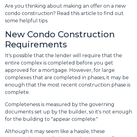
Are you thinking about making an offer on a new
condo construction? Read this article to find out
some helpful tips.
New Condo Construction
Requirements
It's possible that the lender will require that the
entire complex is completed before you get
approved for a mortgage. However, for large
complexes that are completed in phases, it may be
enough that the most recent construction phase is
complete.
Completeness is measured by the governing
documents set up by the builder, so it's not enough
for the building to "appear complete."
Although it may seem like a hassle, these