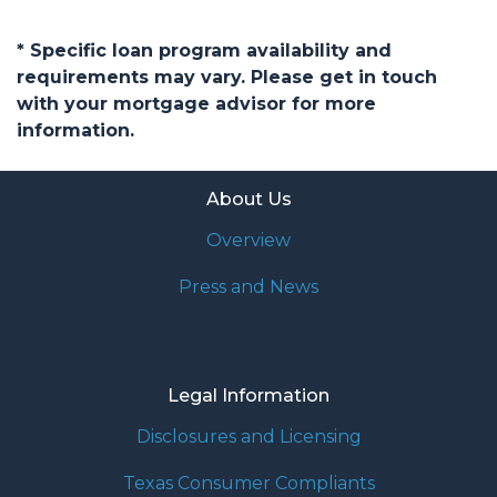
* Specific loan program availability and
requirements may vary. Please get in touch
with your mortgage advisor for more
information.
About Us
Overview
Press and News
Legal Information
Disclosures and Licensing
Texas Consumer Compliants