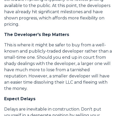
available to the public. At this point, the developers
have already hit significant milestones and have
shown progress, which affords more flexibility on
pricing.
The Developer's Rep Matters
This is where it might be safer to buy from a well-
known and publicly-traded developer rather than a
small-time one. Should you end up in court from
shady dealings with the developer, a larger one will
have much more to lose from a tarnished
reputation. However, a smaller developer will have
an easier time dissolving their LLC and fleeing with
the money.
Expect Delays
Delays are inevitable in construction. Don't put
yourself in a desperate position by selling your