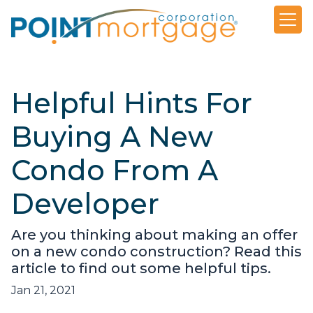
Helpful Hints For
Buying A New
Condo From A
Developer
Are you thinking about making an offer
on a new condo construction? Read this
article to find out some helpful tips.
Jan 21, 2021