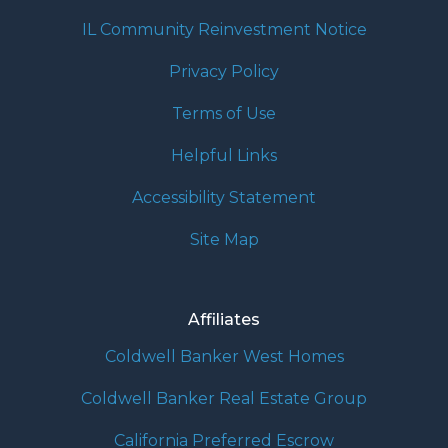
IL Community Reinvestment Notice
Privacy Policy
Terms of Use
Helpful Links
Accessibility Statement
Site Map
Affiliates
Coldwell Banker West Homes
Coldwell Banker Real Estate Group
California Preferred Escrow