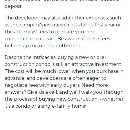
deposit.
The developer may also add other expenses, such
as the complex's insurance costs for its first year or
the attorneys' fees to prepare your pre-
construction contract. Be aware of these fees
before signing on the dotted line.
Despite the intricacies, buying a new or pre-
construction condo is still an attractive investment.
The cost will be much lower when you purchase in
advance, and developers are often eager to
negotiate fees with early buyers. Need more
answers? Give us a call, and we'll walk you through
the process of buying new construction --whether
it's a condo or a single-family home!