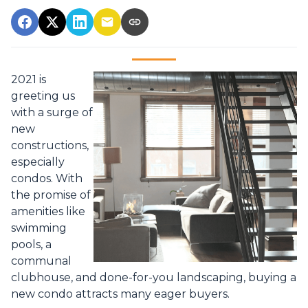
2021 is
greeting us
with a surge of
new
constructions,
especially
condos. With
the promise of
amenities like
swimming
pools, a
communal
clubhouse, and done-for-you landscaping, buying a
new condo attracts many eager buyers.