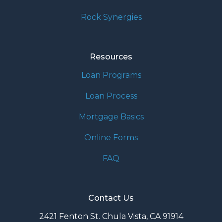
Rock Synergies
Resources
Loan Programs
Loan Process
Mortgage Basics
Online Forms
FAQ
Contact Us
2421 Fenton St. Chula Vista, CA 91914