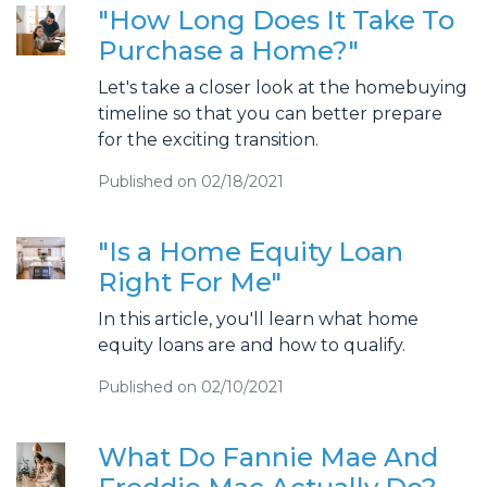
"How Long Does It Take To
Purchase a Home?"
Let's take a closer look at the homebuying
timeline so that you can better prepare
for the exciting transition.
Published on 02/18/2021
"Is a Home Equity Loan
Right For Me"
In this article, you'll learn what home
equity loans are and how to qualify.
Published on 02/10/2021
What Do Fannie Mae And