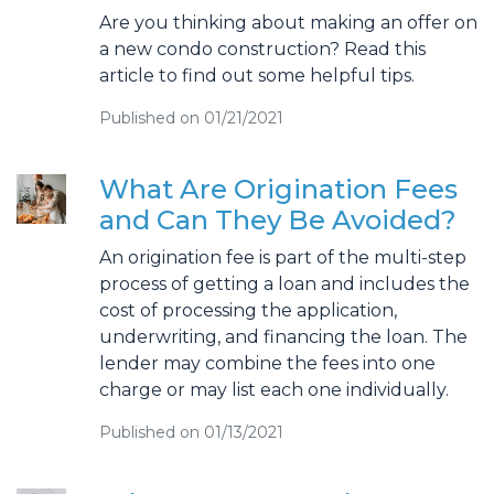
Are you thinking about making an offer on
a new condo construction? Read this
article to find out some helpful tips.
Published on 01/21/2021
What Are Origination Fees
and Can They Be Avoided?
An origination fee is part of the multi-step
process of getting a loan and includes the
cost of processing the application,
underwriting, and financing the loan. The
lender may combine the fees into one
charge or may list each one individually.
Published on 01/13/2021