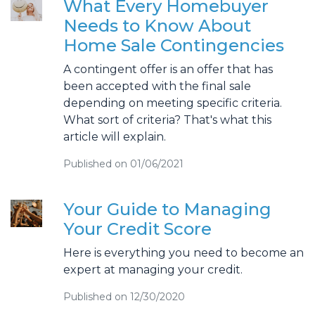
What Every Homebuyer
Needs to Know About
Home Sale Contingencies
A contingent offer is an offer that has
been accepted with the final sale
depending on meeting specific criteria.
What sort of criteria? That's what this
article will explain.
Published on 01/06/2021
Your Guide to Managing
Your Credit Score
Here is everything you need to become an
expert at managing your credit.
Published on 12/30/2020