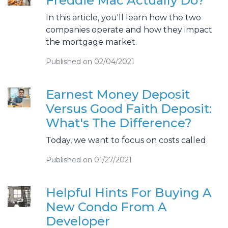
Freddie Mac Actually Do?
In this article, you'll learn how the two
companies operate and how they impact
the mortgage market.
Published on 02/04/2021
Earnest Money Deposit
Versus Good Faith Deposit:
What's The Difference?
Today, we want to focus on costs called
Published on 01/27/2021
Helpful Hints For Buying A
New Condo From A
Developer