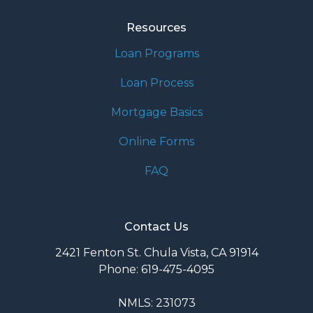
Resources
Loan Programs
Loan Process
Mortgage Basics
Online Forms
FAQ
Contact Us
2421 Fenton St. Chula Vista, CA 91914
Phone: 619-475-4095
NMLS: 231073