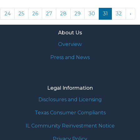
24
25
26
27
28
29
30
31
32
›
About Us
Overview
Press and News
Legal Information
Disclosures and Licensing
Texas Consumer Compliants
IL Community Reinvestment Notice
Privacy Policy