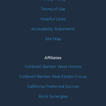
Terms of Use
Helpful Links
Accessibility Statement
Site Map
Affiliates
Coldwell Banker West Homes
Coldwell Banker Real Estate Group
California Preferred Escrow
Rock Synergies