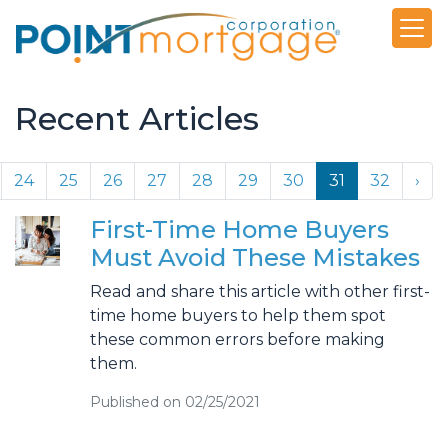
Recent Articles
24
25
26
27
28
29
30
31
32
›
First-Time Home Buyers
Must Avoid These Mistakes
Read and share this article with other first-
time home buyers to help them spot
these common errors before making
them.
Published on 02/25/2021