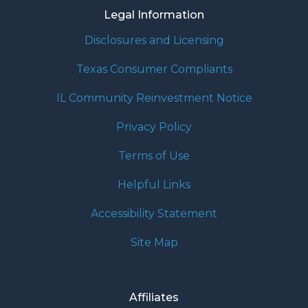
Legal Information
Disclosures and Licensing
Texas Consumer Compliants
IL Community Reinvestment Notice
Privacy Policy
Terms of Use
Helpful Links
Accessibility Statement
Site Map
Affiliates