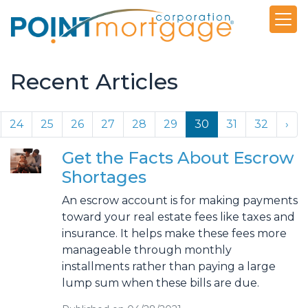
Recent Articles
24
25
26
27
28
29
30
31
32
›
Get the Facts About Escrow
Shortages
An escrow account is for making payments
toward your real estate fees like taxes and
insurance. It helps make these fees more
manageable through monthly
installments rather than paying a large
lump sum when these bills are due.