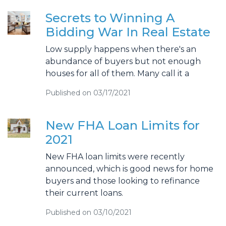
Secrets to Winning A
Bidding War In Real Estate
Low supply happens when there's an
abundance of buyers but not enough
houses for all of them. Many call it a
Published on 03/17/2021
New FHA Loan Limits for
2021
New FHA loan limits were recently
announced, which is good news for home
buyers and those looking to refinance
their current loans.
Published on 03/10/2021