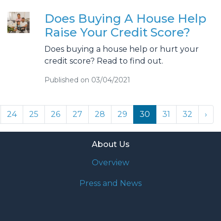
Does Buying A House Help
Raise Your Credit Score?
Does buying a house help or hurt your
credit score? Read to find out.
Published on 03/04/2021
24
25
26
27
28
29
30
31
32
›
About Us
Overview
Press and News