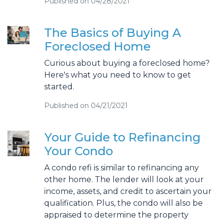
Published on 04/28/2021
The Basics of Buying A
Foreclosed Home
Curious about buying a foreclosed home?
Here's what you need to know to get
started.
Published on 04/21/2021
Your Guide to Refinancing
Your Condo
A condo refi is similar to refinancing any
other home. The lender will look at your
income, assets, and credit to ascertain your
qualification. Plus, the condo will also be
appraised to determine the property