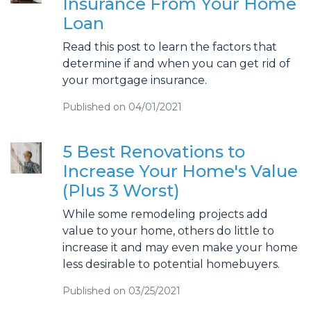
Insurance From Your Home
Loan
Read this post to learn the factors that
determine if and when you can get rid of
your mortgage insurance.
Published on 04/01/2021
5 Best Renovations to
Increase Your Home's Value
(Plus 3 Worst)
While some remodeling projects add
value to your home, others do little to
increase it and may even make your home
less desirable to potential homebuyers.
Published on 03/25/2021