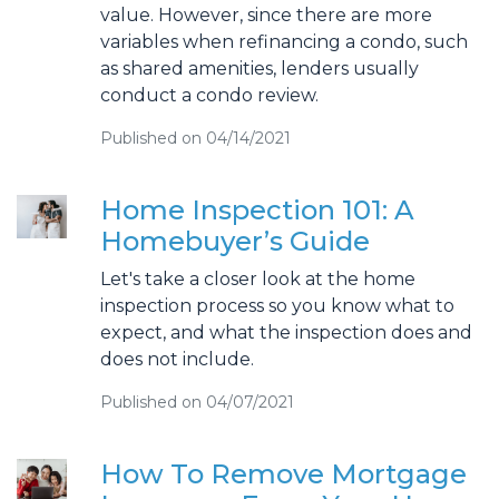
value. However, since there are more
variables when refinancing a condo, such
as shared amenities, lenders usually
conduct a condo review.
Published on 04/14/2021
Home Inspection 101: A
Homebuyer’s Guide
Let's take a closer look at the home
inspection process so you know what to
expect, and what the inspection does and
does not include.
Published on 04/07/2021
How To Remove Mortgage