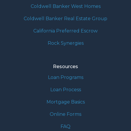
Coldwell Banker West Homes
Coldwell Banker Real Estate Group
California Preferred Escrow
Rock Synergies
Resources
Loan Programs
Loan Process
Mortgage Basics
Online Forms
FAQ