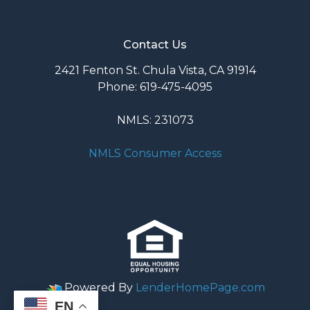
Contact Us
2421 Fenton St. Chula Vista, CA 91914
Phone: 619-475-4095
NMLS: 231073
NMLS Consumer Access
Powered By
LenderHomePage.com
EN