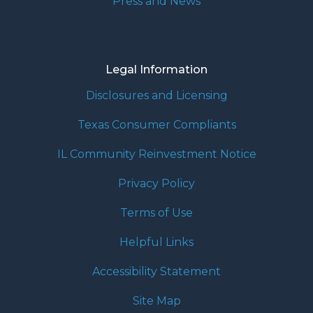
Press and News
Legal Information
Disclosures and Licensing
Texas Consumer Compliants
IL Community Reinvestment Notice
Privacy Policy
Terms of Use
Helpful Links
Accessibility Statement
Site Map