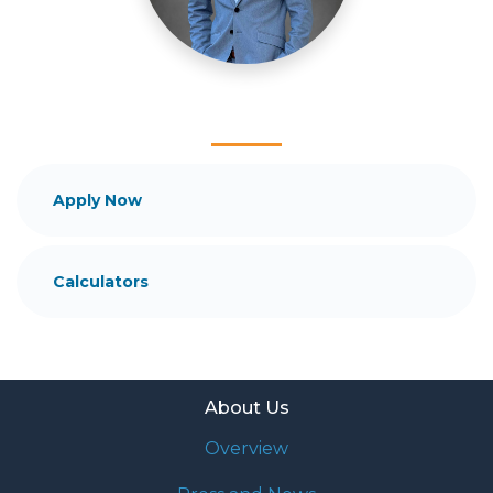
and your family is my ultimate goal. And I am
committed to providing my customers with
mortgage services that exceed their expectations. I
hope you'll browse my website, check out the
different loan programs I have available, use my
decision-making tools and calculators, and apply for
a loan in just four easy steps with the short form
Application.
Apply Now
After you've applied, I'll call you to discuss the
details of your loan, or you may choose to set up an
Calculators
appointment with me using my online form. As
always, you may contact me anytime by phone, fax
or email for personalized service and expert advice.
About Us
Overview