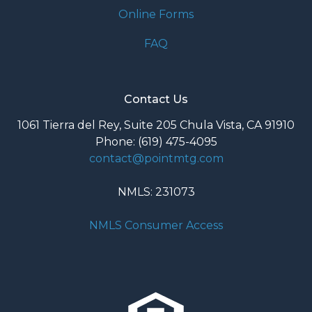
Online Forms
FAQ
Contact Us
1061 Tierra del Rey, Suite 205 Chula Vista, CA 91910
Phone: (619) 475-4095
contact@pointmtg.com
NMLS: 231073
NMLS Consumer Access