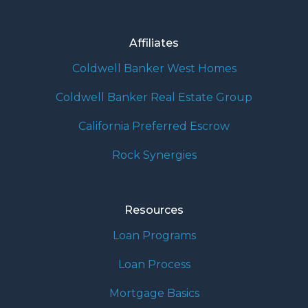
Affiliates
Coldwell Banker West Homes
Coldwell Banker Real Estate Group
California Preferred Escrow
Rock Synergies
Resources
Loan Programs
Loan Process
Mortgage Basics