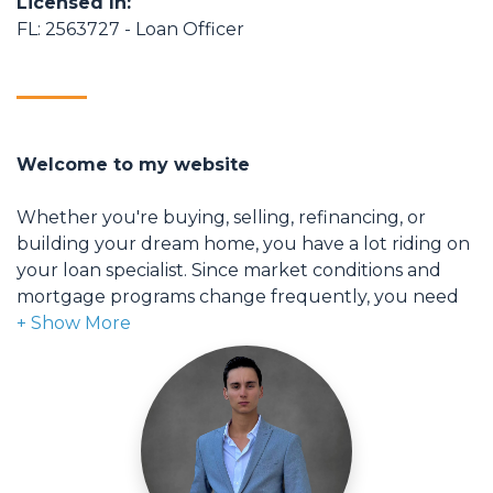
Licensed In:
FL: 2563727 - Loan Officer
Welcome to my website
Whether you're buying, selling, refinancing, or
building your dream home, you have a lot riding on
your loan specialist. Since market conditions and
mortgage programs change frequently, you need
to make sure you're dealing with a top professional
who is able to give you quick and accurate financial
advice. I have the expertise and knowledge you
need to explore the many financing options
available.
Ensuring that you make the right choice for you