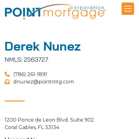
Derek Nunez
NMLS: 2563727
(786) 261-1891
dnunez@pointmtg.com
1200 Ponce de Leon Blvd. Suite 902
Coral Gables, FL 33134