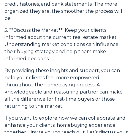
credit histories, and bank statements. The more
organized they are, the smoother the process will
be.
5. **Discuss the Market**: Keep your clients
informed about the current real estate market.
Understanding market conditions can influence
their buying strategy and help them make
informed decisions.
By providing these insights and support, you can
help your clients feel more empowered
throughout the homebuying process. A
knowledgeable and reassuring partner can make
all the difference for first-time buyers or those
returning to the market.
If you want to explore how we can collaborate and
enhance your clients' homebuying experience
together, I invite you to reach out. Let’s discuss your