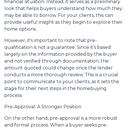
financial situation. Instead, it serves as a preliminary
look that helps buyers understand how much they
may be able to borrow. For your clients, this can
provide useful insight as they begin to explore their
home options.
However, it's important to note that pre-
qualification is not a guarantee. Since it’s based
largely on the information provided by the buyer
and not verified through documentation, the
amount quoted could change once the lender
conducts a more thorough review. This is a crucial
point to communicate to your clients, as it sets the
stage for their next steps in the homebuying
process.
Pre-Approval: A Stronger Position
On the other hand, pre-approval is a more robust
and formal process. When a buyer seeks pre-