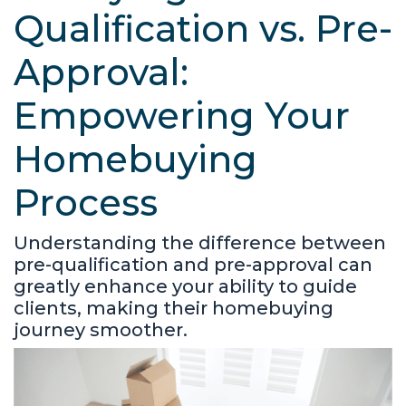
Qualification vs. Pre-
Approval:
Empowering Your
Homebuying
Process
Understanding the difference between
pre-qualification and pre-approval can
greatly enhance your ability to guide
clients, making their homebuying
journey smoother.