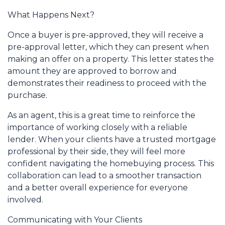
What Happens Next?
Once a buyer is pre-approved, they will receive a
pre-approval letter, which they can present when
making an offer on a property. This letter states the
amount they are approved to borrow and
demonstrates their readiness to proceed with the
purchase.
As an agent, this is a great time to reinforce the
importance of working closely with a reliable
lender. When your clients have a trusted mortgage
professional by their side, they will feel more
confident navigating the homebuying process. This
collaboration can lead to a smoother transaction
and a better overall experience for everyone
involved.
Communicating with Your Clients