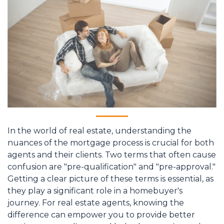
In the world of real estate, understanding the
nuances of the mortgage process is crucial for both
agents and their clients. Two terms that often cause
confusion are "pre-qualification" and "pre-approval."
Getting a clear picture of these terms is essential, as
they play a significant role in a homebuyer's
journey. For real estate agents, knowing the
difference can empower you to provide better