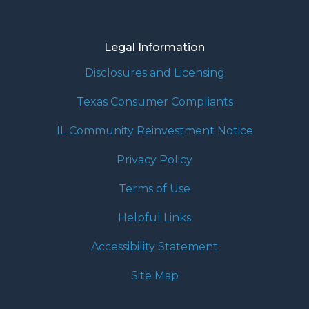
Legal Information
Disclosures and Licensing
Texas Consumer Compliants
IL Community Reinvestment Notice
Privacy Policy
Terms of Use
Helpful Links
Accessibility Statement
Site Map