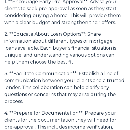
1. **Encourage Early Pre-Approval**: Advise your
clients to seek pre-approval as soon as they start
considering buying a home. This will provide them
with a clear budget and strengthen their offers.
2. **Educate About Loan Options**: Share
information about different types of mortgage
loans available. Each buyer’s financial situation is
unique, and understanding various options can
help them choose the best fit.
3. **Facilitate Communication**: Establish a line of
communication between your clients and a trusted
lender. This collaboration can help clarify any
questions or concerns that may arise during the
process.
4. **Prepare for Documentation**: Prepare your
clients for the documentation they will need for
pre-approval. This includes income verification,