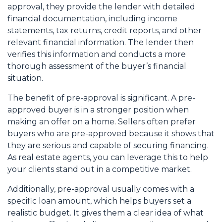
approval, they provide the lender with detailed
financial documentation, including income
statements, tax returns, credit reports, and other
relevant financial information. The lender then
verifies this information and conducts a more
thorough assessment of the buyer’s financial
situation.
The benefit of pre-approval is significant. A pre-
approved buyer is in a stronger position when
making an offer on a home. Sellers often prefer
buyers who are pre-approved because it shows that
they are serious and capable of securing financing.
As real estate agents, you can leverage this to help
your clients stand out in a competitive market.
Additionally, pre-approval usually comes with a
specific loan amount, which helps buyers set a
realistic budget. It gives them a clear idea of what