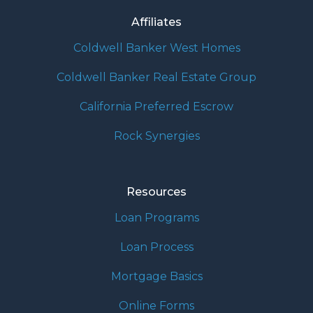
Affiliates
Coldwell Banker West Homes
Coldwell Banker Real Estate Group
California Preferred Escrow
Rock Synergies
Resources
Loan Programs
Loan Process
Mortgage Basics
Online Forms