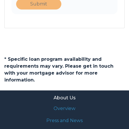
Submit
* Specific loan program availability and
requirements may vary. Please get in touch
with your mortgage advisor for more
information.
About Us
Overview
Press and News