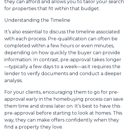
they can afford and allows you to tailor your search
for properties that fit within that budget.
Understanding the Timeline
It’s also essential to discuss the timeline associated
with each process. Pre-qualification can often be
completed within a few hours or even minutes,
depending on how quickly the buyer can provide
information. In contrast, pre-approval takes longer
—typically a few days to a week—as it requires the
lender to verify documents and conduct a deeper
analysis.
For your clients, encouraging them to go for pre-
approval early in the homebuying process can save
them time and stress later on. It’s best to have this
pre-approval before starting to look at homes. This
way, they can make offers confidently when they
find a property they love.