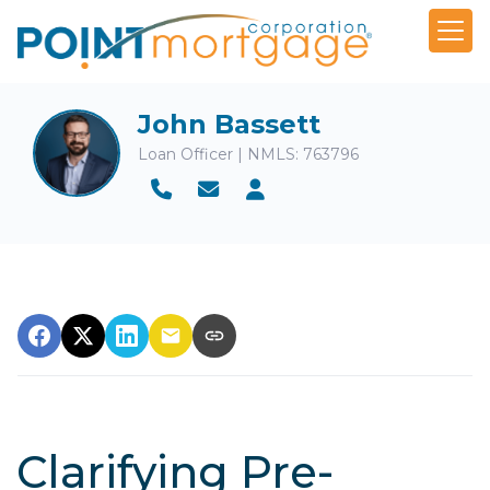
John Bassett
Loan Officer | NMLS: 763796
Clarifying Pre-