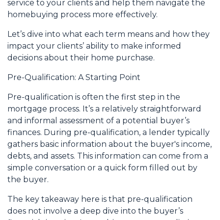
service to your clients and help them navigate the
homebuying process more effectively.
Let’s dive into what each term means and how they
impact your clients’ ability to make informed
decisions about their home purchase.
Pre-Qualification: A Starting Point
Pre-qualification is often the first step in the
mortgage process. It’s a relatively straightforward
and informal assessment of a potential buyer’s
finances. During pre-qualification, a lender typically
gathers basic information about the buyer's income,
debts, and assets. This information can come from a
simple conversation or a quick form filled out by
the buyer.
The key takeaway here is that pre-qualification
does not involve a deep dive into the buyer’s