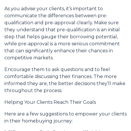
As you advise your clients, it’s important to
communicate the differences between pre-
qualification and pre-approval clearly. Make sure
they understand that pre-qualification is an initial
step that helps gauge their borrowing potential,
while pre-approval is a more serious commitment
that can significantly enhance their chances in
competitive markets.
Encourage them to ask questions and to feel
comfortable discussing their finances. The more
informed they are, the better decisions they’ll make
throughout the process.
Helping Your Clients Reach Their Goals
Here are a few suggestions to empower your clients
in their homebuying journey: