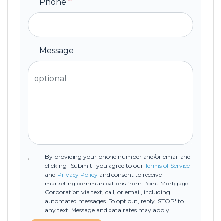
Phone
*
Message
By providing your phone number and/or email and
clicking "Submit" you agree to our
Terms of Service
and
Privacy Policy
and consent to receive
marketing communications from Point Mortgage
Corporation via text, call, or email, including
automated messages. To opt out, reply 'STOP' to
any text. Message and data rates may apply.