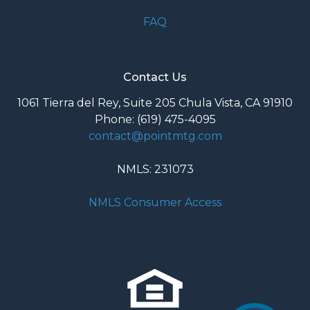
FAQ
Contact Us
1061 Tierra del Rey, Suite 205 Chula Vista, CA 91910
Phone: (619) 475-4095
contact@pointmtg.com
NMLS: 231073
NMLS Consumer Access