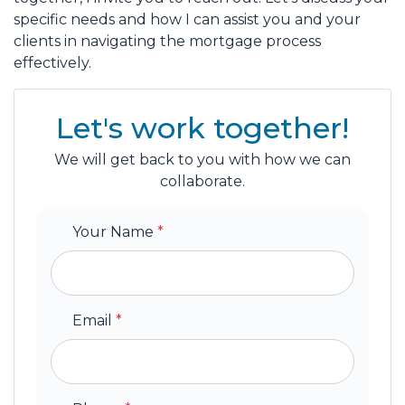
specific needs and how I can assist you and your
clients in navigating the mortgage process
effectively.
Let's work together!
We will get back to you with how we can
collaborate.
Your Name
*
Email
*