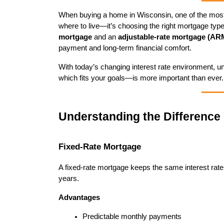
When buying a home in Wisconsin, one of the most i
where to live—it’s choosing the right mortgage type
mortgage
 and an 
adjustable-rate mortgage (AR
payment and long-term financial comfort.
With today’s changing interest rate environment,
which fits your goals—is more important than ever.
Understanding the Difference
Fixed-Rate Mortgage
A fixed-rate mortgage keeps the same interest rate fo
years.
Advantages
Predictable monthly payments