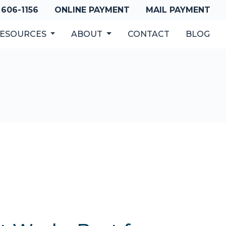
 606-1156
ONLINE PAYMENT
MAIL PAYMENT
ESOURCES
ABOUT
CONTACT
BLOG