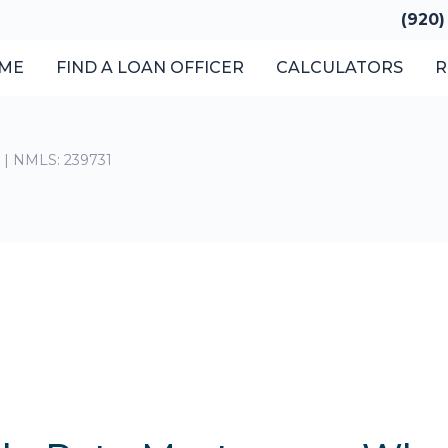
(920)
ME
FIND A LOAN OFFICER
CALCULATORS
R
t | NMLS: 239731