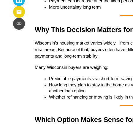
Payment can increase after the fixed period
More uncertainty long term
Why This Decision Matters fo
Wisconsin’s housing market varies widely—from com
rural areas. Because of that, buyers often have diff
payments and long-term stability.
Many Wisconsin buyers are weighing:
Predictable payments vs. short-term savin
How long they plan to stay in the home as you
another loan option
Whether refinancing or moving is likely in th
Which Option Makes Sense fo