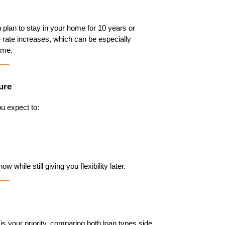
u plan to stay in your home for 10 years or 
e rate increases, which can be especially 
ome.
ure
u expect to:
 while still giving you flexibility later.
s your priority, comparing both loan types side 