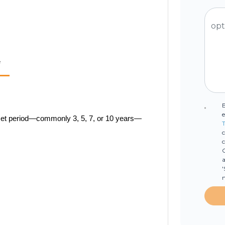
e
e
a set period—commonly 3, 5, 7, or 10 years—
T
c
C
a
'