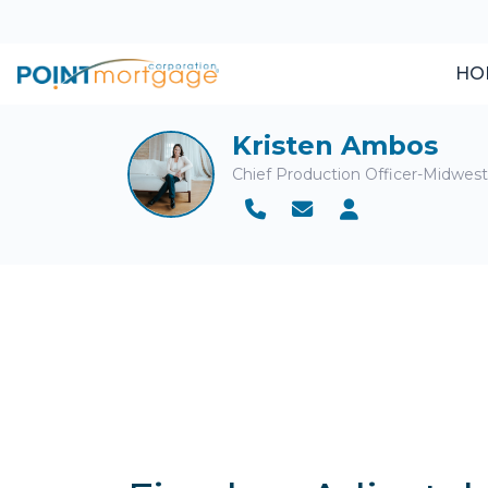
HO
Kristen Ambos
Chief Production Officer-Midwes