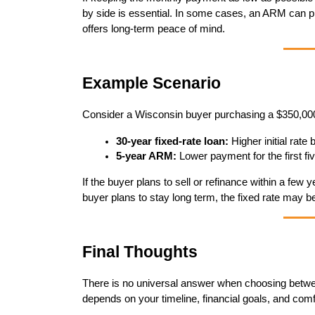
by side is essential. In some cases, an ARM can pro
offers long-term peace of mind.
Example Scenario
Consider a Wisconsin buyer purchasing a $350,000
30-year fixed-rate loan:
 Higher initial rate
5-year ARM:
 Lower payment for the first fi
If the buyer plans to sell or refinance within a few
buyer plans to stay long term, the fixed rate may be
Final Thoughts
There is no universal answer when choosing between
depends on your timeline, financial goals, and comfo