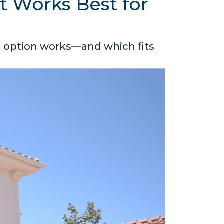
t Works Best for
h option works—and which fits