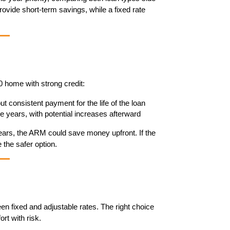
vide short-term savings, while a fixed rate 
 home with strong credit:
 but consistent payment for the life of the loan
ve years, with potential increases afterward
 years, the ARM could save money upfront. If the 
 the safer option.
 fixed and adjustable rates. The right choice 
rt with risk.