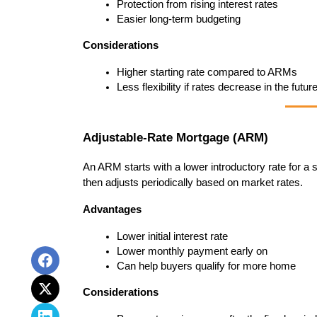
Protection from rising interest rates
Easier long-term budgeting
Considerations
Higher starting rate compared to ARMs
Less flexibility if rates decrease in the futur
Adjustable-Rate Mortgage (ARM)
An ARM starts with a lower introductory rate for 
then adjusts periodically based on market rates.
Advantages
Lower initial interest rate
Lower monthly payment early on
Can help buyers qualify for more home
Considerations