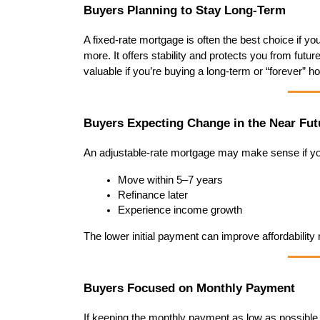
Buyers Planning to Stay Long-Term
A fixed-rate mortgage is often the best choice if yo
more. It offers stability and protects you from futur
valuable if you’re buying a long-term or “forever” h
Buyers Expecting Change in the Near Fut
An adjustable-rate mortgage may make sense if yo
Move within 5–7 years
Refinance later
Experience income growth
The lower initial payment can improve affordability now
Buyers Focused on Monthly Payment
If keeping the monthly payment as low as possible i