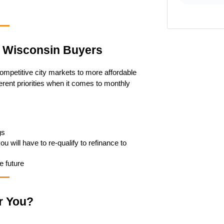
r Wisconsin Buyers
petitive city markets to more affordable 
erent priorities when it comes to monthly 
gs
 will have to re-qualify to refinance to 
e future
r You?