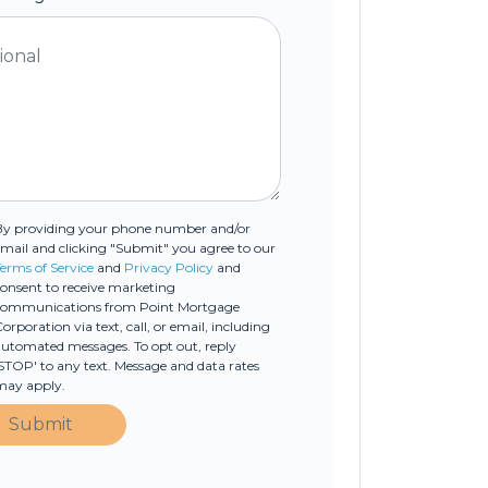
By providing your phone number and/or
mail and clicking "Submit" you agree to our
erms of Service
and
Privacy Policy
and
onsent to receive marketing
communications from Point Mortgage
orporation via text, call, or email, including
utomated messages. To opt out, reply
STOP' to any text. Message and data rates
may apply.
Submit