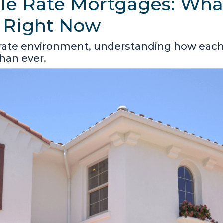
ble Rate Mortgages: Wha
 Right Now
 rate environment, understanding how eac
han ever.