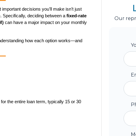
mportant decisions you’ll make isn’t just 
. Specifically, deciding between a 
fixed-rate 
Our repr
M)
 can have a major impact on your monthly 
 understanding how each option works—and 
Y
E
r the entire loan term, typically 15 or 30 
P
M