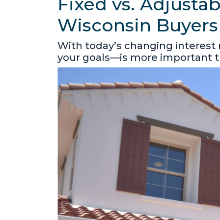
Fixed vs. Adjusta
Wisconsin Buyers
With today’s changing interest
your goals—is more important t