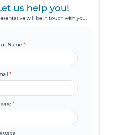
Let us help you!
esentative will be in touch with you.
our Name
*
mail
*
hone
*
essage