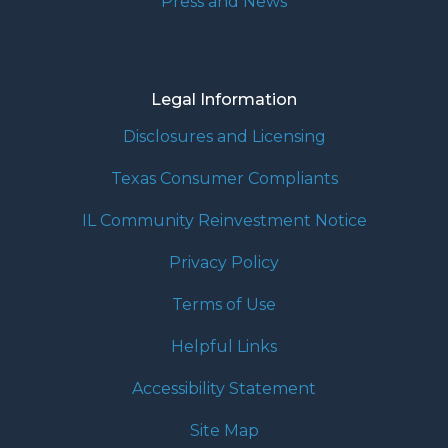
Press and News
Legal Information
Disclosures and Licensing
Texas Consumer Compliants
IL Community Reinvestment Notice
Privacy Policy
Terms of Use
Helpful Links
Accessibility Statement
Site Map