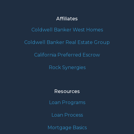
Affiliates
Coldwell Banker West Homes
Coldwell Banker Real Estate Group
California Preferred Escrow
Rock Synergies
Resources
Loan Programs
Loan Process
Mortgage Basics