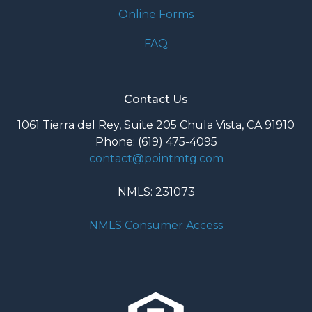
Online Forms
FAQ
Contact Us
1061 Tierra del Rey, Suite 205 Chula Vista, CA 91910
Phone: (619) 475-4095
contact@pointmtg.com
NMLS: 231073
NMLS Consumer Access