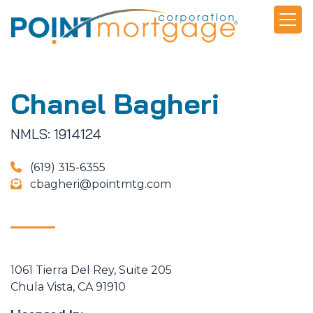
Chanel Bagheri
NMLS: 1914124
(619) 315-6355
cbagheri@pointmtg.com
1061 Tierra Del Rey, Suite 205
Chula Vista, CA 91910