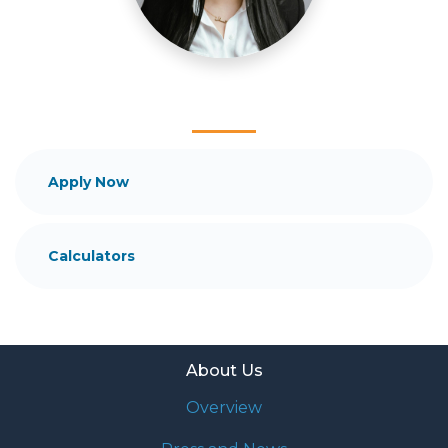
and your family is my ultimate goal. And I am
committed to providing my customers with
mortgage services that exceed their expectations. I
hope you'll browse my website, check out the
different loan programs I have available, use my
decision-making tools and calculators, and apply for
a loan in just four easy steps with the short form
Application.
Apply Now
After you've applied, I'll call you to discuss the
details of your loan, or you may choose to set up an
Calculators
appointment with me using my online form. As
always, you may contact me anytime by phone, fax
or email for personalized service and expert advice.
About Us
Overview