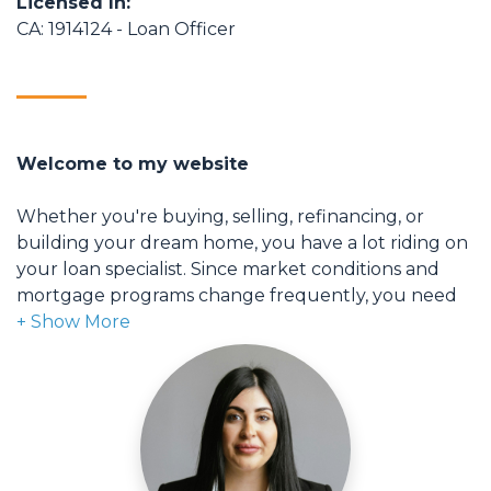
Licensed In:
CA: 1914124 - Loan Officer
Welcome to my website
Whether you're buying, selling, refinancing, or
building your dream home, you have a lot riding on
your loan specialist. Since market conditions and
mortgage programs change frequently, you need
to make sure you're dealing with a top professional
who is able to give you quick and accurate financial
advice. I have the expertise and knowledge you
need to explore the many financing options
available.
Ensuring that you make the right choice for you