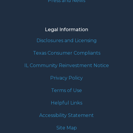
Press and News
Legal Information
Disclosures and Licensing
Texas Consumer Compliants
IL Community Reinvestment Notice
Privacy Policy
Terms of Use
Helpful Links
Accessibility Statement
Site Map