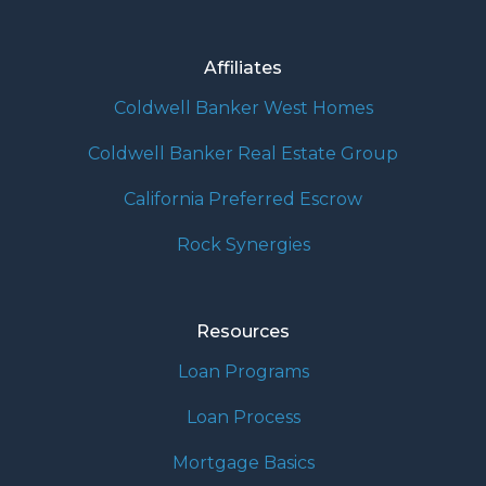
Affiliates
Coldwell Banker West Homes
Coldwell Banker Real Estate Group
California Preferred Escrow
Rock Synergies
Resources
Loan Programs
Loan Process
Mortgage Basics