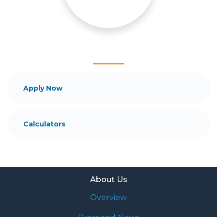
mortgage services that exceed their expectations. I
hope you'll browse my website, check out the
different loan programs I have available, use my
decision-making tools and calculators, and apply for
a loan in just four easy steps with the short form
Application.
After you've applied, I'll call you to discuss the
Apply Now
details of your loan, or you may choose to set up an
appointment with me using my online form. As
always, you may contact me anytime by phone, fax
Calculators
or email for personalized service and expert advice.
About Us
Overview