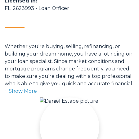
Licensed In:
FL: 2623993 - Loan Officer
Whether you're buying, selling, refinancing, or
building your dream home, you have a lot riding on
your loan specialist. Since market conditions and
mortgage programs change frequently, you need
to make sure you're dealing with a top professional
who is able to give you quick and accurate financial
advice. I have the expertise and knowledge you
need to explore the many financing options
available.
Ensuring that you make the right choice for you
and your family is my ultimate goal. And I am
committed to providing my customers with