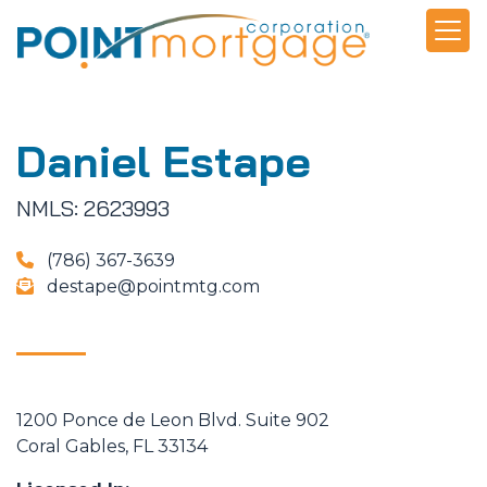
Daniel Estape
NMLS: 2623993
(786) 367-3639
destape@pointmtg.com
1200 Ponce de Leon Blvd. Suite 902
Coral Gables, FL 33134