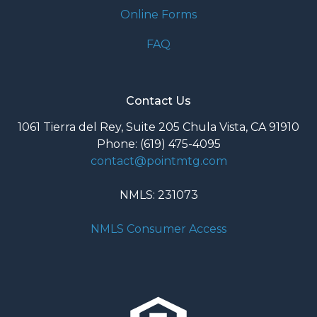
Online Forms
FAQ
Contact Us
1061 Tierra del Rey, Suite 205 Chula Vista, CA 91910
Phone: (619) 475-4095
contact@pointmtg.com
NMLS: 231073
NMLS Consumer Access