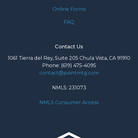
Online Forms
FAQ
Contact Us
1061 Tierra del Rey, Suite 205 Chula Vista, CA 91910
Phone: (619) 475-4095
contact@pointmtg.com
NMLS: 231073
NMLS Consumer Access