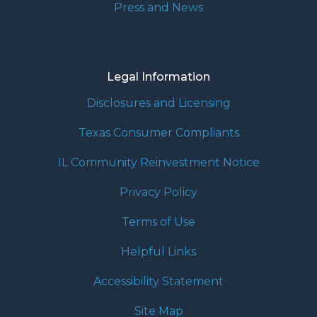
Press and News
Legal Information
Disclosures and Licensing
Texas Consumer Compliants
IL Community Reinvestment Notice
Privacy Policy
Terms of Use
Helpful Links
Accessibility Statement
Site Map