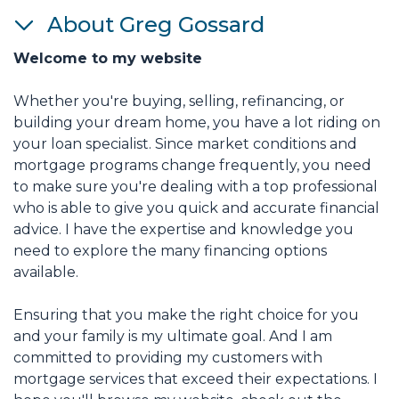
About Greg Gossard
Welcome to my website
Whether you're buying, selling, refinancing, or
building your dream home, you have a lot riding on
your loan specialist. Since market conditions and
mortgage programs change frequently, you need
to make sure you're dealing with a top professional
who is able to give you quick and accurate financial
advice. I have the expertise and knowledge you
need to explore the many financing options
available.
Ensuring that you make the right choice for you
and your family is my ultimate goal. And I am
committed to providing my customers with
mortgage services that exceed their expectations. I