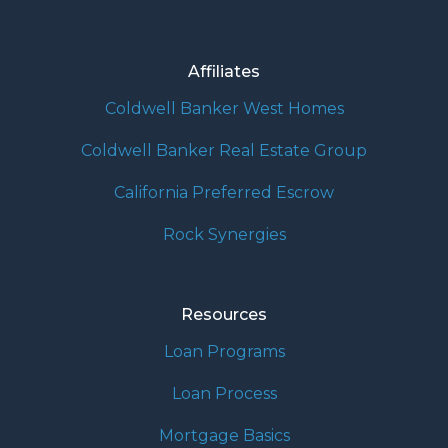
Affiliates
Coldwell Banker West Homes
Coldwell Banker Real Estate Group
California Preferred Escrow
Rock Synergies
Resources
Loan Programs
Loan Process
Mortgage Basics