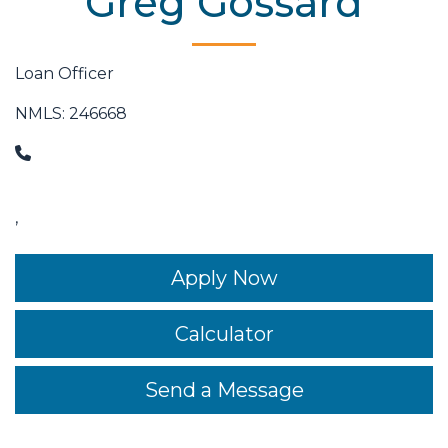
Greg Gossard
Loan Officer
NMLS: 246668
,
Apply Now
Calculator
Send a Message