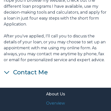
hope you'll browse my website, check out the
different loan programs I have available, use my
decision-making tools and calculators, and apply for
a loan in just four easy steps with the short form
Application.
After you've applied, I'll call you to discuss the
details of your loan, or you may choose to set up an
appointment with me using my online form. As
always, you may contact me anytime by phone, fax
or email for personalized service and expert advice.
Contact Me
About Us
Overview