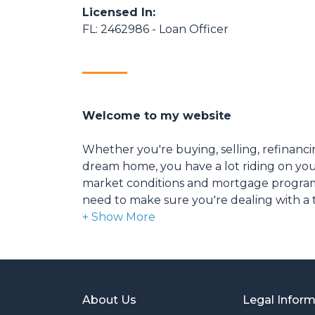
Licensed In:
FL: 2462986 - Loan Officer
Welcome to my website
Whether you're buying, selling, refinanci
dream home, you have a lot riding on your
market conditions and mortgage program
need to make sure you're dealing with a t
able to give you quick and accurate financ
expertise and knowledge you need to ex
options available.
Ensuring that you make the right choice f
About Us
Legal Infor
my ultimate goal. And I am committed t