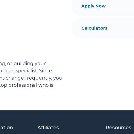
Apply Now
Calculators
ng, or building your
 loan specialist. Since
s change frequently, you
op professional who is
ial advice. I have the
plore the many financing
or you and your family is
mation
Affiliates
Resources
o providing my customers