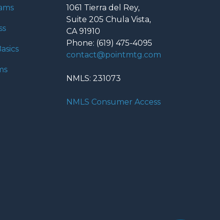
rams
1061 Tierra del Rey,
Suite 205 Chula Vista,
ss
CA 91910
Phone: (619) 475-4095
asics
contact@pointmtg.com
ms
NMLS: 231073
NMLS Consumer Access