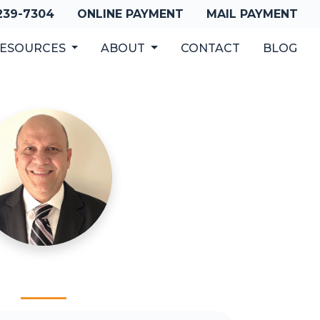
 239-7304
ONLINE PAYMENT
MAIL PAYMENT
ESOURCES
ABOUT
CONTACT
BLOG