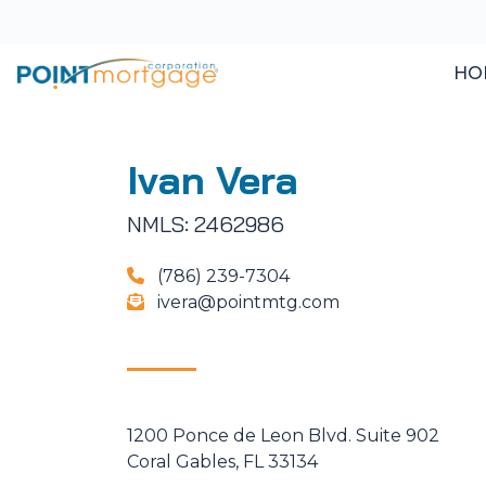
HO
Ivan Vera
NMLS: 2462986
(786) 239-7304
ivera@pointmtg.com
1200 Ponce de Leon Blvd. Suite 902
Coral Gables, FL 33134