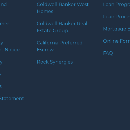
 expectations. I hope
and
Coldwell Banker West
Loan Prog
different loan programs I
Homes
ols and calculators, and
Loan Proce
th the short form
umer
Coldwell Banker Real
Mortgage B
Estate Group
Online For
ty
California Preferred
s the details of your loan,
t Notice
Escrow
ment with me using my
FAQ
me anytime by phone, fax
cy
Rock Synergies
rt advice.
e
s
y Statement