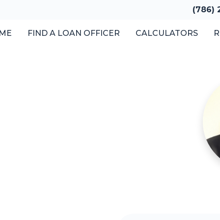
(786)
ME
FIND A LOAN OFFICER
CALCULATORS
R