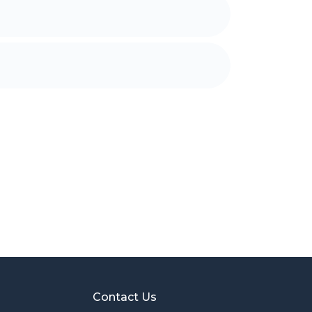
Contact Us