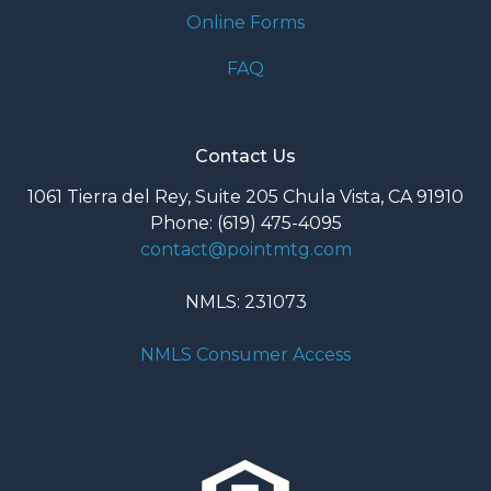
Online Forms
FAQ
Contact Us
1061 Tierra del Rey, Suite 205 Chula Vista, CA 91910
Phone: (619) 475-4095
contact@pointmtg.com
NMLS: 231073
NMLS Consumer Access