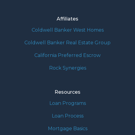
Affiliates
Coldwell Banker West Homes
Coldwell Banker Real Estate Group
California Preferred Escrow
Rock Synergies
Resources
Loan Programs
Loan Process
Mortgage Basics