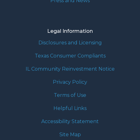
Press and News
Legal Information
Disclosures and Licensing
Texas Consumer Compliants
IL Community Reinvestment Notice
Privacy Policy
Terms of Use
Helpful Links
Accessibility Statement
Site Map