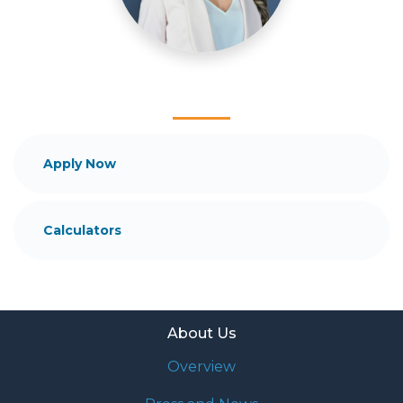
and your family is my ultimate goal. And I am
committed to providing my customers with
mortgage services that exceed their expectations. I
hope you'll browse my website, check out the
different loan programs I have available, use my
decision-making tools and calculators, and apply for
a loan in just four easy steps with the short form
Application.
Apply Now
After you've applied, I'll call you to discuss the
details of your loan, or you may choose to set up an
Calculators
appointment with me using my online form. As
always, you may contact me anytime by phone, fax
or email for personalized service and expert advice.
About Us
Overview