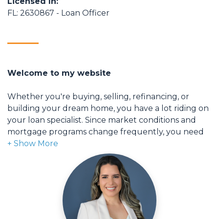
Licensed In:
FL: 2630867 - Loan Officer
Welcome to my website
Whether you're buying, selling, refinancing, or
building your dream home, you have a lot riding on
your loan specialist. Since market conditions and
mortgage programs change frequently, you need
to make sure you're dealing with a top professional
who is able to give you quick and accurate financial
advice. I have the expertise and knowledge you
need to explore the many financing options
available.
Ensuring that you make the right choice for you