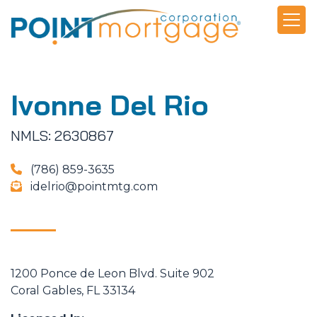
Ivonne Del Rio
NMLS: 2630867
(786) 859-3635
idelrio@pointmtg.com
1200 Ponce de Leon Blvd. Suite 902
Coral Gables, FL 33134