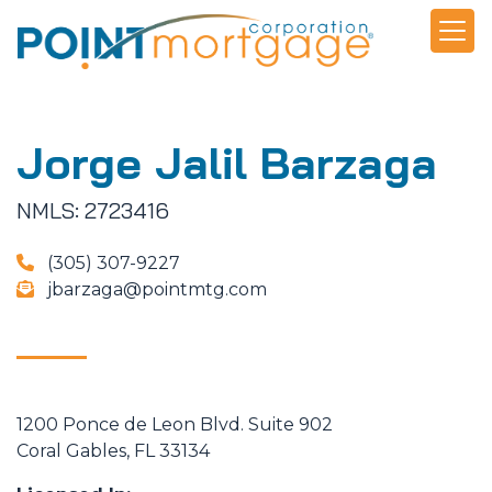
Jorge Jalil Barzaga
NMLS: 2723416
(305) 307-9227
jbarzaga@pointmtg.com
1200 Ponce de Leon Blvd. Suite 902
Coral Gables, FL 33134