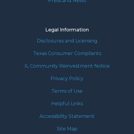
Press and News
Legal Information
Disclosures and Licensing
Texas Consumer Compliants
IL Community Reinvestment Notice
Privacy Policy
Terms of Use
Helpful Links
Accessibility Statement
Site Map