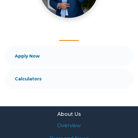
mortgage services that exceed their expectations. I
hope you'll browse my website, check out the
different loan programs I have available, use my
decision-making tools and calculators, and apply for
a loan in just four easy steps with the short form
Application.
After you've applied, I'll call you to discuss the
Apply Now
details of your loan, or you may choose to set up an
appointment with me using my online form. As
always, you may contact me anytime by phone, fax
Calculators
or email for personalized service and expert advice.
About Us
Overview