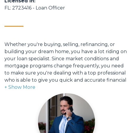
Licensed In:
FL: 2723416 - Loan Officer
Whether you're buying, selling, refinancing, or
building your dream home, you have a lot riding on
your loan specialist. Since market conditions and
mortgage programs change frequently, you need
to make sure you're dealing with a top professional
who is able to give you quick and accurate financial
advice. I have the expertise and knowledge you
need to explore the many financing options
available.
Ensuring that you make the right choice for you
and your family is my ultimate goal. And I am
committed to providing my customers with