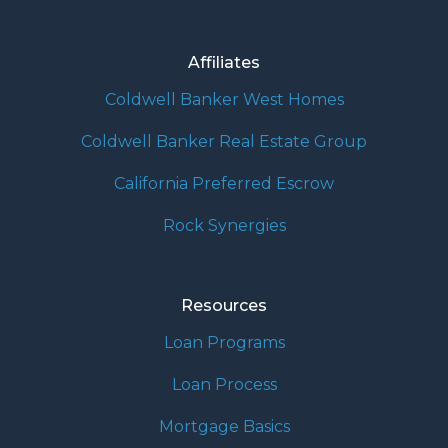
Affiliates
Coldwell Banker West Homes
Coldwell Banker Real Estate Group
California Preferred Escrow
Rock Synergies
Resources
Loan Programs
Loan Process
Mortgage Basics