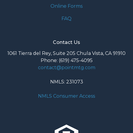
Online Forms
FAQ
Contact Us
1061 Tierra del Rey, Suite 205 Chula Vista, CA 91910
Phone: (619) 475-4095
contact@pointmtg.com
NMLS: 231073
NMLS Consumer Access