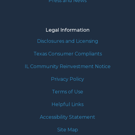
Press and News
Legal Information
Disclosures and Licensing
Texas Consumer Compliants
IL Community Reinvestment Notice
Privacy Policy
Terms of Use
Helpful Links
Accessibility Statement
Site Map