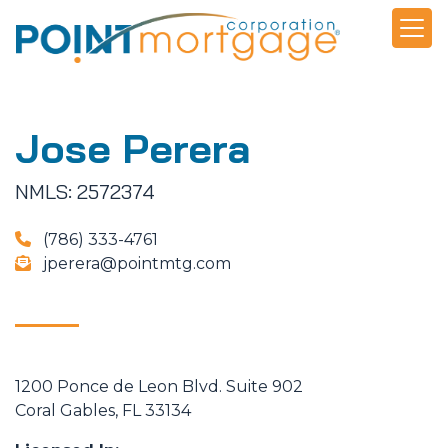
Jose Perera
NMLS: 2572374
(786) 333-4761
jperera@pointmtg.com
1200 Ponce de Leon Blvd. Suite 902
Coral Gables, FL 33134