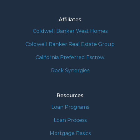
Affiliates
Coldwell Banker West Homes
Coldwell Banker Real Estate Group
California Preferred Escrow
Rock Synergies
Resources
Loan Programs
Loan Process
Mortgage Basics