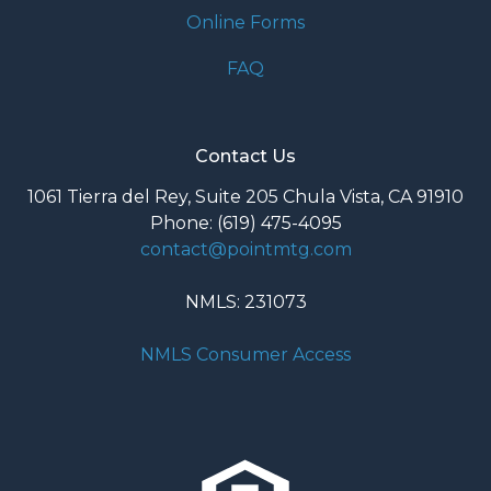
Online Forms
FAQ
Contact Us
1061 Tierra del Rey, Suite 205 Chula Vista, CA 91910
Phone: (619) 475-4095
contact@pointmtg.com
NMLS: 231073
NMLS Consumer Access