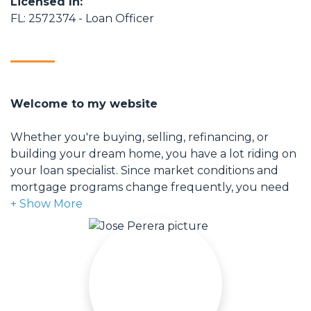
Licensed In:
FL: 2572374 - Loan Officer
Welcome to my website
Whether you're buying, selling, refinancing, or
building your dream home, you have a lot riding on
your loan specialist. Since market conditions and
mortgage programs change frequently, you need
to make sure you're dealing with a top professional
who is able to give you quick and accurate financial
advice. I have the expertise and knowledge you
need to explore the many financing options
available.
Ensuring that you make the right choice for you