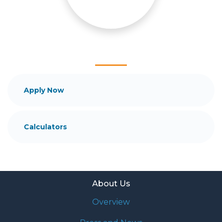
and your family is my ultimate goal. And I am
committed to providing my customers with
mortgage services that exceed their expectations. I
hope you'll browse my website, check out the
different loan programs I have available, use my
decision-making tools and calculators, and apply for
a loan in just four easy steps with the short form
Application.
Apply Now
After you've applied, I'll call you to discuss the
details of your loan, or you may choose to set up an
Calculators
appointment with me using my online form. As
always, you may contact me anytime by phone, fax
or email for personalized service and expert advice.
About Us
Overview