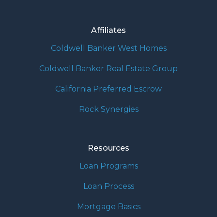
Affiliates
Coldwell Banker West Homes
Coldwell Banker Real Estate Group
California Preferred Escrow
Rock Synergies
Resources
Loan Programs
Loan Process
Mortgage Basics