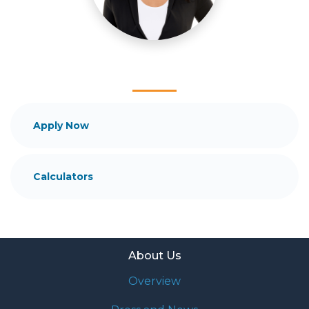
mortgage services that exceed their expectations. I
hope you'll browse my website, check out the
different loan programs I have available, use my
decision-making tools and calculators, and apply for
a loan in just four easy steps with the short form
Application.
After you've applied, I'll call you to discuss the
Apply Now
details of your loan, or you may choose to set up an
appointment with me using my online form. As
always, you may contact me anytime by phone, fax
Calculators
or email for personalized service and expert advice.
About Us
Overview