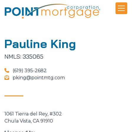
Pauline King
NMLS: 335065
(619) 395-2682
pking@pointmtg.com
1061 Tierra del Rey, #302
Chula Vista, CA 91910