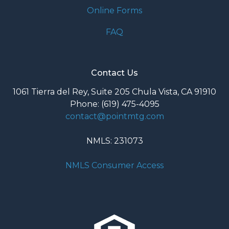
Online Forms
FAQ
Contact Us
1061 Tierra del Rey, Suite 205 Chula Vista, CA 91910
Phone: (619) 475-4095
contact@pointmtg.com
NMLS: 231073
NMLS Consumer Access