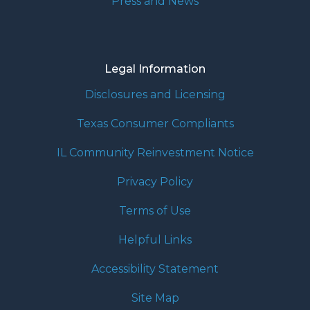
Press and News
Legal Information
Disclosures and Licensing
Texas Consumer Compliants
IL Community Reinvestment Notice
Privacy Policy
Terms of Use
Helpful Links
Accessibility Statement
Site Map