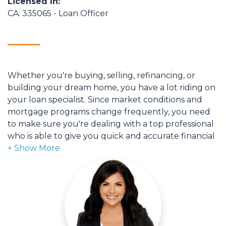
Licensed In:
CA: 335065 - Loan Officer
Whether you're buying, selling, refinancing, or
building your dream home, you have a lot riding on
your loan specialist. Since market conditions and
mortgage programs change frequently, you need
to make sure you're dealing with a top professional
who is able to give you quick and accurate financial
advice. I have the expertise and knowledge you
need to explore the many financing options
available.
Ensuring that you make the right choice for you
and your family is my ultimate goal. And I am
committed to providing my customers with