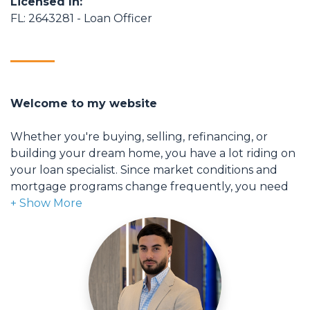
Licensed In:
FL: 2643281 - Loan Officer
Welcome to my website
Whether you're buying, selling, refinancing, or
building your dream home, you have a lot riding on
your loan specialist. Since market conditions and
mortgage programs change frequently, you need
to make sure you're dealing with a top professional
who is able to give you quick and accurate financial
advice. I have the expertise and knowledge you
need to explore the many financing options
available.
Ensuring that you make the right choice for you