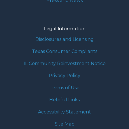
Press and News
Legal Information
Disclosures and Licensing
Texas Consumer Compliants
IL Community Reinvestment Notice
Privacy Policy
Terms of Use
Helpful Links
Accessibility Statement
Site Map