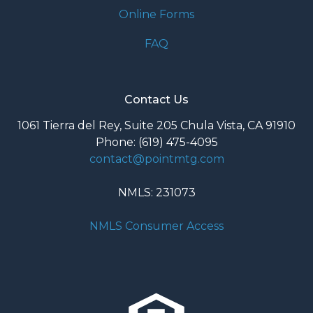
Online Forms
FAQ
Contact Us
1061 Tierra del Rey, Suite 205 Chula Vista, CA 91910
Phone: (619) 475-4095
contact@pointmtg.com
NMLS: 231073
NMLS Consumer Access