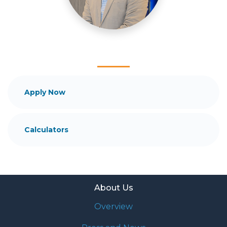
and your family is my ultimate goal. And I am
committed to providing my customers with
mortgage services that exceed their expectations. I
hope you'll browse my website, check out the
different loan programs I have available, use my
decision-making tools and calculators, and apply for
a loan in just four easy steps with the short form
Application.
Apply Now
After you've applied, I'll call you to discuss the
details of your loan, or you may choose to set up an
Calculators
appointment with me using my online form. As
always, you may contact me anytime by phone, fax
or email for personalized service and expert advice.
About Us
Overview