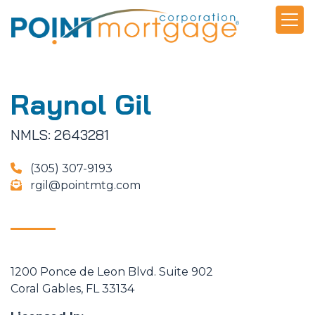
Raynol Gil
NMLS: 2643281
(305) 307-9193
rgil@pointmtg.com
1200 Ponce de Leon Blvd. Suite 902
Coral Gables, FL 33134