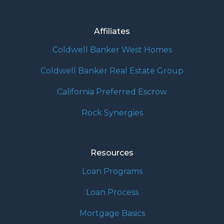
Affiliates
Coldwell Banker West Homes
Coldwell Banker Real Estate Group
California Preferred Escrow
Rock Synergies
Resources
Loan Programs
Loan Process
Mortgage Basics