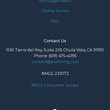
Mortgage Basics
Online Forms
FAQ
Contact Us
1061 Tierra del Rey, Suite 205 Chula Vista, CA 91910
Phone: (619) 475-4095
contact@pointmtg.com
NMLS: 231073
NMLS Consumer Access