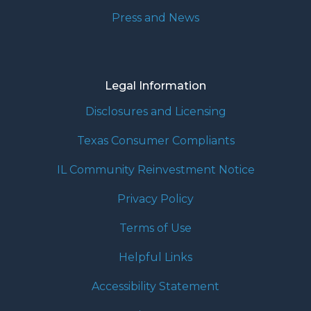
Press and News
Legal Information
Disclosures and Licensing
Texas Consumer Compliants
IL Community Reinvestment Notice
Privacy Policy
Terms of Use
Helpful Links
Accessibility Statement