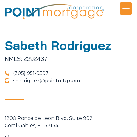
Sabeth Rodriguez
NMLS: 2292437
(305) 951-9397
srodriguez@pointmtg.com
1200 Ponce de Leon Blvd. Suite 902
Coral Gables, FL 33134