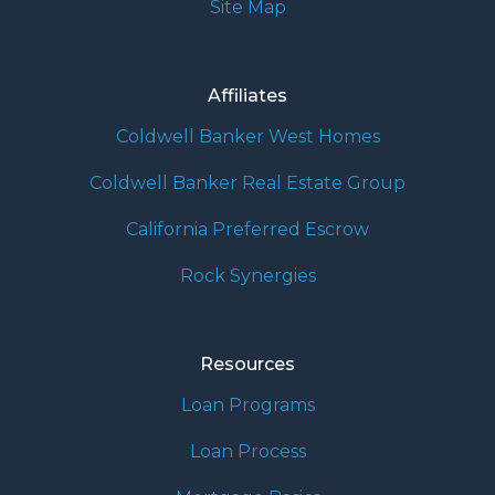
Site Map
Affiliates
Coldwell Banker West Homes
Coldwell Banker Real Estate Group
California Preferred Escrow
Rock Synergies
Resources
Loan Programs
Loan Process