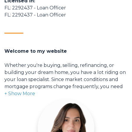
Licensed In:
FL: 2292437 - Loan Officer
FL: 2292437 - Loan Officer
Welcome to my website
Whether you're buying, selling, refinancing, or
building your dream home, you have a lot riding on
your loan specialist. Since market conditions and
mortgage programs change frequently, you need
to make sure you're dealing with a top professional
who is able to give you quick and accurate financial
advice. I have the expertise and knowledge you
need to explore the many financing options
available.