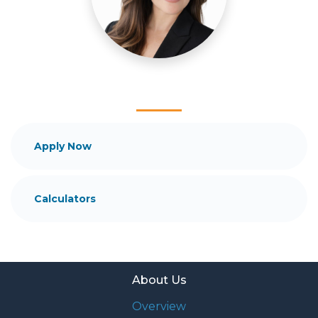
Ensuring that you make the right choice for you
and your family is my ultimate goal. And I am
committed to providing my customers with
mortgage services that exceed their expectations. I
hope you'll browse my website, check out the
different loan programs I have available, use my
decision-making tools and calculators, and apply for
a loan in just four easy steps with the short form
Application.
Apply Now
After you've applied, I'll call you to discuss the
details of your loan, or you may choose to set up an
Calculators
appointment with me using my online form. As
always, you may contact me anytime by phone, fax
or email for personalized service and expert advice.
About Us
Overview