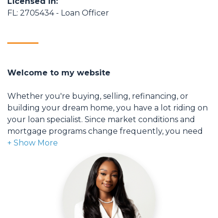
Licensed In:
FL: 2705434 - Loan Officer
Welcome to my website
Whether you're buying, selling, refinancing, or
building your dream home, you have a lot riding on
your loan specialist. Since market conditions and
mortgage programs change frequently, you need
to make sure you're dealing with a top professional
who is able to give you quick and accurate financial
advice. I have the expertise and knowledge you
need to explore the many financing options
available.
Ensuring that you make the right choice for you