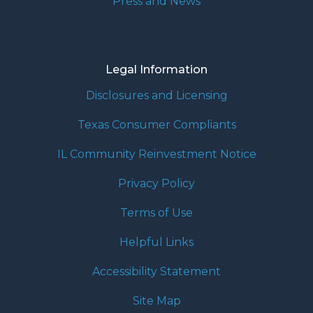
Press and News
Legal Information
Disclosures and Licensing
Texas Consumer Compliants
IL Community Reinvestment Notice
Privacy Policy
Terms of Use
Helpful Links
Accessibility Statement
Site Map