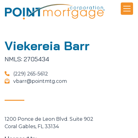
Viekereia Barr
NMLS: 2705434
(229) 265-5612
vbarr@pointmtg.com
1200 Ponce de Leon Blvd. Suite 902
Coral Gables, FL 33134