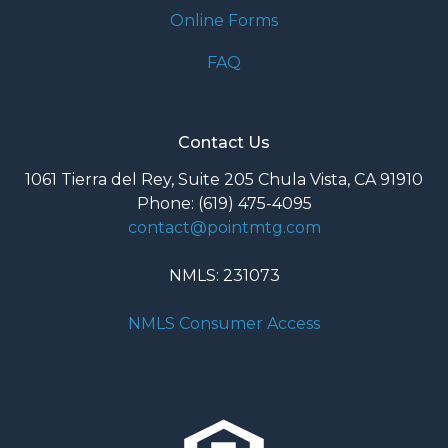
Online Forms
FAQ
Contact Us
1061 Tierra del Rey, Suite 205 Chula Vista, CA 91910
Phone: (619) 475-4095
contact@pointmtg.com
NMLS: 231073
NMLS Consumer Access