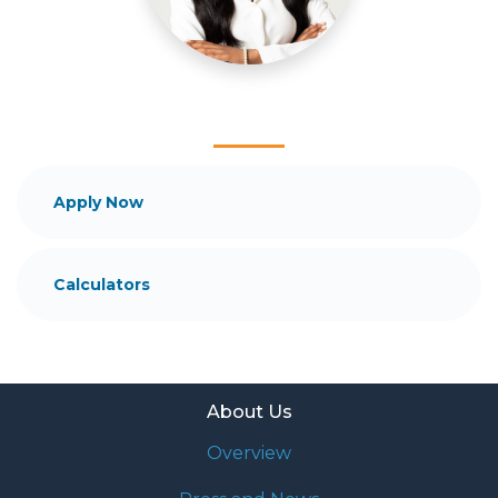
and your family is my ultimate goal. And I am
committed to providing my customers with
mortgage services that exceed their expectations. I
hope you'll browse my website, check out the
different loan programs I have available, use my
decision-making tools and calculators, and apply for
a loan in just four easy steps with the short form
Application.
Apply Now
After you've applied, I'll call you to discuss the
details of your loan, or you may choose to set up an
Calculators
appointment with me using my online form. As
always, you may contact me anytime by phone, fax
or email for personalized service and expert advice.
About Us
Overview