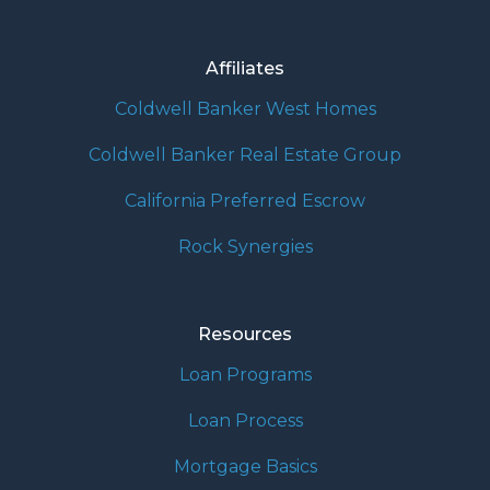
Affiliates
Coldwell Banker West Homes
Coldwell Banker Real Estate Group
California Preferred Escrow
Rock Synergies
Resources
Loan Programs
Loan Process
Mortgage Basics