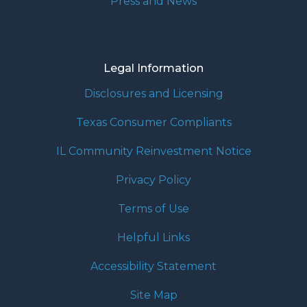
Press and News
Legal Information
Disclosures and Licensing
Texas Consumer Compliants
IL Community Reinvestment Notice
Privacy Policy
Terms of Use
Helpful Links
Accessibility Statement
Site Map