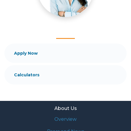
and your family is my ultimate goal. And I am
committed to providing my customers with
mortgage services that exceed their expectations. I
hope you'll browse my website, check out the
different loan programs I have available, use my
decision-making tools and calculators, and apply for
a loan in just four easy steps with the short form
Application.
Apply Now
After you've applied, I'll call you to discuss the
details of your loan, or you may choose to set up an
Calculators
appointment with me using my online form. As
always, you may contact me anytime by phone, fax
or email for personalized service and expert advice.
About Us
Overview