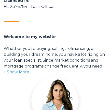
Licensed In:
FL: 2376784 - Loan Officer
Welcome to my website
Whether you're buying, selling, refinancing, or
building your dream home, you have a lot riding on
your loan specialist. Since market conditions and
mortgage programs change frequently, you need
to make sure you're dealing with a top professional
who is able to give you quick and accurate financial
advice. I have the expertise and knowledge you
need to explore the many financing options
available.
Ensuring that you make the right choice for you