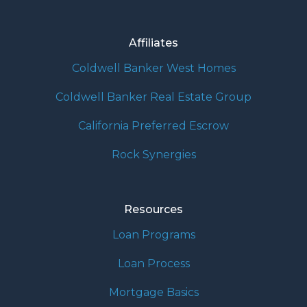
Affiliates
Coldwell Banker West Homes
Coldwell Banker Real Estate Group
California Preferred Escrow
Rock Synergies
Resources
Loan Programs
Loan Process
Mortgage Basics