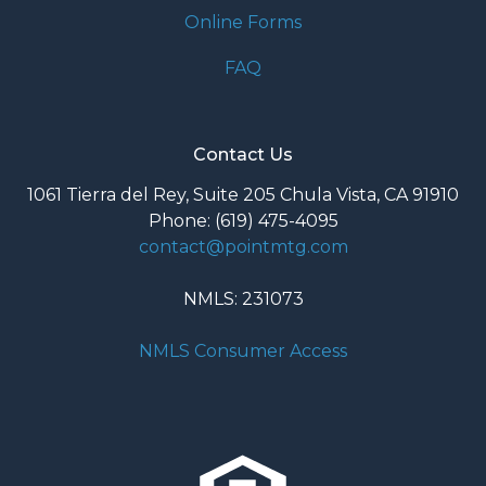
Online Forms
FAQ
Contact Us
1061 Tierra del Rey, Suite 205 Chula Vista, CA 91910
Phone: (619) 475-4095
contact@pointmtg.com
NMLS: 231073
NMLS Consumer Access