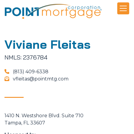
Viviane Fleitas
NMLS: 2376784
(813) 409-6338
vfleitas@pointmtg.com
1410 N. Westshore Blvd. Suite 710
Tampa, FL 33607