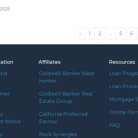
/2025
‹
1
2
...
5
6
mation
Affiliates
Resources
and
Coldwell Banker West
Loan Prog
Homes
Loan Proce
umer
Coldwell Banker Real
Mortgage B
Estate Group
Online For
ty
California Preferred
t Notice
Escrow
FAQ
cy
Rock Synergies