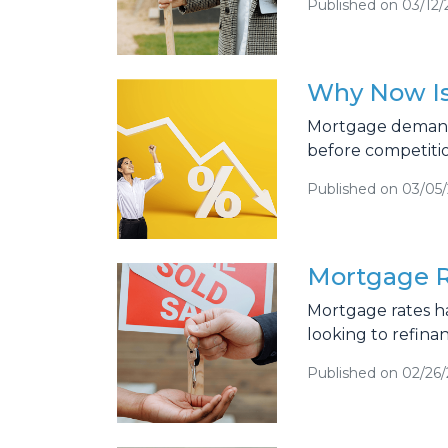
Published on 03/12/
Why Now Is
Mortgage demand i
before competiti
Published on 03/05
Mortgage R
Mortgage rates h
looking to refina
Published on 02/26