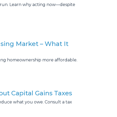
g run. Learn why acting now—despite
sing Market – What It
king homeownership more affordable.
ut Capital Gains Taxes
educe what you owe. Consult a tax