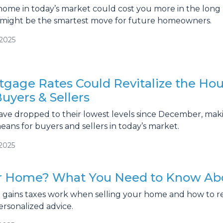
 home in today’s market could cost you more in the lon
might be the smartest move for future homeowners.
/2025
tgage Rates Could Revitalize the Hou
uyers & Sellers
ave dropped to their lowest levels since December, ma
eans for buyers and sellers in today’s market.
/2025
ur Home? What You Need to Know Abo
l gains taxes work when selling your home and how to r
ersonalized advice.