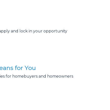
apply and lock in your opportunity
eans for You
ities for homebuyers and homeowners