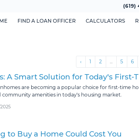
(619)
ME
FIND A LOAN OFFICER
CALCULATORS
R
‹
1
2
...
5
6
 A Smart Solution for Today's Firs
homes are becoming a popular choice for first-time home
 community amenities in today's housing market.
/2025
g to Buy a Home Could Cost You