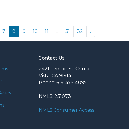
7
8
9
10
11
...
31
32
›
Contact Us
rams
2421 Fenton St. Chula
Vista, CA 91914
ss
Phone: 619-475-4095
asics
NMLS: 231073
ms
NMLS Consumer Access