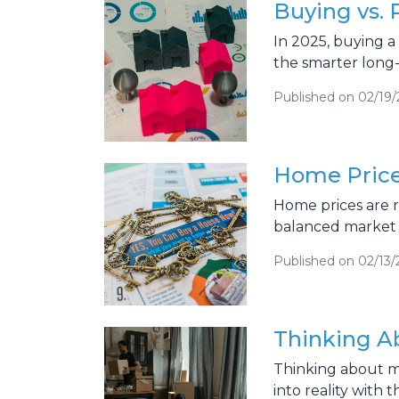
Buying vs.
In 2025, buying 
the smarter long
Published on 02/19
Home Price
Home prices are ri
balanced market 
Published on 02/13/
Thinking A
Thinking about m
into reality with 