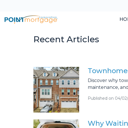
HO
Recent Articles
Townhomes:
Discover why town
maintenance, and
Published on 04/02
Why Waitin