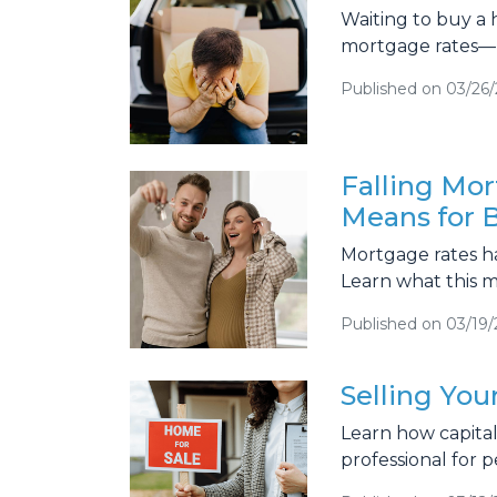
Waiting to buy a
mortgage rates—
Published on 03/26
Falling Mor
Means for B
Mortgage rates h
Learn what this m
Published on 03/19
Selling Yo
Learn how capita
professional for p