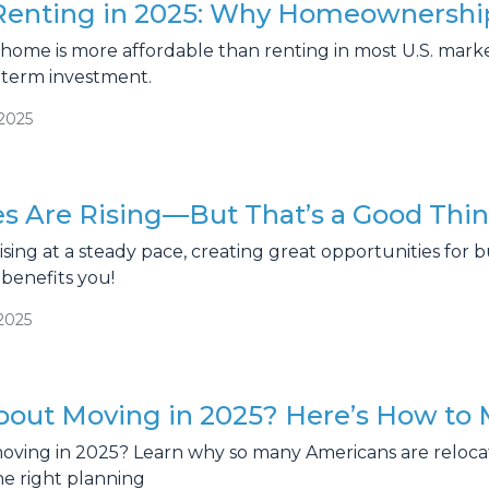
 Renting in 2025: Why Homeownership
a home is more affordable than renting in most U.S. ma
-term investment.
/2025
s Are Rising—But That’s a Good Thin
sing at a steady pace, creating great opportunities for b
benefits you!
2025
bout Moving in 2025? Here’s How to 
oving in 2025? Learn why so many Americans are reloc
the right planning