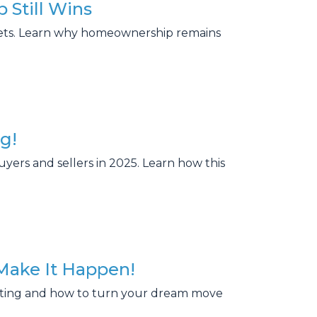
 Still Wins
rkets. Learn why homeownership remains
g!
uyers and sellers in 2025. Learn how this
Make It Happen!
ating and how to turn your dream move