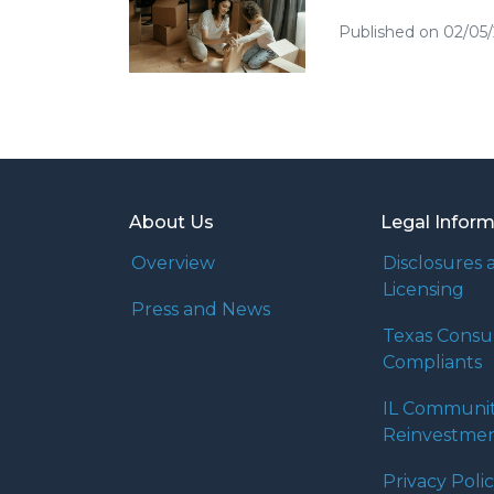
Published on 02/05
About Us
Legal Infor
Overview
Disclosures 
Licensing
Press and News
Texas Cons
Compliants
IL Communi
Reinvestmen
Privacy Poli