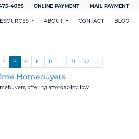
 475-4095
ONLINE PAYMENT
MAIL PAYMENT
ESOURCES
ABOUT
CONTACT
BLOG
7
8
9
10
11
...
31
32
›
t-Time Homebuyers
buyers, offering affordability, low