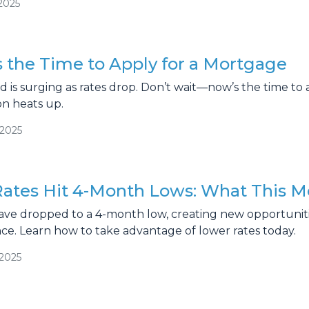
2025
 the Time to Apply for a Mortgage
s surging as rates drop. Don’t wait—now’s the time to 
on heats up.
/2025
ates Hit 4-Month Lows: What This M
ave dropped to a 4-month low, creating new opportun
nce. Learn how to take advantage of lower rates today.
/2025