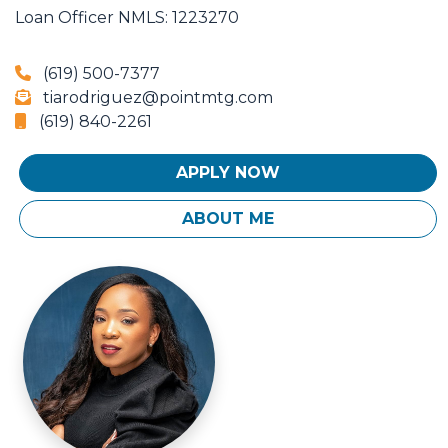
Loan Officer
NMLS: 1223270
(619) 500-7377
tiarodriguez@pointmtg.com
(619) 840-2261
APPLY NOW
ABOUT ME