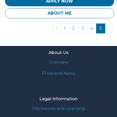
APPLY NOW
ABOUT ME
‹
1
2
3
4
5
›
About Us
Overview
Press and News
Legal Information
Disclosures and Licensing