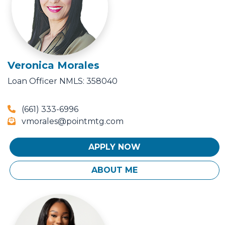
Veronica Morales
Loan Officer
NMLS: 358040
(661) 333-6996
vmorales@pointmtg.com
APPLY NOW
ABOUT ME