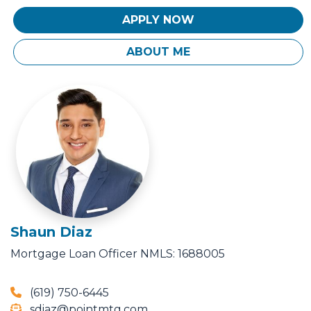
APPLY NOW
ABOUT ME
Shaun Diaz
Mortgage Loan Officer
NMLS: 1688005
(619) 750-6445
sdiaz@pointmtg.com