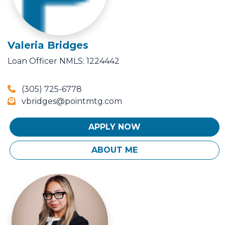
Valeria Bridges
Loan Officer
NMLS: 1224442
(305) 725-6778
vbridges@pointmtg.com
APPLY NOW
ABOUT ME