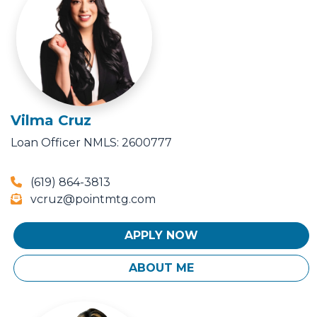
Vilma Cruz
Loan Officer
NMLS: 2600777
(619) 864-3813
vcruz@pointmtg.com
APPLY NOW
ABOUT ME