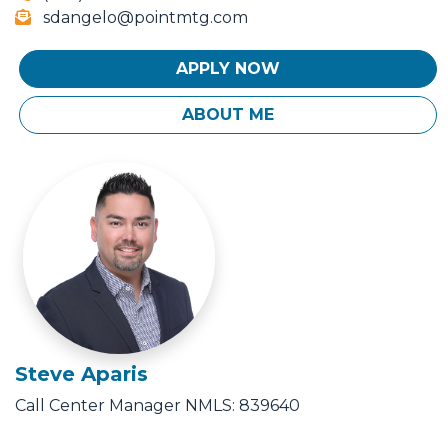
sdangelo@pointmtg.com
APPLY NOW
ABOUT ME
Steve Aparis
Call Center Manager
NMLS: 839640