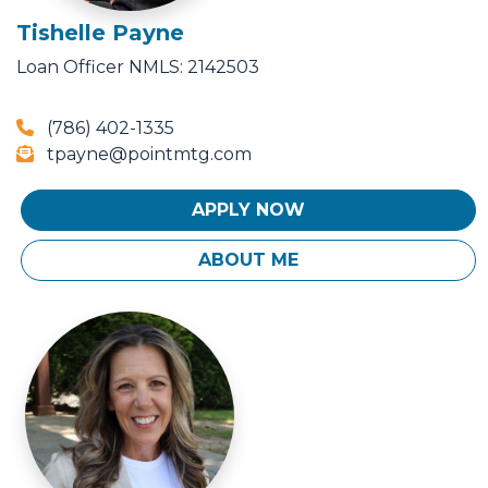
Tishelle Payne
Loan Officer
NMLS: 2142503
(786) 402-1335
tpayne@pointmtg.com
APPLY NOW
ABOUT ME