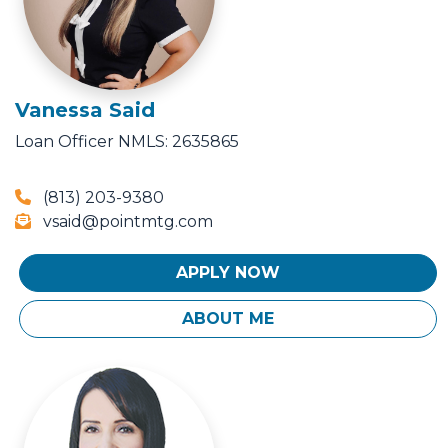
Vanessa Said
Loan Officer
NMLS: 2635865
(813) 203-9380
vsaid@pointmtg.com
APPLY NOW
ABOUT ME