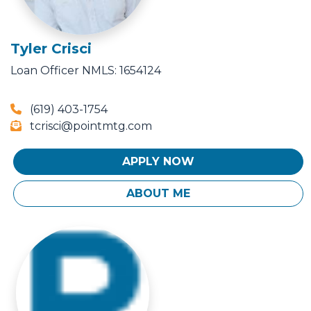
Tyler Crisci
Loan Officer
NMLS: 1654124
(619) 403-1754
tcrisci@pointmtg.com
APPLY NOW
ABOUT ME