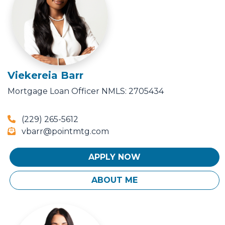
Viekereia Barr
Mortgage Loan Officer
NMLS: 2705434
(229) 265-5612
vbarr@pointmtg.com
APPLY NOW
ABOUT ME