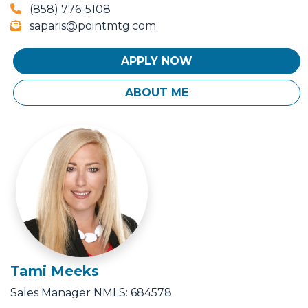
(858) 776-5108
saparis@pointmtg.com
APPLY NOW
ABOUT ME
Tami Meeks
Sales Manager
NMLS: 684578