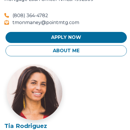
(808) 364-4782
tmonmaney@pointmtg.com
APPLY NOW
ABOUT ME
Tia Rodriguez