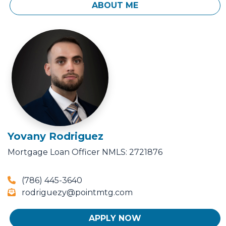
ABOUT ME
Yovany Rodriguez
Mortgage Loan Officer
NMLS: 2721876
(786) 445-3640
rodriguezy@pointmtg.com
APPLY NOW