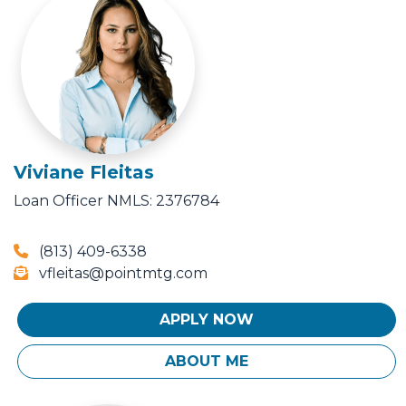
Viviane Fleitas
Loan Officer
NMLS: 2376784
(813) 409-6338
vfleitas@pointmtg.com
APPLY NOW
ABOUT ME