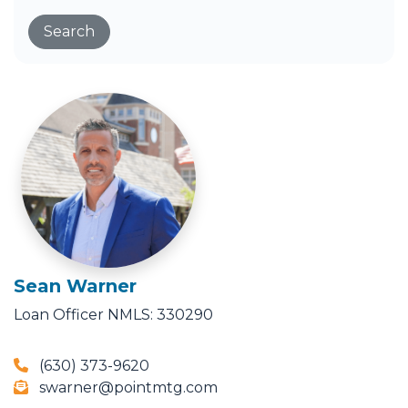
Search
Sean Warner
Loan Officer
NMLS: 330290
(630) 373-9620
swarner@pointmtg.com