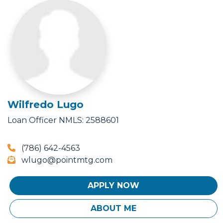
Wilfredo Lugo
Loan Officer
NMLS: 2588601
(786) 642-4563
wlugo@pointmtg.com
APPLY NOW
ABOUT ME