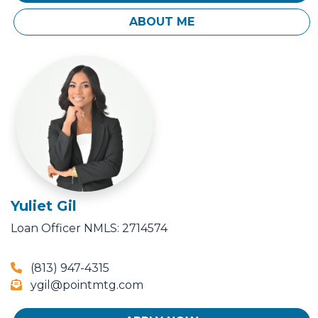
ABOUT ME
Yuliet Gil
Loan Officer
NMLS: 2714574
(813) 947-4315
ygil@pointmtg.com