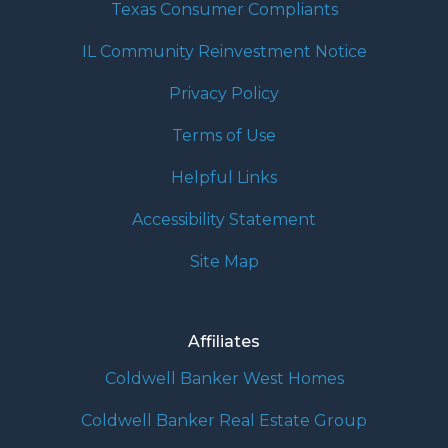
Texas Consumer Compliants
IL Community Reinvestment Notice
Privacy Policy
Terms of Use
Helpful Links
Accessibility Statement
Site Map
Affiliates
Coldwell Banker West Homes
Coldwell Banker Real Estate Group