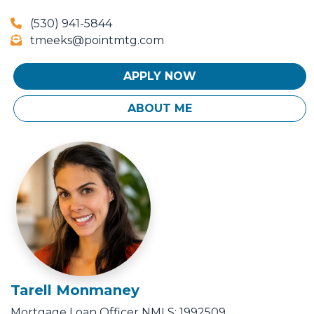
(530) 941-5844
tmeeks@pointmtg.com
APPLY NOW
ABOUT ME
Tarell Monmaney
Mortgage Loan Officer
NMLS: 1992509