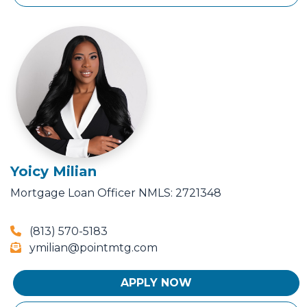
Yoicy Milian
Mortgage Loan Officer
NMLS: 2721348
(813) 570-5183
ymilian@pointmtg.com
APPLY NOW