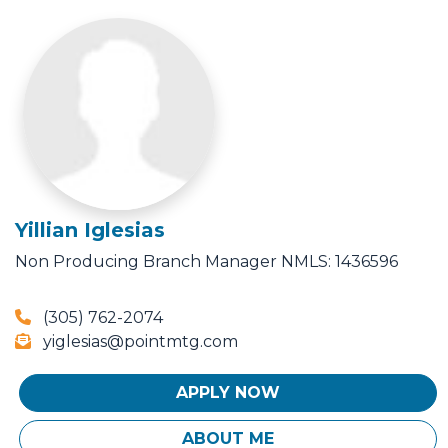
Yillian Iglesias
Non Producing Branch Manager
NMLS: 1436596
(305) 762-2074
yiglesias@pointmtg.com
APPLY NOW
ABOUT ME