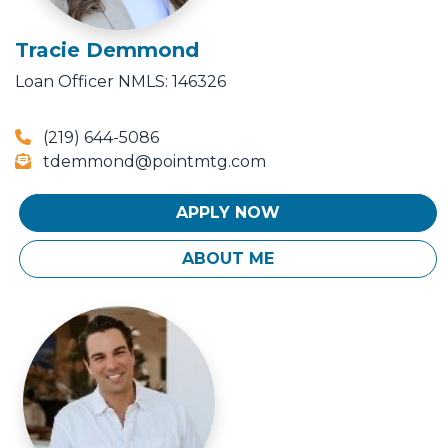
Tracie Demmond
Loan Officer
NMLS: 146326
(219) 644-5086
tdemmond@pointmtg.com
APPLY NOW
ABOUT ME