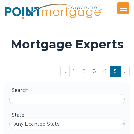
Mortgage Experts
‹
1
2
3
4
5
›
Search
State