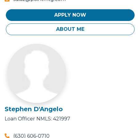
APPLY NOW
ABOUT ME
Stephen D'Angelo
Loan Officer
NMLS: 421997
(630) 606-0710