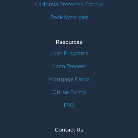
California Preferred Escrow
Rock Synergies
Resources
Loan Programs
Loan Process
Mortgage Basics
Online Forms
FAQ
Contact Us