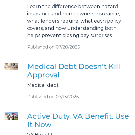
Learn the difference between hazard
insurance and homeowners insurance,
what lenders require, what each policy
covers, and how understanding both
helps prevent closing day surprises.
Published on 07/20/2026
Medical Debt Doesn't Kill
Approval
Medical debt
Published on 07/13/2026
Active Duty. VA Benefit. Use
It Now
VA Benefits