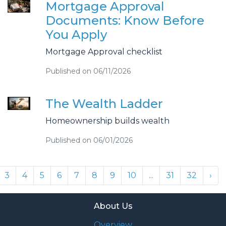
Mortgage Approval
Documents: Know Before
You Apply
Mortgage Approval checklist
Published on 06/11/2026
The Wealth Ladder
Homeownership builds wealth
Published on 06/01/2026
3
4
5
6
7
8
9
10
...
31
32
›
About Us
Overview