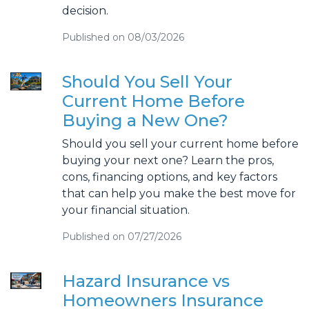
decision.
Published on 08/03/2026
Should You Sell Your
Current Home Before
Buying a New One?
Should you sell your current home before
buying your next one? Learn the pros,
cons, financing options, and key factors
that can help you make the best move for
your financial situation.
Published on 07/27/2026
Hazard Insurance vs
Homeowners Insurance