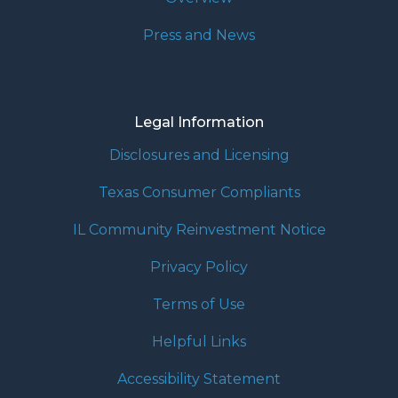
Press and News
Legal Information
Disclosures and Licensing
Texas Consumer Compliants
IL Community Reinvestment Notice
Privacy Policy
Terms of Use
Helpful Links
Accessibility Statement