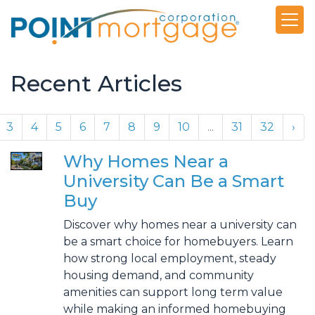
Recent Articles
3
4
5
6
7
8
9
10
...
31
32
›
Why Homes Near a
University Can Be a Smart
Buy
Discover why homes near a university can
be a smart choice for homebuyers. Learn
how strong local employment, steady
housing demand, and community
amenities can support long term value
while making an informed homebuying