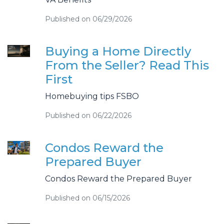
Published on 06/29/2026
Buying a Home Directly
From the Seller? Read This
First
Homebuying tips FSBO
Published on 06/22/2026
Condos Reward the
Prepared Buyer
Condos Reward the Prepared Buyer
Published on 06/15/2026