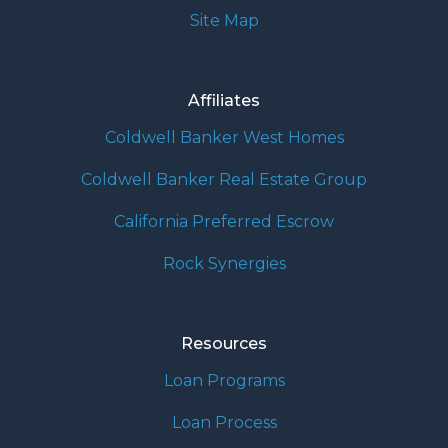
Site Map
Affiliates
Coldwell Banker West Homes
Coldwell Banker Real Estate Group
California Preferred Escrow
Rock Synergies
Resources
Loan Programs
Loan Process