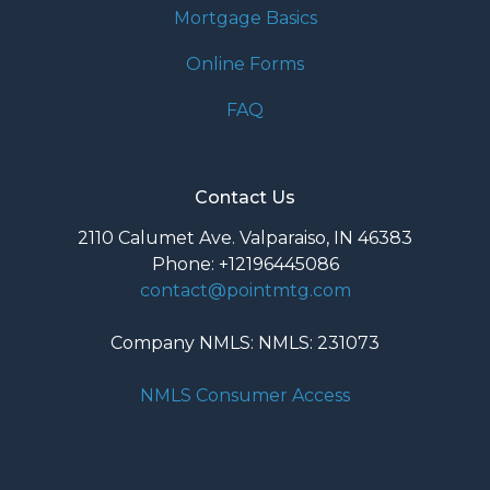
Mortgage Basics
Online Forms
FAQ
Contact Us
2110 Calumet Ave. Valparaiso, IN 46383
Phone: +12196445086
contact@pointmtg.com
Company NMLS: NMLS: 231073
NMLS Consumer Access