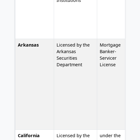
Institutions
Arkansas
Licensed by the
Mortgage
#
Arkansas
Banker-
Securities
Servicer
Department
License
California
Licensed by the
under the
L