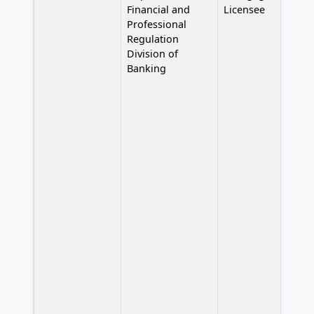
Financial and
Licensee
Professional
Regulation
Division of
Banking