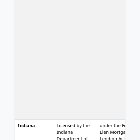
Indiana
Licensed by the
under the First
L
Indiana
Lien Mortgage
Department of
Lending Act,