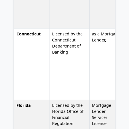
Connecticut
Licensed by the
as a Mortgage
L
Connecticut
Lender,
2
Department of
Banking
Florida
Licensed by the
Mortgage
#
Florida Office of
Lender
Financial
Servicer
Regulation
License