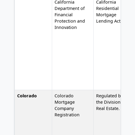
California
California
Department of
Residential
Financial
Mortgage
Protection and
Lending Act,
Innovation
Colorado
Colorado
Regulated by
Mortgage
the Division of
Company
Real Estate.
Registration