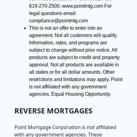
619-270-2500. www.pointmtg.com For
legal questions email:
compliance@pointmtg.com
This is not an offer to enter into an
agreement. Not all customers will qualify.
Information, rates, and programs are
subject to change without prior notice. All
products are subject to credit and property
approval. Not all products are available in
all states or for all dollar amounts. Other
restrictions and limitations may apply. Point
is not affiliated with any government
agencies. Equal Housing Opportunity.
REVERSE MORTGAGES
Point Mortgage Corporation is not affiliated
with any government agencies. These