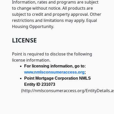
Information, rates and programs are subject
to change without notice. All products are
subject to credit and property approval. Other
restrictions and limitations may apply. Equal
Housing Opportunity.
LICENSE
Point is required to disclose the following
license information.
For licensing information, go to:
www.nmlsconsumeraccess.org
;
Point Mortgage Corporation NMLS
Entity ID 231073
(http://nmlsconsumeraccess.org/EntityDetails.