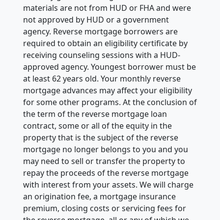
materials are not from HUD or FHA and were
not approved by HUD or a government
agency. Reverse mortgage borrowers are
required to obtain an eligibility certificate by
receiving counseling sessions with a HUD-
approved agency. Youngest borrower must be
at least 62 years old. Your monthly reverse
mortgage advances may affect your eligibility
for some other programs. At the conclusion of
the term of the reverse mortgage loan
contract, some or all of the equity in the
property that is the subject of the reverse
mortgage no longer belongs to you and you
may need to sell or transfer the property to
repay the proceeds of the reverse mortgage
with interest from your assets. We will charge
an origination fee, a mortgage insurance
premium, closing costs or servicing fees for
the reverse mortgage, all or any of which we