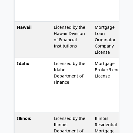
Hawaii
Licensed by the
Mortgage
#
Hawaii Division
Loan
of Financial
Originator
Institutions
Company
License
Idaho
Licensed by the
Mortgage
#
Idaho
Broker/Lender
Department of
License
Finance
Illinois
Licensed by the
Illinois
#
Illinois
Residential
Department of
Mortgage