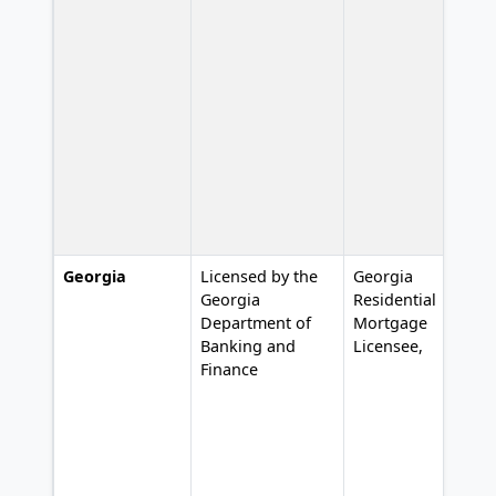
Georgia
Licensed by the
Georgia
L
Georgia
Residential
#
Department of
Mortgage
Banking and
Licensee,
Finance