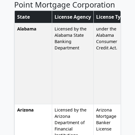
Point Mortgage Corporation
State
License Agency
License Type
L
Alabama
Licensed by the
under the
L
Alabama State
Alabama
Banking
Consumer
Department
Credit Act.
Arizona
Licensed by the
Arizona
#
Arizona
Mortgage
Department of
Banker
Financial
License