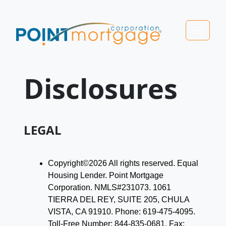
Disclosures
LEGAL
Copyright©2026 All rights reserved. Equal
Housing Lender. Point Mortgage
Corporation. NMLS#231073. 1061
TIERRA DEL REY, SUITE 205, CHULA
VISTA, CA 91910. Phone: 619-475-4095.
Toll-Free Number: 844-835-0681. Fax: