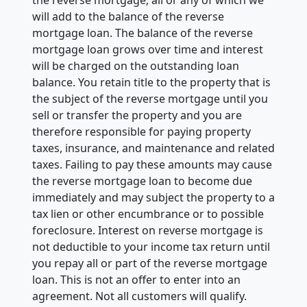
will add to the balance of the reverse
mortgage loan. The balance of the reverse
mortgage loan grows over time and interest
will be charged on the outstanding loan
balance. You retain title to the property that is
the subject of the reverse mortgage until you
sell or transfer the property and you are
therefore responsible for paying property
taxes, insurance, and maintenance and related
taxes. Failing to pay these amounts may cause
the reverse mortgage loan to become due
immediately and may subject the property to a
tax lien or other encumbrance or to possible
foreclosure. Interest on reverse mortgage is
not deductible to your income tax return until
you repay all or part of the reverse mortgage
loan. This is not an offer to enter into an
agreement. Not all customers will qualify.