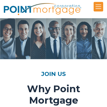
JOIN US
Why Point
Mortgage