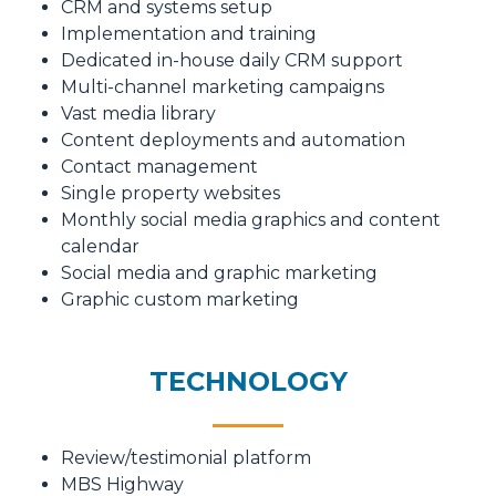
CRM and systems setup
Implementation and training
Dedicated in-house daily CRM support
Multi-channel marketing campaigns
Vast media library
Content deployments and automation
Contact management
Single property websites
Monthly social media graphics and content
calendar
Social media and graphic marketing
Graphic custom marketing
TECHNOLOGY
Review/testimonial platform
MBS Highway