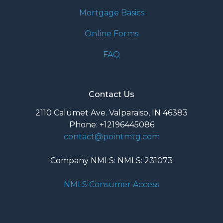
Mortgage Basics
Online Forms
FAQ
Contact Us
2110 Calumet Ave. Valparaiso, IN 46383
Phone: +12196445086
contact@pointmtg.com
Company NMLS: NMLS: 231073
NMLS Consumer Access