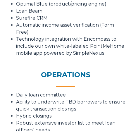
Optimal Blue (product/pricing engine)
Loan Beam
Surefire CRM
Automatic income asset verification (Form
Free)
Technology integration with Encompass to
include our own white-labeled PointMeHome
mobile app powered by SimpleNexus
OPERATIONS
Daily loan committee
Ability to underwrite TBD borrowers to ensure
quick transaction closings
Hybrid closings
Robust extensive investor list to meet loan
officers' needs.