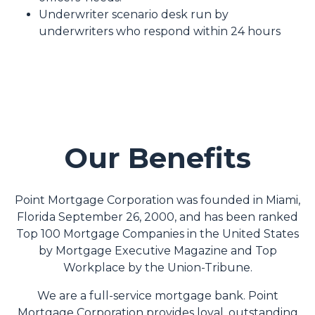
Underwriter scenario desk run by
underwriters who respond within 24 hours
Our Benefits
Point Mortgage Corporation was founded in Miami,
Florida September 26, 2000, and has been ranked
Top 100 Mortgage Companies in the United States
by Mortgage Executive Magazine and Top
Workplace by the Union-Tribune.
We are a full-service mortgage bank. Point
Mortgage Corporation provides loyal, outstanding