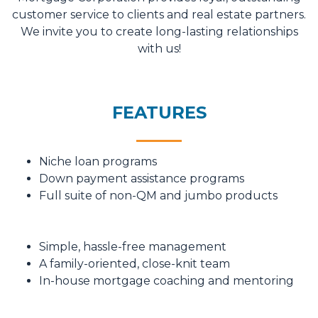
customer service to clients and real estate partners.
We invite you to create long-lasting relationships
with us!
FEATURES
Niche loan programs
Down payment assistance programs
Full suite of non-QM and jumbo products
Simple, hassle-free management
A family-oriented, close-knit team
In-house mortgage coaching and mentoring