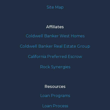
Site Map
Affiliates
Coldwell Banker West Homes
Coldwell Banker Real Estate Group
California Preferred Escrow
Rock Synergies
Resources
Loan Programs
Loan Process