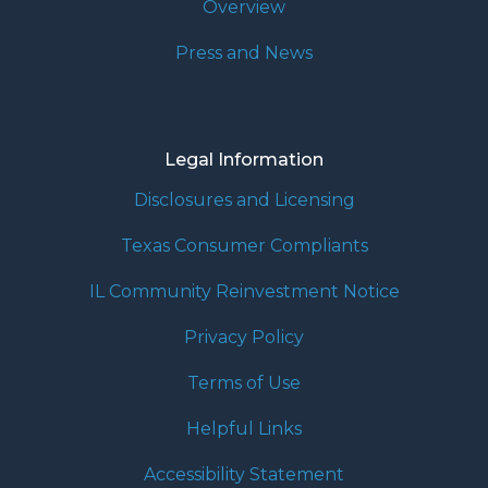
Overview
Press and News
Legal Information
Disclosures and Licensing
Texas Consumer Compliants
IL Community Reinvestment Notice
Privacy Policy
Terms of Use
Helpful Links
Accessibility Statement