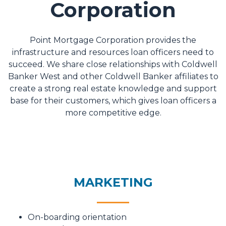
Corporation
Point Mortgage Corporation provides the
infrastructure and resources loan officers need to
succeed. We share close relationships with Coldwell
Banker West and other Coldwell Banker affiliates to
create a strong real estate knowledge and support
base for their customers, which gives loan officers a
more competitive edge.
MARKETING
On-boarding orientation