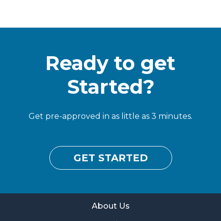
Ready to get
Started?
Get pre-approved in as little as 3 minutes.
GET STARTED
About Us